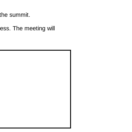
 the summit.
press. The meeting will