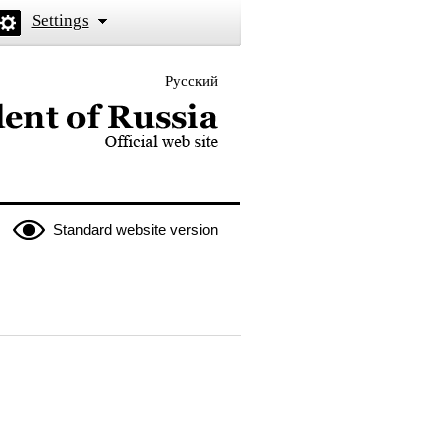
Settings
Русский
 the President of Russia
Standard website version