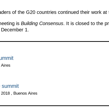
aders of the G20 countries continued their work at
eeting is
Building Consensus
. It is closed to the 
f December 1.
summit
 Aires
0 summit
2018 , Buenos Aires