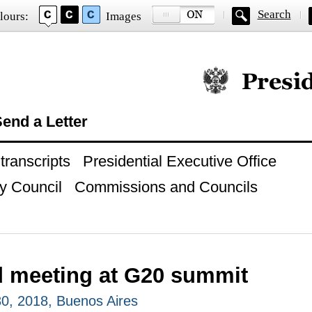
Search
lours:
Images
Official website of
end a Letter
ranscripts
Presidential Executive Office
y Council
Commissions and Councils
 meeting at G20 summit
0, 2018, Buenos Aires