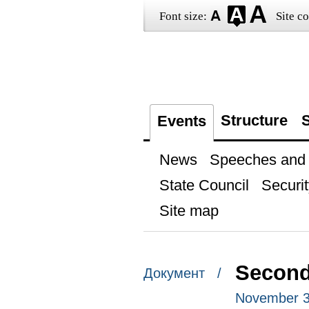
Font size:
Site co
Structure
S
Events
News
Speeches and t
State Council
Securit
Site map
Second
Документ /
November 3