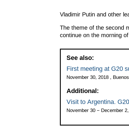
Vladimir Putin and other le
The theme of the second m
continue on the morning o
See also:
First meeting at G20 
November 30, 2018 , Buenos
Additional:
Visit to Argentina. G2
November 30 − December 2, 