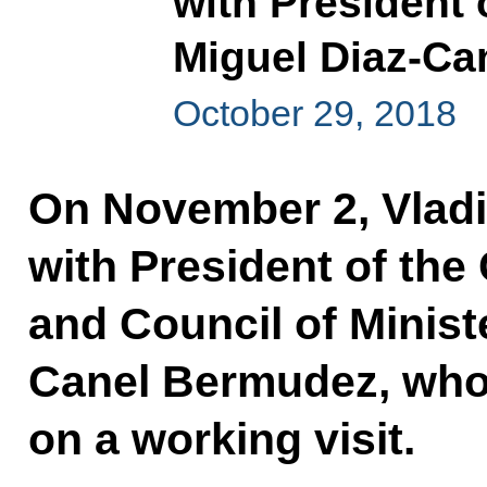
with President 
Miguel Diaz-C
October 29, 2018
On November 2, Vladim
with President of the 
and Council of Minist
Canel Bermudez, who 
on a working visit.