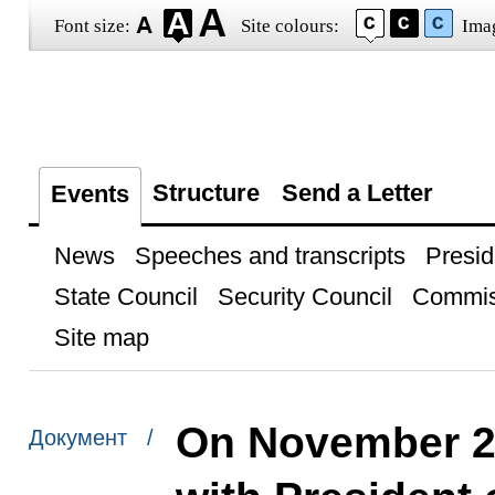
Font size:
Site colours:
Ima
Structure
Send a Letter
Events
News
Speeches and transcripts
Presid
State Council
Security Council
Commis
Site map
On November 2,
Документ /