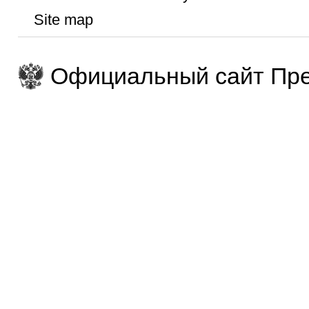
Site map
Официальный сайт Пре