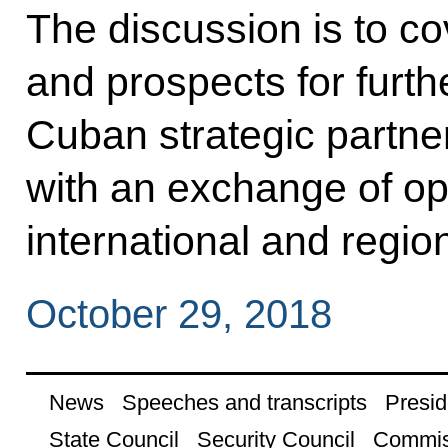
The discussion is to co
and prospects for furt
Cuban strategic partne
with an exchange of op
international and regio
October 29, 2018
News
Speeches and transcripts
Presid
State Council
Security Council
Commis