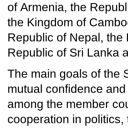
of Armenia, the Republi
the Kingdom of Cambod
Republic of Nepal, the 
Republic of Sri Lanka a
The main goals of the
mutual confidence and 
among the member coun
cooperation in politics