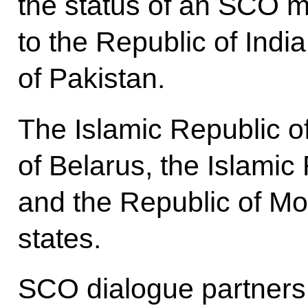
the status of an SCO 
to the Republic of Indi
of Pakistan.
The Islamic Republic o
of Belarus, the Islamic 
and the Republic of M
states.
SCO dialogue partners 