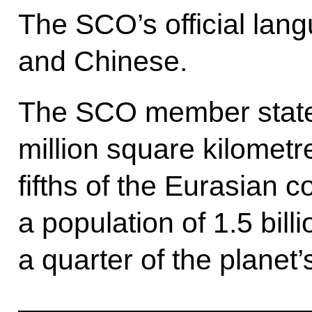
The SCO’s official lan
and Chinese.
The SCO member states 
million square kilomet
fifths of the Eurasian 
a population of 1.5 bil
a quarter of the planet’