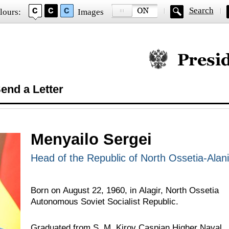
Search
lours:
Images
Official website of
end a Letter
Menyailo Sergei
Head of the Republic of North Ossetia-Alan
Born on August 22, 1960, in Alagir, North Ossetia
Autonomous Soviet Socialist Republic.
Graduated from S. M. Kirov Caspian Higher Naval