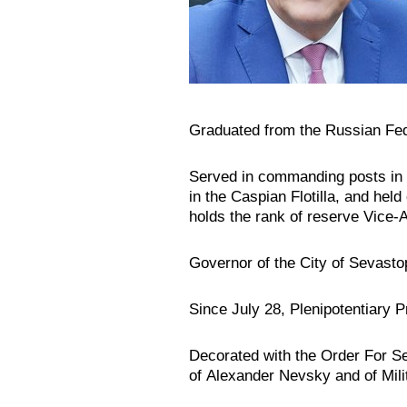
Graduated from the Russian Fe
Served in commanding posts in 
in the Caspian Flotilla, and he
holds the rank of reserve Vice-A
Governor of the City of Sevasto
Since July 28, Plenipotentiary P
Decorated with the Order For Se
of Alexander Nevsky and of Mili