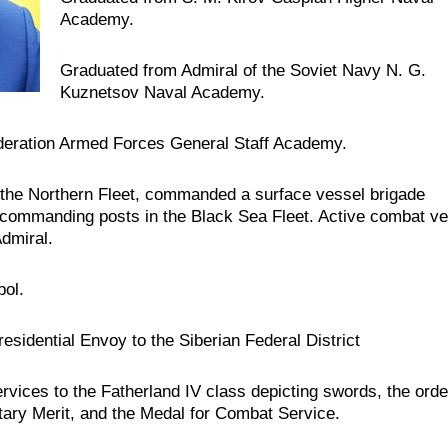
Academy.
Graduated from Admiral of the Soviet Navy N. G.
Kuznetsov Naval Academy.
deration Armed Forces General Staff Academy.
the Northern Fleet, commanded a surface vessel brigade
ld commanding posts in the Black Sea Fleet. Active combat ve
dmiral.
pol.
residential Envoy to the Siberian Federal District
rvices to the Fatherland IV class depicting swords, the orde
tary Merit, and the Medal for Combat Service.