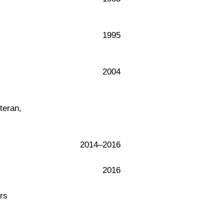
1995
2004
teran,
2014–2016
2016
rs