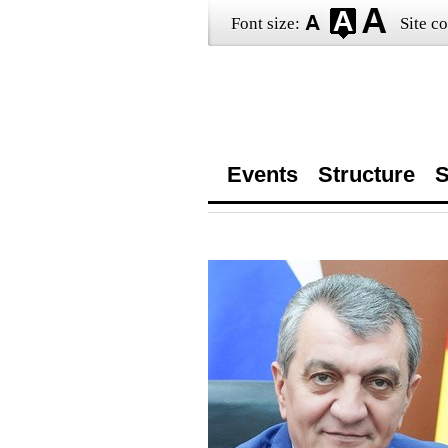
Font size:
Site co
Events
Structure
S