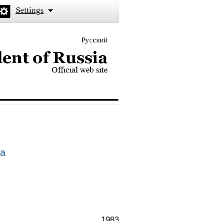
Settings
Русский
 the President of Russia
ia
1983