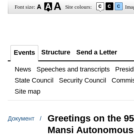
Font size:
Site colours:
Ima
Structure
Send a Letter
Events
News
Speeches and transcripts
Presid
State Council
Security Council
Commis
Site map
Greetings on the 95
Документ /
Mansi Autonomous 