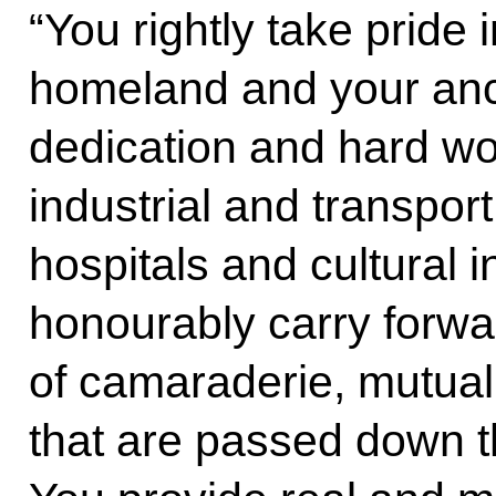
“You rightly take pride i
homeland and your ance
dedication and hard wor
industrial and transport
hospitals and cultural i
honourably carry forwa
of camaraderie, mutual 
that are passed down t