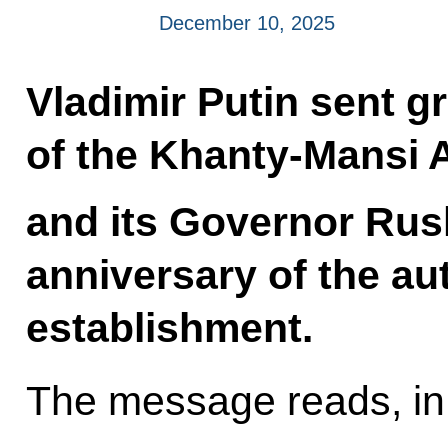
December 10, 2025
Vladimir Putin sent gr
of the Khanty-Mansi
and its Governor Rus
anniversary of the a
establishment.
The message reads, in 