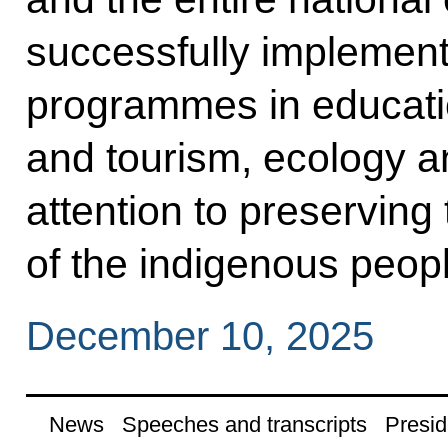
successfully implement
programmes in educatio
and tourism, ecology an
attention to preserving
of the indigenous peopl
December 10, 2025
News
Speeches and transcripts
Presid