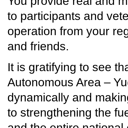
You provide real and m
to participants and vete
operation from your regi
and friends.
It is gratifying to see 
Autonomous Area – Yug
dynamically and making
to strengthening the fu
and the entire national