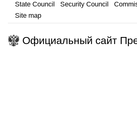
State Council
Security Council
Commis
Site map
Официальный сайт Пре