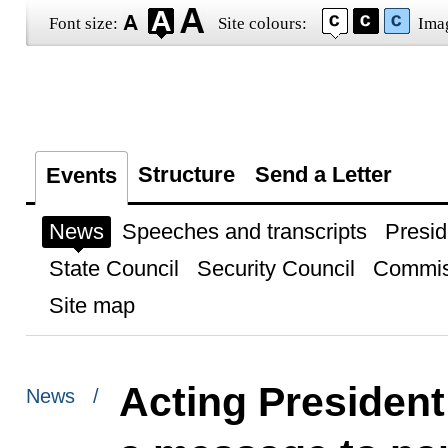
Font size:
Site colours:
Ima
Structure
Send a Letter
Events
News
Speeches and transcripts
Presid
State Council
Security Council
Commis
Site map
Acting President
News /