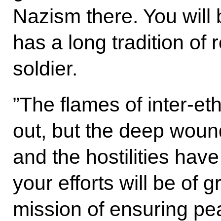
Nazism there. You will 
has a long tradition of 
soldier.
”The flames of inter-et
out, but the deep wound
and the hostilities have
your efforts will be of g
mission of ensuring pe