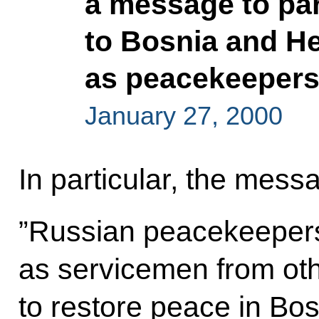
a message to pa
to Bosnia and He
as peacekeeper
January 27, 2000
In particular, the mess
”Russian peacekeepers
as servicemen from oth
to restore peace in Bo