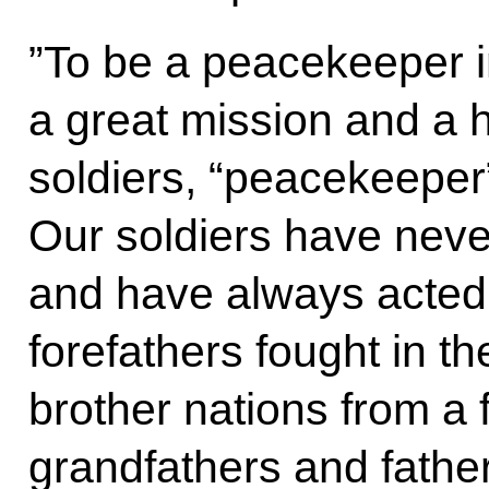
”To be a peacekeeper i
a great mission and a 
soldiers, “peacekeeper”
Our soldiers have nev
and have always acted
forefathers fought in th
brother nations from a 
grandfathers and fathe