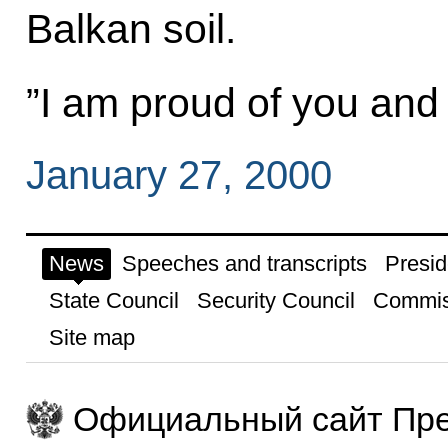
Balkan soil.
”I am proud of you and 
January 27, 2000
News
Speeches and transcripts
Presid
State Council
Security Council
Commis
Site map
Официальный сайт Пре