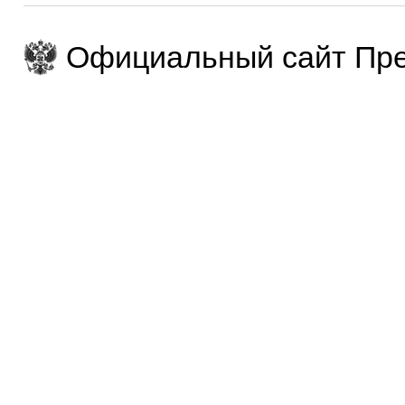
Официальный сайт Пре