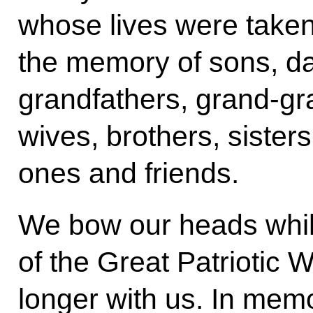
whose lives were taken 
the memory of sons, da
grandfathers, grand-gr
wives, brothers, siste
ones and friends.
We bow our heads whil
of the Great Patriotic 
longer with us. In memo