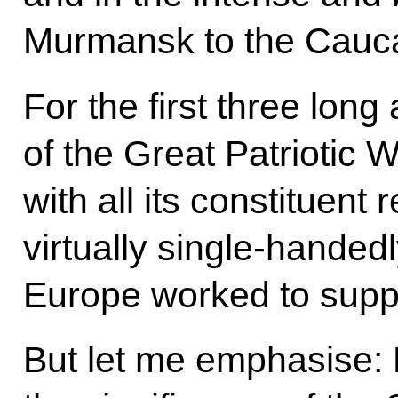
Murmansk to the Cauc
For the first three lon
of the Great Patriotic 
with all its constituent
virtually single-handedly
Europe worked to supp
But let me emphasise: 