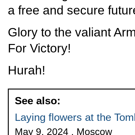
a free and secure futur
Glory to the valiant Ar
For Victory!
Hurah!
See also:
Laying flowers at the Tom
May 9, 2024 , Moscow