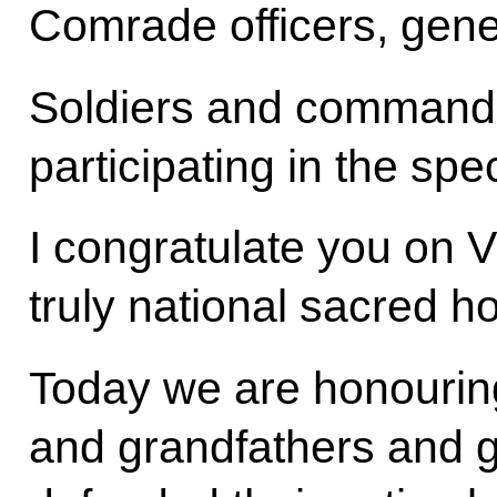
Comrade officers, gene
Soldiers and commander
participating in the spec
I congratulate you on V
truly national sacred ho
Today we are honouring
and grandfathers and 