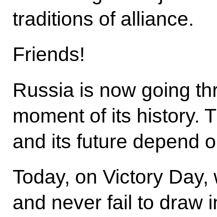
traditions of alliance.
Friends!
Russia is now going thr
moment of its history. 
and its future depend 
Today, on Victory Day, 
and never fail to draw i