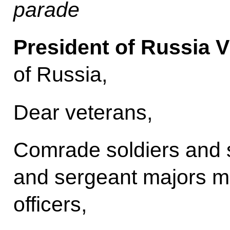
parade
President of Russia V
of Russia,
Dear veterans,
Comrade soldiers and s
and sergeant majors m
officers,