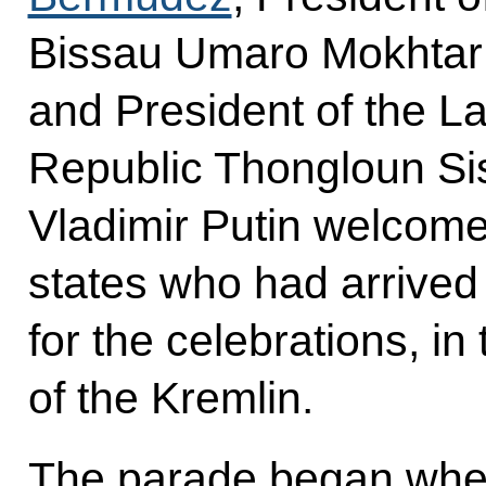
Bissau Umaro Mokhtar
and President of the L
Republic Thongloun Sis
Vladimir Putin welcome
states who had arrive
for the celebrations, in
of the Kremlin.
The parade began when 