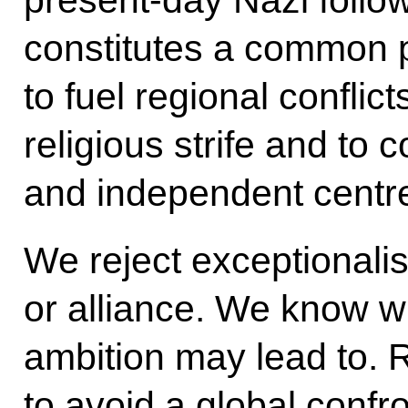
present-day Nazi follow
constitutes a common p
to fuel regional conflict
religious strife and to 
and independent centre
We reject exceptionalis
or alliance. We know w
ambition may lead to. R
to avoid a global confron