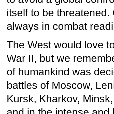
itself to be threatened.
always in combat readi
The West would love to
War II, but we remembe
of humankind was decid
battles of Moscow, Len
Kursk, Kharkov, Minsk
and in the intense and 