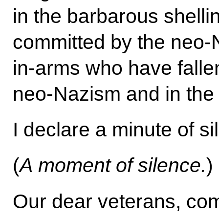
in the barbarous shellin
committed by the neo-N
in-arms who have fallen
neo-Nazism and in the r
I declare a minute of si
(
A moment of silence.
)
Our dear veterans, com