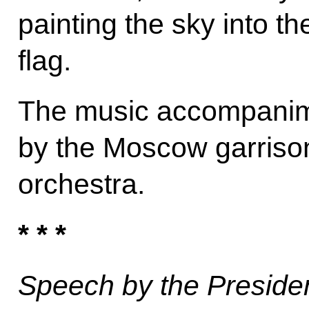
painting the sky into t
flag.
The music accompanim
by the Moscow garrison
orchestra.
* * *
Speech by the President