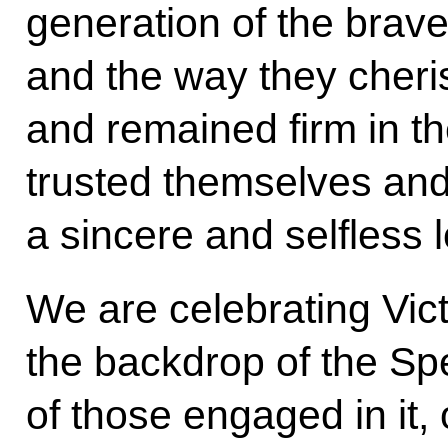
generation of the brave
and the way they cheri
and remained firm in th
trusted themselves and
a sincere and selfless l
We are celebrating Vic
the backdrop of the Spec
of those engaged in it, 