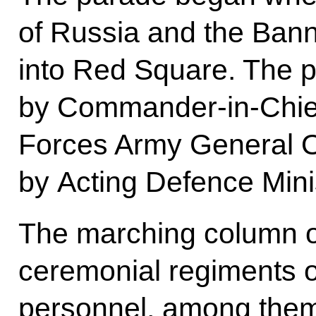
of Russia and the Bann
into Red Square. The 
by Commander-in-Chief
Forces Army General O
by Acting Defence Min
The marching column 
ceremonial regiments o
personnel, among them