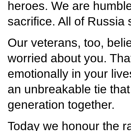
heroes. We are humbled
sacrifice. All of Russia
Our veterans, too, beli
worried about you. Tha
emotionally in your liv
an unbreakable tie that
generation together.
Today we honour the r