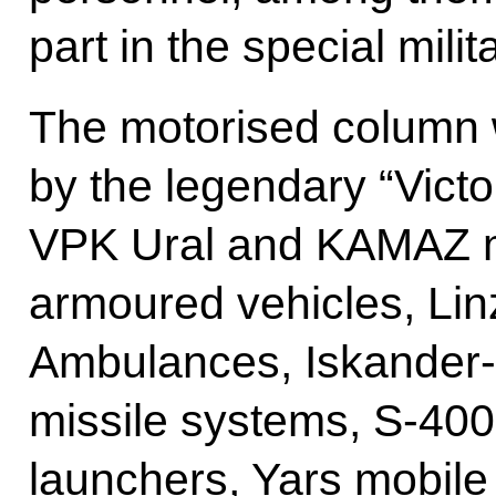
part in the special milit
The motorised column
by the legendary “Victor
VPK Ural and KAMAZ mul
armoured vehicles, Lin
Ambulances, Iskander-M
missile systems, S-400
launchers, Yars mobile