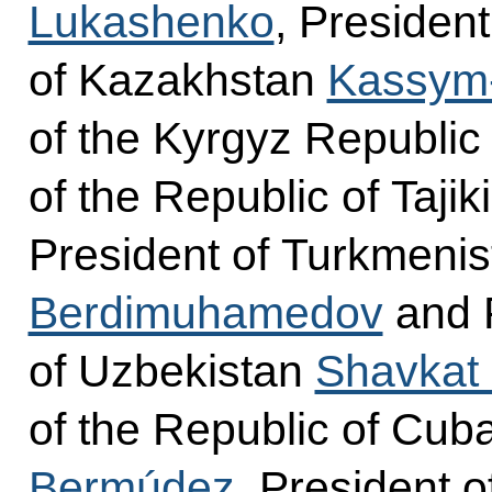
Lukashenko
, President
of Kazakhstan
Kassym-
of the Kyrgyz Republi
of the Republic of Tajik
President of Turkmeni
Berdimuhamedov
and P
of Uzbekistan
Shavkat 
of the Republic of Cub
Bermúdez
, President o