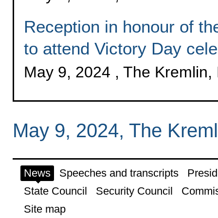
Reception in honour of the
to attend Victory Day cele
May 9, 2024 , The Kremlin
May 9, 2024, The Krem
News
Speeches and transcripts
Presid
State Council
Security Council
Commis
Site map