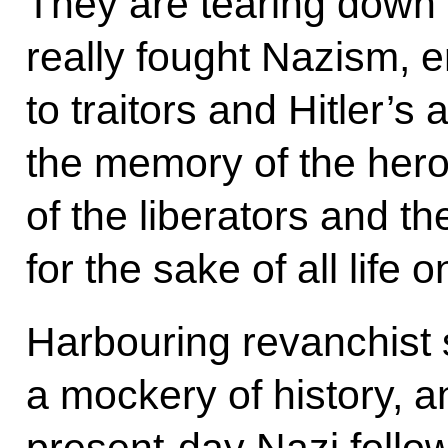
They are tearing down
really fought Nazism, 
to traitors and Hitler’
the memory of the hero
of the liberators and t
for the sake of all life o
Harbouring revanchist
a mockery of history, an