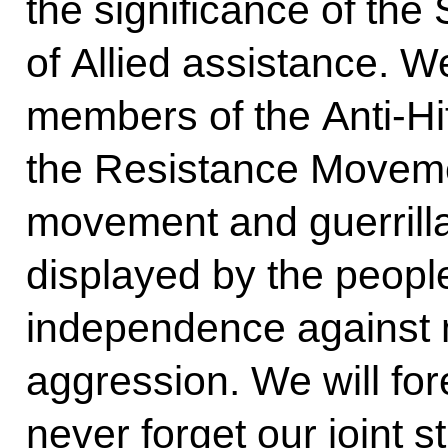
the significance of the
of Allied assistance. We
members of the Anti-Hit
the Resistance Moveme
movement and guerrilla
displayed by the peoples
independence against m
aggression. We will fo
never forget our joint s