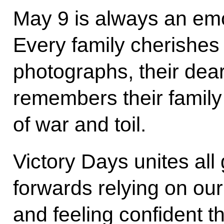
May 9 is always an emo
Every family cherishes i
photographs, their dear
remembers their family
of war and toil.
Victory Days unites all
forwards relying on our
and feeling confident t