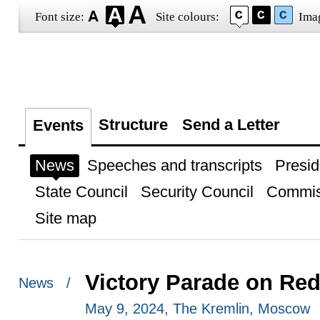
Font size:
Site colours:
Ima
Structure
Send a Letter
Events
News
Speeches and transcripts
Presid
State Council
Security Council
Commis
Site map
Victory Parade on Re
News /
May 9, 2024, The Kremlin, Moscow