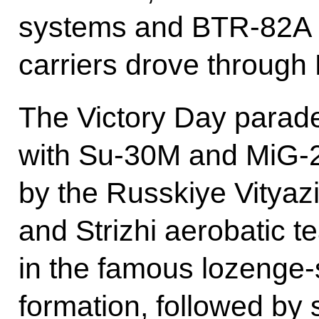
systems and BTR-82A 
carriers drove through
The Victory Day parade
with Su-30M and MiG-2
by the Russkiye Vityaz
and Strizhi aerobatic 
in the famous lozeng
formation, followed by s