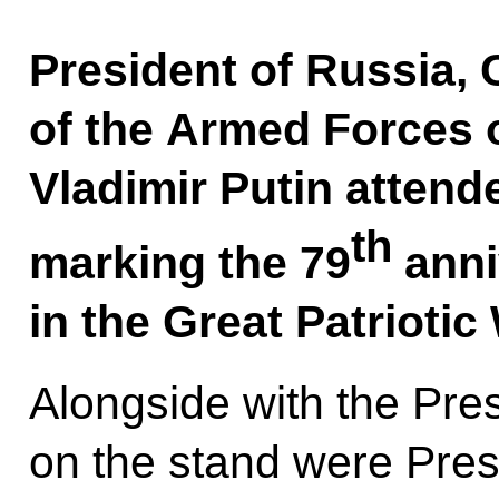
President of Russia,
of the Armed Forces 
Vladimir Putin attend
th
marking the 79
anni
in the Great Patrioti
Alongside with the Pre
on the stand were Pres