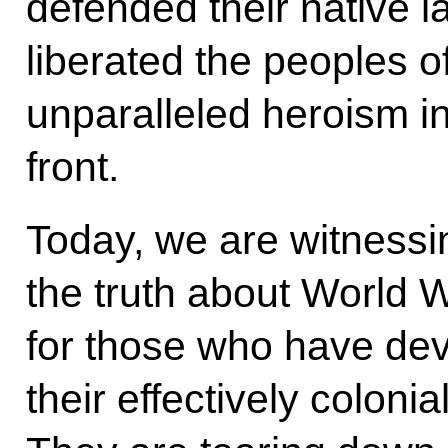
defended their native 
liberated the peoples 
unparalleled heroism 
front.
Today, we are witnessin
the truth about World Wa
for those who have dev
their effectively colonia