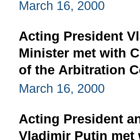
March 16, 2000
Acting President V
Minister met with 
of the Arbitration 
March 16, 2000
Acting President a
Vladimir Putin met