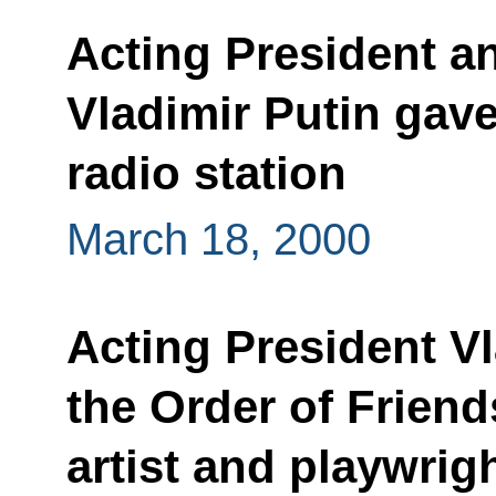
Acting President a
Vladimir Putin gave
radio station
March 18, 2000
Acting President V
the Order of Friends
artist and playwrig