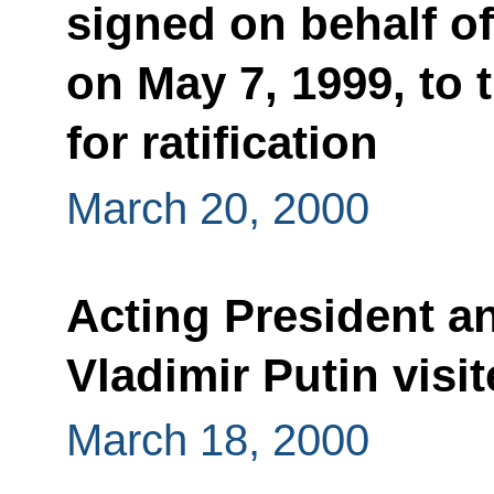
signed on behalf o
on May 7, 1999, to
for ratification
March 20, 2000
Acting President a
Vladimir Putin vis
March 18, 2000