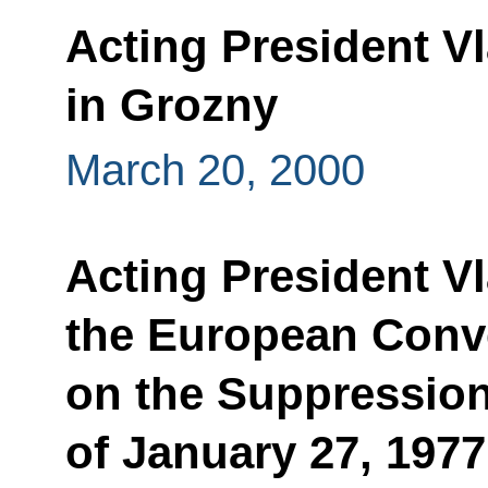
Acting President Vl
in Grozny
March 20, 2000
Acting President V
the European Conv
on the Suppression
of January 27, 197