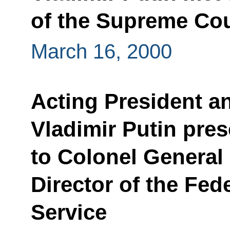
of the Supreme Co
March 16, 2000
Acting President a
Vladimir Putin pre
to Colonel General
Director of the Fed
Service