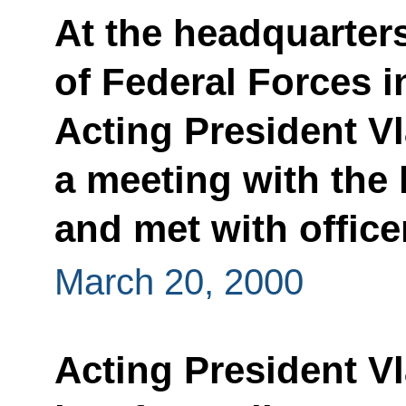
At the headquarter
of Federal Forces 
Acting President Vl
a meeting with the 
and met with office
March 20, 2000
Acting President Vl