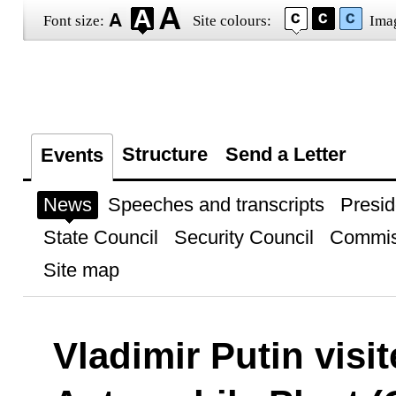
Font size:
Site colours:
Ima
Structure
Send a Letter
Events
News
Speeches and transcripts
Presid
State Council
Security Council
Commis
Site map
Vladimir Putin visi