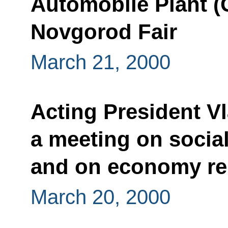
Automobile Plant (
Novgorod Fair
March 21, 2000
Acting President Vl
a meeting on socia
and on economy re
March 20, 2000