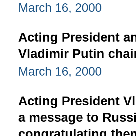
March 16, 2000
Acting President a
Vladimir Putin cha
March 16, 2000
Acting President Vl
a message to Russ
congratulating them