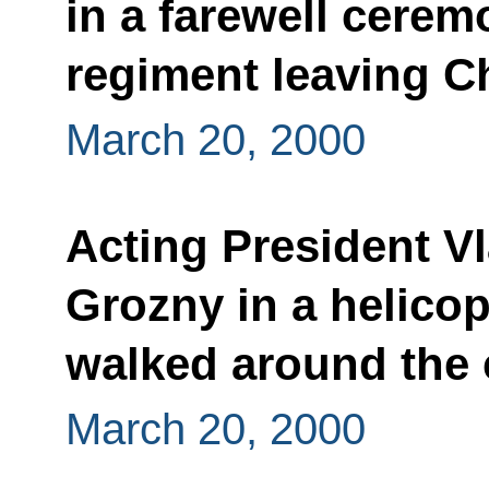
in a farewell cerem
regiment leaving 
March 20, 2000
Acting President Vl
Grozny in a helicop
walked around the 
March 20, 2000