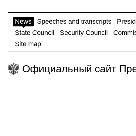
News
Speeches and transcripts
Presid
State Council
Security Council
Commis
Site map
Официальный сайт Пре