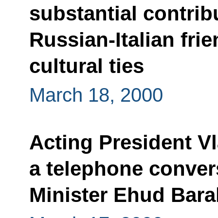
substantial contrib
Russian-Italian fr
cultural ties
March 18, 2000
Acting President V
a telephone convers
Minister Ehud Bara