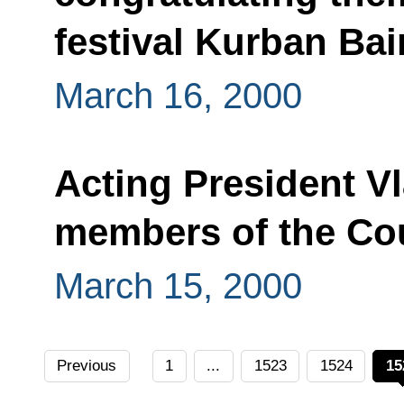
festival Kurban Ba
March 16, 2000
Acting President Vl
members of the Cou
March 15, 2000
Previous
1
...
1523
1524
15