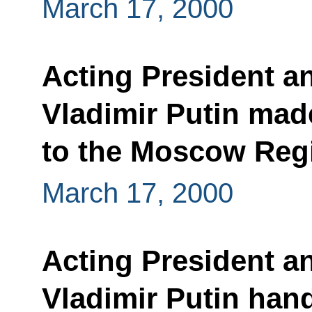
March 17, 2000
Acting President a
Vladimir Putin made
to the Moscow Reg
March 17, 2000
Acting President a
Vladimir Putin hand