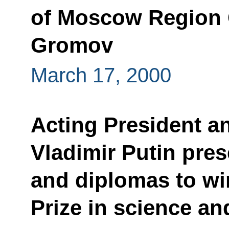
of Moscow Region 
Gromov
March 17, 2000
Acting President a
Vladimir Putin pre
and diplomas to wi
Prize in science a