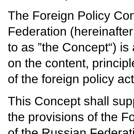
The Foreign Policy Con
Federation (hereinafter
to as ”the Concept“) is
on the content, princip
of the foreign policy act
This Concept shall su
the provisions of the F
of the Russian Federat