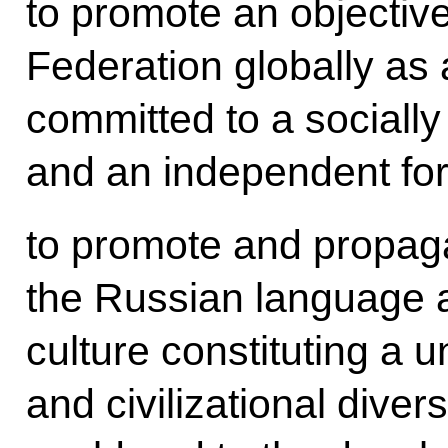
to promote an objectiv
Federation globally as 
committed to a sociall
and an independent for
to promote and propagat
the Russian language 
culture constituting a u
and civilizational diver