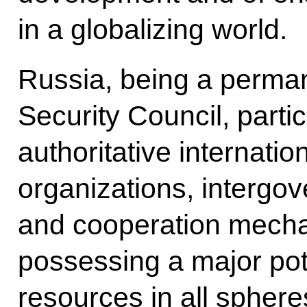
in a globalizing world.
Russia, being a perma
Security Council, parti
authoritative internatio
organizations, intergo
and cooperation mecha
possessing a major pote
resources in all sphere