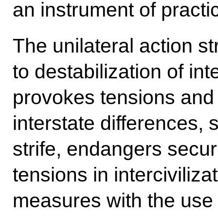
an instrument of practic
The unilateral action s
to destabilization of int
provokes tensions and
interstate differences, 
strife, endangers secur
tensions in interciviliza
measures with the use o