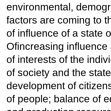
environmental, demogr
factors are coming to t
of influence of a state o
Ofincreasing influence a
of interests of the indi
of society and the state;
development of citizen
of people; balance of ed