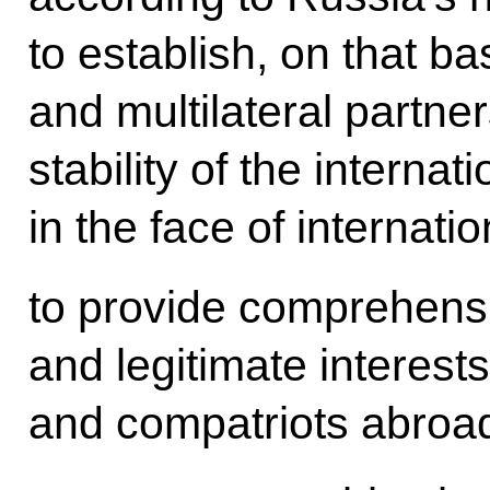
to establish, on that ba
and multilateral partne
stability of the internat
in the face of internation
to provide comprehensiv
and legitimate interest
and compatriots abroa