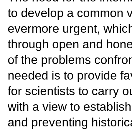
to develop a common vi
evermore urgent, which
through open and hone
of the problems confro
needed is to provide fa
for scientists to carry 
with a view to establishi
and preventing histori