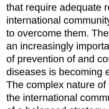
that require adequate r
international community
to overcome them. The e
an increasingly importa
of prevention of and co
diseases is becoming 
The complex nature of 
the international comm