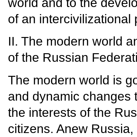
world and to the deve
of an intercivilizational
II. The modern world an
of the Russian Federat
The modern world is g
and dynamic changes th
the interests of the Ru
citizens. Anew Russia, 