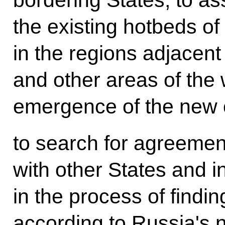
the existing hotbeds of
in the regions adjacent
and other areas of the 
emergence of the new 
to search for agreement
with other States and i
in the process of findin
according to Russia's na