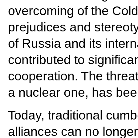
overcoming of the Cold
prejudices and stereot
of Russia and its intern
contributed to signific
cooperation. The threat 
a nuclear one, has bee
Today, traditional cumb
alliances can no longer