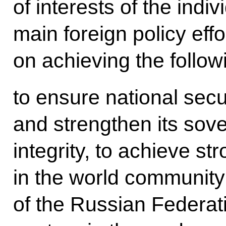
of interests of the indiv
main foreign policy eff
on achieving the follow
to ensure national secu
and strengthen its sover
integrity, to achieve st
in the world community 
of the Russian Federati