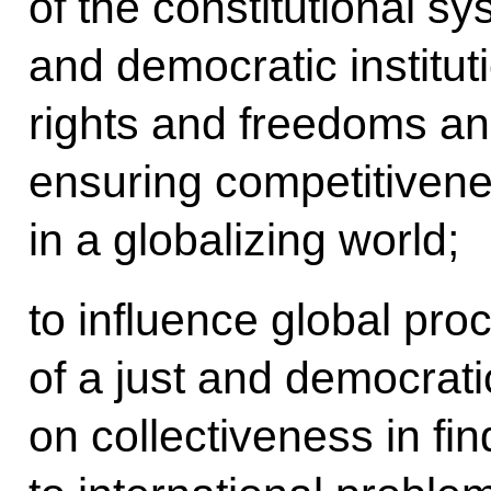
of the constitutional sy
and democratic institut
rights and freedoms a
ensuring competitivene
in a globalizing world;
to influence global pro
of a just and democrati
on collectiveness in fin