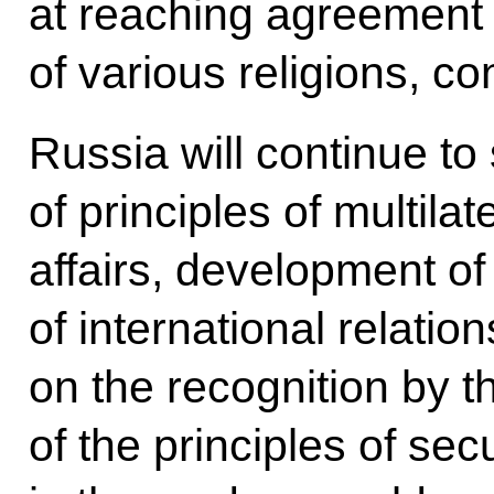
at reaching agreement
of various religions, c
Russia will continue to
of principles of multilat
affairs, development of
of international relati
on the recognition by t
of the principles of secur