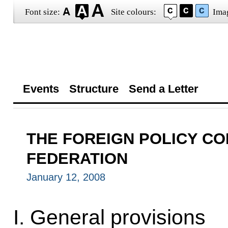
Font size:
Site colours:
Ima
Events
Structure
Send a Letter
THE FOREIGN POLICY CO
FEDERATION
January 12, 2008
I. General provisions