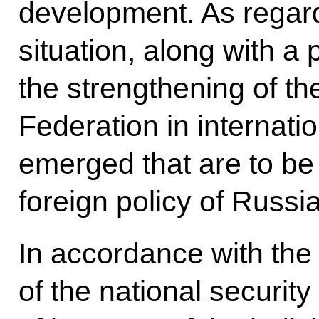
development. As regard
situation, along with a p
the strengthening of th
Federation in internatio
emerged that are to be
foreign policy of Russia
In accordance with the 
of the national security 