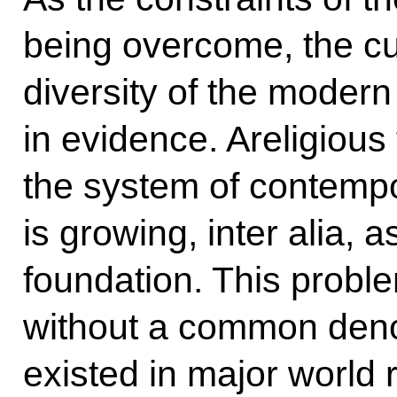
being overcome, the cul
diversity of the modern
in evidence. Areligious
the system of contempor
is growing, inter alia, 
foundation. This probl
without a common deno
existed in major world r