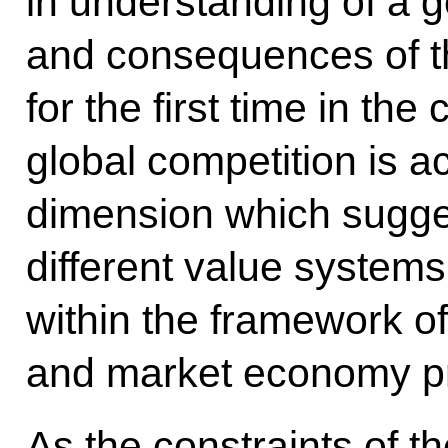
in understanding of a
and consequences of the
for the first time in th
global competition is ac
dimension which sugge
different value syste
within the framework o
and market economy pr
As the constraints of th