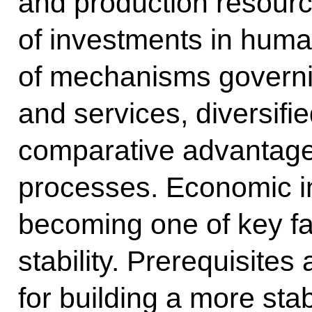
and production resourc
of investments in human
of mechanisms governi
and services, diversifi
comparative advantages
processes. Economic i
becoming one of key fac
stability. Prerequisites
for building a more stab