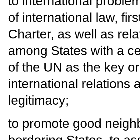
to international probl
of international law, fir
Charter, as well as rel
among States with a ce
of the UN as the key o
international relations
legitimacy;
to promote good neighbo
bordering States, to ass