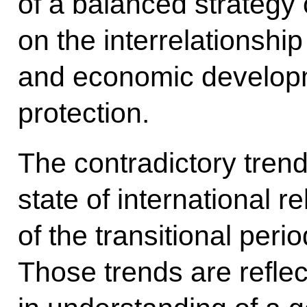
of a balanced strategy 
on the interrelationship
and economic develop
protection.
The contradictory trend
state of international re
of the transitional peri
Those trends are reflec