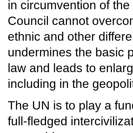
in circumvention of th
Council cannot overco
ethnic and other differe
undermines the basic pr
law and leads to enlarg
including in the geopol
The UN is to play a fu
full-fledged intercivili