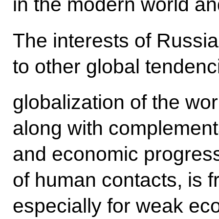
in the modern world and 
The interests of Russia
to other global tendencie
globalization of the wo
along with complementa
and economic progres
of human contacts, is 
especially for weak ec