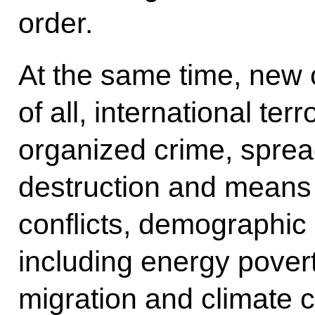
order.
At the same time, new c
of all, international terr
organized crime, spre
destruction and means o
conflicts, demographic 
including energy poverty
migration and climate 