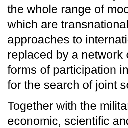
the whole range of mod
which are transnational 
approaches to internat
replaced by a network 
forms of participation i
for the search of joint
Together with the milit
economic, scientific an