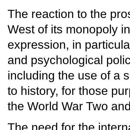
The reaction to the pros
West of its monopoly in
expression, in particular
and psychological polic
including the use of a 
to history, for those pur
the World War Two and 
The need for the inter