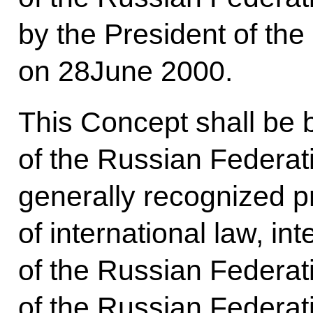
by the President of th
on 28June 2000.
This Concept shall be 
of the Russian Federat
generally recognized p
of international law, int
of the Russian Federat
of the Russian Federati