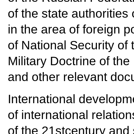
of the state authoritie
in the area of foreign p
of National Security of
Military Doctrine of th
and other relevant doc
International developme
of international relatio
of the 21stcentury and