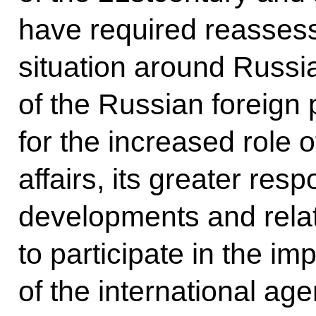
have required reassess
situation around Russia,
of the Russian foreign 
for the increased role o
affairs, its greater respo
developments and relate
to participate in the i
of the international age