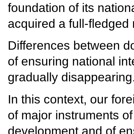
foundation of its nation
acquired a full-fledged r
Differences between d
of ensuring national in
gradually disappearing
In this context, our fo
of major instruments of
development and of ens