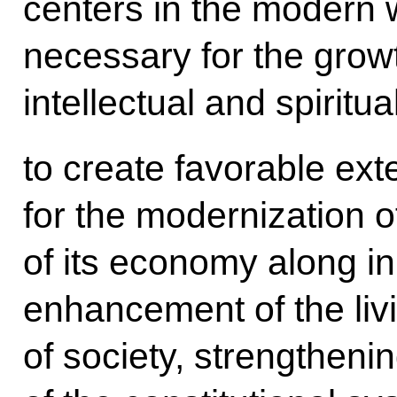
centers in the modern 
necessary for the growth
intellectual and spiritua
to create favorable ext
for the modernization o
of its economy along in
enhancement of the liv
of society, strengtheni