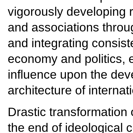
vigorously developing r
and associations throu
and integrating consiste
economy and politics, e
influence upon the de
architecture of internati
Drastic transformation o
the end of ideological 