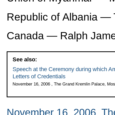
Republic of Albania —
Canada — Ralph Jame
See also:
Speech at the Ceremony during which Am
Letters of Credentials
November 16, 2006 , The Grand Kremlin Palace, Mo
November 16, 2006, Th