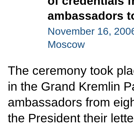
of credentials 
ambassadors t
November 16, 2006
Moscow
The ceremony took plac
in the Grand Kremlin 
ambassadors from eigh
the President their lette