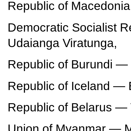
Republic of Macedonia
Democratic Socialist R
Udaianga Viratunga,
Republic of Burundi — 
Republic of Iceland — 
Republic of Belarus — V
Union of Myanmar — Mi