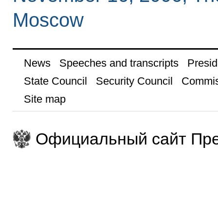
Moscow
News
Speeches and transcripts
Presid
State Council
Security Council
Commis
Site map
Официальный сайт Пре