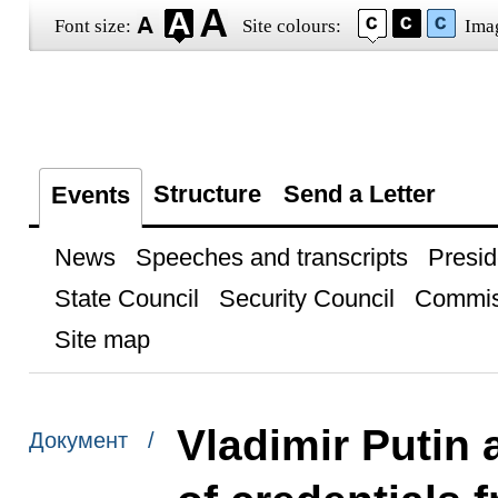
Font size:
Site colours:
Ima
Structure
Send a Letter
Events
News
Speeches and transcripts
Presid
State Council
Security Council
Commis
Site map
Vladimir Putin 
Документ /