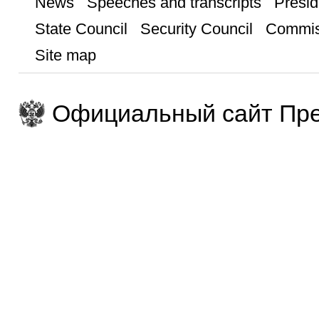
News
Speeches and transcripts
Presid
State Council
Security Council
Commis
Site map
Официальный сайт Пре