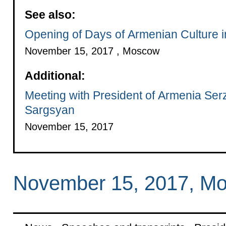
See also:
Opening of Days of Armenian Culture 
November 15, 2017 , Moscow
Additional:
Meeting with President of Armenia Ser
Sargsyan
November 15, 2017
November 15, 2017, M