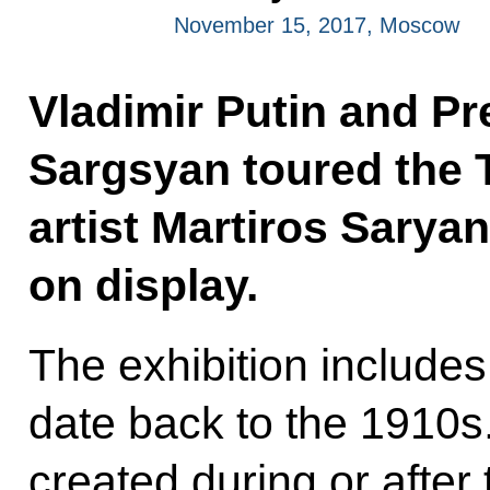
November 15, 2017, Moscow
Vladimir Putin and Pr
Sargsyan toured the 
artist Martiros Saryan
on display.
The exhibition includes
date back to the 1910s.
created during or after t