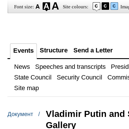
Font size:
Site colours:
Ima
Structure
Send a Letter
Events
News
Speeches and transcripts
Presid
State Council
Security Council
Commis
Site map
Vladimir Putin and
Документ /
Gallery