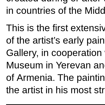
in countries of the Midd
This is the first extensi
of the artist’s early pa
Gallery, in cooperation
Museum in Yerevan and
of Armenia. The painti
the artist in his most st