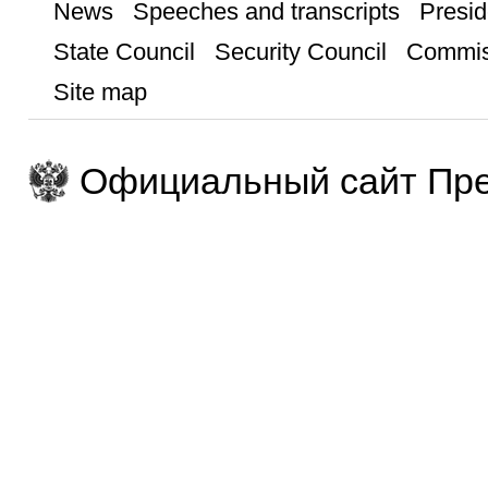
News
Speeches and transcripts
Presid
State Council
Security Council
Commis
Site map
Официальный сайт Пре