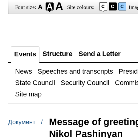
Font size:
Site colours:
Ima
Structure
Send a Letter
Events
News
Speeches and transcripts
Presid
State Council
Security Council
Commis
Site map
Message of greetin
Документ /
Nikol Pashinyan