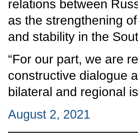
relations between Russ
as the strengthening of
and stability in the So
“For our part, we are r
constructive dialogue 
bilateral and regional i
August 2, 2021