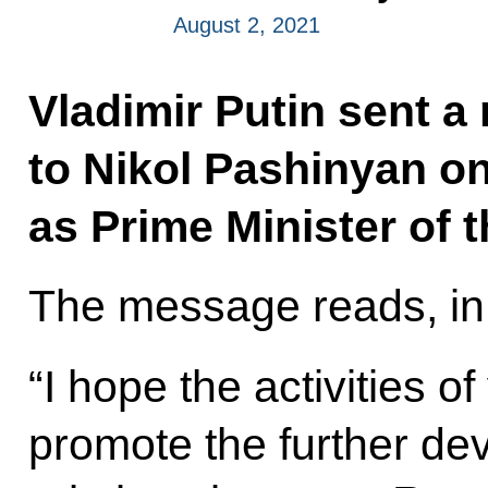
August 2, 2021
Vladimir Putin sent a
to Nikol Pashinyan o
as Prime Minister of 
The message reads, in 
“I hope the activities o
promote the further dev