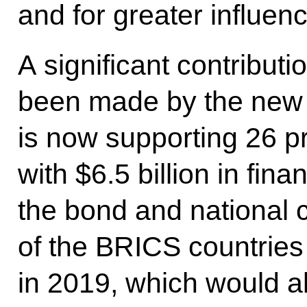
and for greater influenc
A significant contributio
been made by the new
is now supporting 26 p
with $6.5 billion in fin
the bond and national 
of the BRICS countries
in 2019, which would al