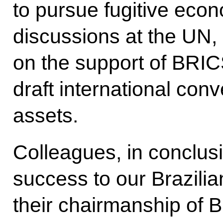
to pursue fugitive econ
discussions at the UN,
on the support of BRI
draft international conv
assets.
Colleagues, in conclusi
success to our Brazilia
their chairmanship of B