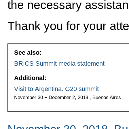
the necessary assistan
Thank you for your atte
See also:
BRICS Summit media statement
Additional:
Visit to Argentina. G20 summit
November 30 − December 2, 2018 , Buenos Aires