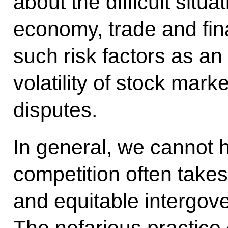
about the difficult situat
economy, trade and fin
such risk factors as an 
volatility of stock mark
disputes.
In general, we cannot h
competition often takes 
and equitable intergov