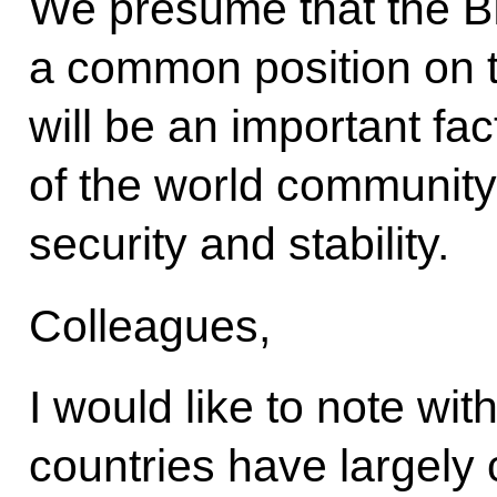
We presume that the BR
a common position on th
will be an important fac
of the world community 
security and stability.
Colleagues,
I would like to note wit
countries have largely