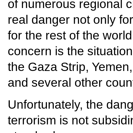
of numerous regional cr
real danger not only for
for the rest of the world
concern is the situatio
the Gaza Strip, Yemen, 
and several other coun
Unfortunately, the dang
terrorism is not subsid