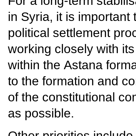
For a long-term stabilis
in Syria, it is importan
political settlement pro
working closely with its
within the Astana form
to the formation and c
of the constitutional 
as possible.
Other priorities includ