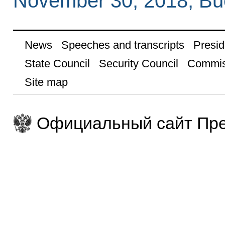
November 30, 2018, Bu
News
Speeches and transcripts
Presid
State Council
Security Council
Commis
Site map
Официальный сайт Пре