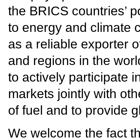
the BRICS countries’ po
to energy and climate 
as a reliable exporter 
and regions in the worl
to actively participate
markets jointly with o
of fuel and to provide g
We welcome the fact th