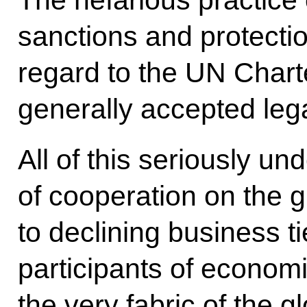
The nefarious practice 
sanctions and protecti
regard to the UN Chart
generally accepted leg
All of this seriously 
of cooperation on the 
to declining business t
participants of economic
the very fabric of the 