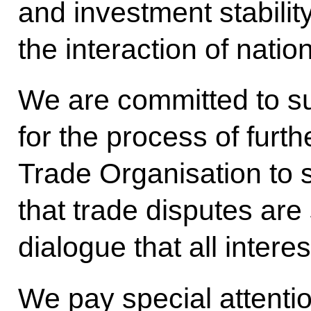
and investment stabili
the interaction of nati
We are committed to s
for the process of furt
Trade Organisation to sta
that trade disputes are
dialogue that all intere
We pay special attentio