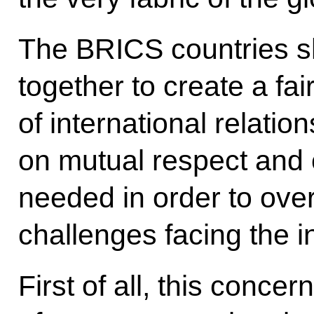
The BRICS countries s
together to create a fa
of international relatio
on mutual respect and c
needed in order to over
challenges facing the i
First of all, this conce