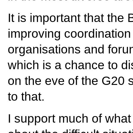
It is important that t
improving coordination 
organisations and foru
which is a chance to di
on the eve of the G20 
to that.
I support much of what