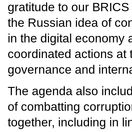
gratitude to our BRICS 
the Russian idea of con
in the digital economy a
coordinated actions at 
governance and internat
The agenda also includ
of combatting corrupti
together, including in l