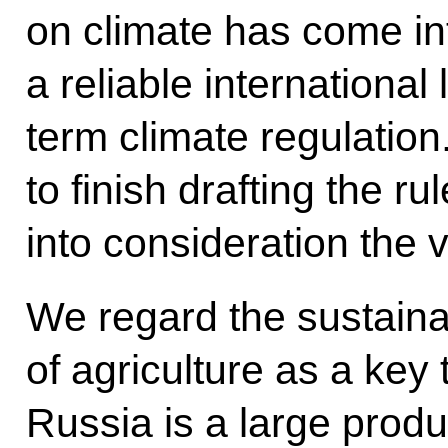
on climate has come int
a reliable international
term climate regulation. 
to finish drafting the ru
into consideration the v
We regard the sustain
of agriculture as a key
Russia is a large prod