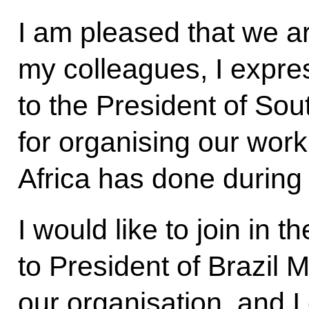
I am pleased that we a
my colleagues, I expre
to the President of So
for organising our work
Africa has done during 
I would like to join in 
to President of Brazil 
our organisation, and I