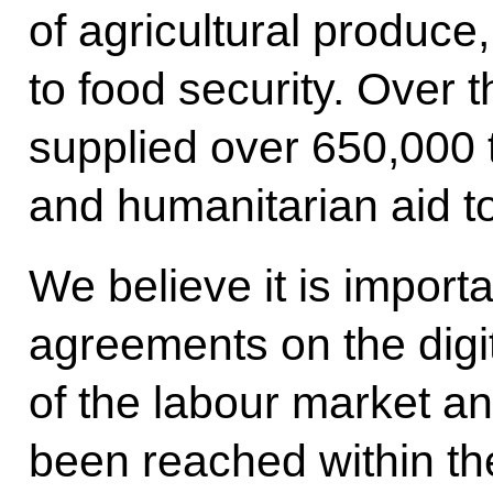
of agricultural produce,
to food security. Over 
supplied over 650,000 
and humanitarian aid t
We believe it is importa
agreements on the dig
of the labour market a
been reached within t