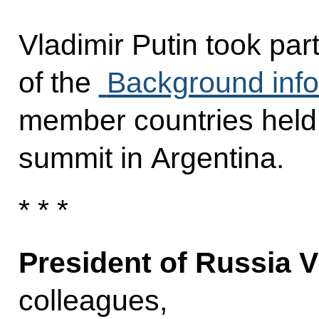
Vladimir Putin took par
of the
Background info
member countries held 
summit in Argentina.
* * *
President of Russia V
colleagues,