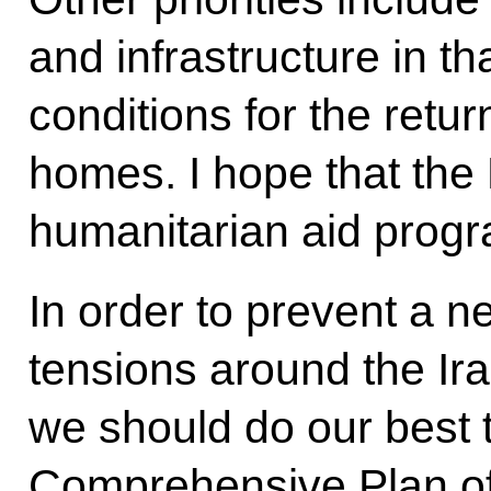
and infrastructure in t
conditions for the retur
homes. I hope that the 
humanitarian aid progr
In order to prevent a n
tensions around the Ir
we should do our best t
Comprehensive Plan of