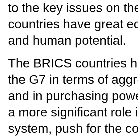
to the key issues on t
countries have great e
and human potential.
The BRICS countries h
the G7 in terms of aggr
and in purchasing powe
a more significant role 
system, push for the co