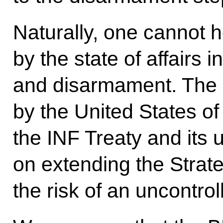
Naturally, one cannot 
by the state of affairs i
and disarmament. The 
by the United States of 
the INF Treaty and its 
on extending the Strat
the risk of an uncontro