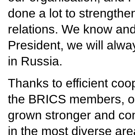
done a lot to strengthe
relations. We know an
President, we will alwa
in Russia.
Thanks to efficient co
the BRICS members, our
grown stronger and con
in the most diverse are