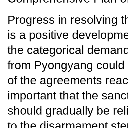
Progress in resolving t
is a positive developm
the categorical demand
from Pyongyang could l
of the agreements reach
important that the sanc
should gradually be re
to the disarmament ste