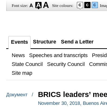
Font size:
Site colours:
Ima
Structure
Send a Letter
Events
News
Speeches and transcripts
Presid
State Council
Security Council
Commis
Site map
BRICS leaders’ mee
Документ /
November 30, 2018, Buenos Air