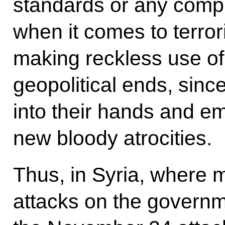
standards or any comp
when it comes to terror
making reckless use of
geopolitical ends, since 
into their hands and e
new bloody atrocities.
Thus, in Syria, where m
attacks on the governm