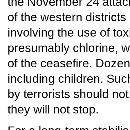
the November 24 attac
of the western districts
involving the use of to
presumably chlorine, wa
of the ceasefire. Dozen
including children. Su
by terrorists should no
they will not stop.