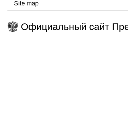
Site map
Официальный сайт Пре