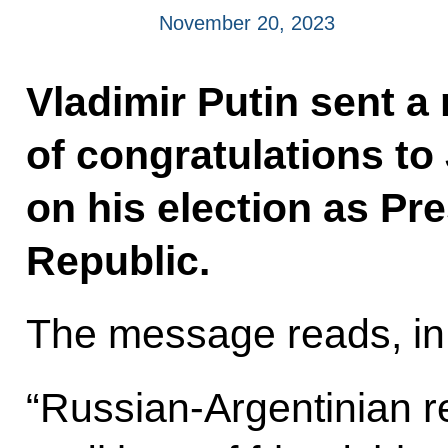
November 20, 2023
Vladimir Putin sent 
of congratulations to
on his election as Pr
Republic.
The message reads, in 
“Russian-Argentinian re