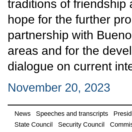
traditions of friendshi
hope for the further pro
partnership with Bueno
areas and for the deve
dialogue on current int
November 20, 2023
News
Speeches and transcripts
Presid
State Council
Security Council
Commis