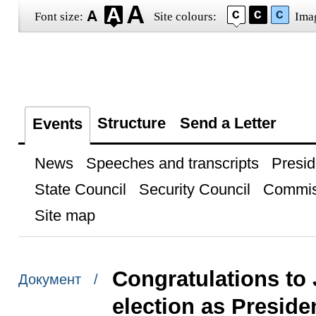
Font size:
Site colours:
Ima
Structure
Send a Letter
Events
News
Speeches and transcripts
Presid
State Council
Security Council
Commis
Site map
Congratulations to 
Документ /
election as Preside