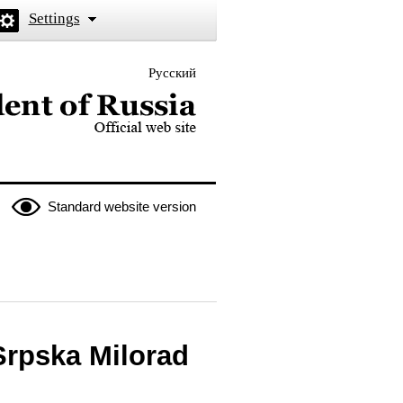
Settings
Русский
 the President of Russia
Standard website version
Srpska Milorad