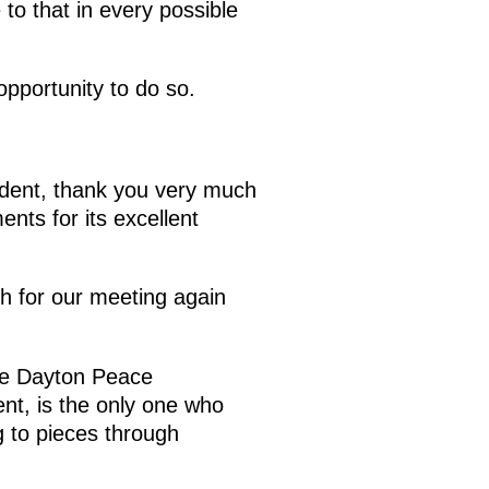
 to that in every possible
pportunity to do so.
ident, thank you very much
ents for its excellent
ch for our meeting again
the Dayton Peace
nt, is the only one who
g to pieces through