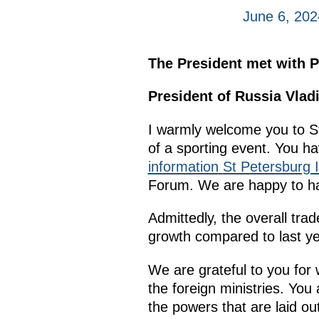
June 6, 202
The President met with P
President of Russia Vlad
I warmly welcome you to 
of a sporting event. You ha
information
St Petersburg 
Forum. We are happy to h
Admittedly, the overall tr
growth compared to last ye
We are grateful to you for 
the foreign ministries. Yo
the powers that are laid ou