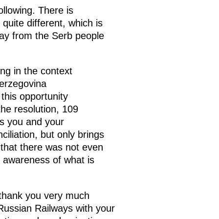
ollowing. There is
quite different, which is
way from the Serb people
ng in the context
erzegovina
this opportunity
he resolution, 109
as you and your
iliation, but only brings
 that there was not even
an awareness of what is
, thank you very much
 Russian Railways with your