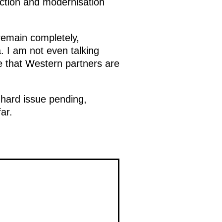
uction and modernisation
 remain completely,
. I am not even talking
 that Western partners are
e hard issue pending,
ar.