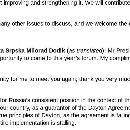
t improving and strengthening it. We will contribute
ny other issues to discuss, and we welcome the o
ka Srpska Milorad Dodik
(
as translated
): Mr Pres
opportunity to come to this year’s forum. My complim
tunity for me to meet you again, thank you very mu
for Russia’s consistent position in the context of 
your country, as a guarantor of the Dayton Agreeme
rue principles of Dayton, as the agreement is fallin
tire implementation is stalling.