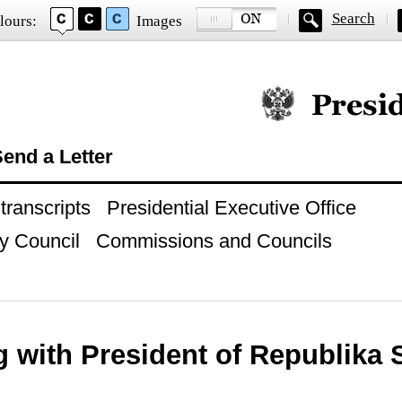
Search
lours:
Images
Official website of
end a Letter
ranscripts
Presidential Executive Office
y Council
Commissions and Councils
 with President of Republika 