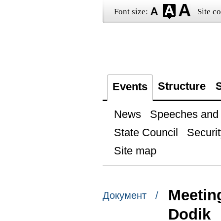
Font size:
Site co
Structure
S
Events
News
Speeches and t
State Council
Securit
Site map
Meeting
Документ /
Dodik