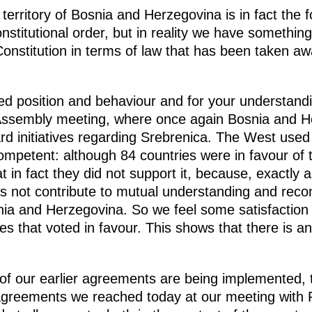
 territory of Bosnia and Herzegovina is in fact the f
onstitutional order, but in reality we have something 
 Constitution in terms of law that has been taken a
ed position and behaviour and for your understandi
Assembly meeting, where once again Bosnia and H
ard initiatives regarding Srebrenica. The West used 
ompetent: although 84 countries were in favour of t
 in fact they did not support it, because, exactly 
es not contribute to mutual understanding and reconc
nia and Herzegovina. So we feel some satisfaction
ies that voted in favour. This shows that there is 
ll of our earlier agreements are being implemented
he agreements we reached today at our meeting with