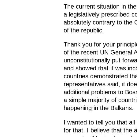
The current situation in the
a legislatively prescribed c
absolutely contrary to the
of the republic.
Thank you for your principl
of the recent UN General 
unconstitutionally put forw
and showed that it was inc
countries demonstrated that
representatives said, it do
additional problems to Bos
a simple majority of countr
happening in the Balkans.
I wanted to tell you that a
for that. I believe that t