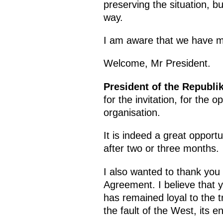
preserving the situation, bu
way.
I am aware that we have ma
Welcome, Mr President.
President of the Republi
for the invitation, for the 
organisation.
It is indeed a great oppor
after two or three months.
I also wanted to thank you 
Agreement. I believe that 
has remained loyal to the t
the fault of the West, its en