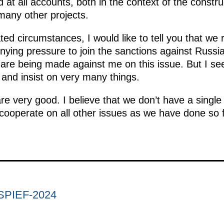
 at all accounts, both in the context of the constr
 many other projects.
ted circumstances, I would like to tell you that we
nying pressure to join the sanctions against Russia
e being made against me on this issue. But I see
 and insist on very many things.
are very good. I believe that we don’t have a singl
cooperate on all other issues as we have done so f
. SPIEF-2024