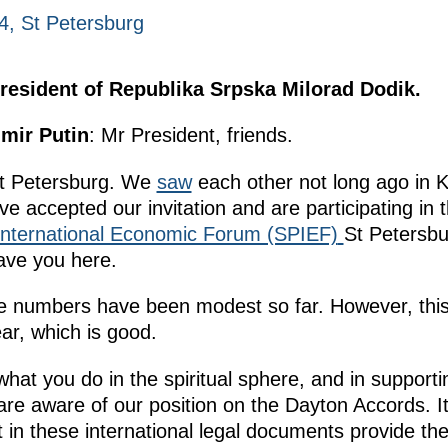
4, St Petersburg
resident of Republika Srpska Milorad Dodik.
imir Putin
: Mr President, friends.
St Petersburg. We
saw
each other not long ago in 
ve accepted our invitation and are participating in 
International Economic Forum (SPIEF)
St Petersbu
ave you here.
ade numbers have been modest so far. However, thi
ar, which is good.
what you do in the spiritual sphere, and in supporti
u are aware of our position on the Dayton Accords. 
t in these international legal documents provide the 