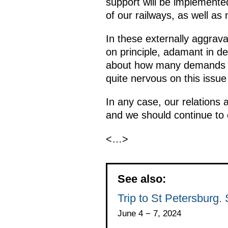
support will be implemented
of our railways, as well as
In these externally aggrava
on principle, adamant in de
about how many demands ar
quite nervous on this issue
In any case, our relations 
and we should continue to 
<…>
See also:
Trip to St Petersburg
June 4 − 7, 2024