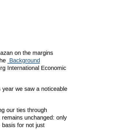
Kazan on the margins
the
Background
rg International Economic
s year we saw a noticeable
ng our ties through
It remains unchanged: only
basis for not just