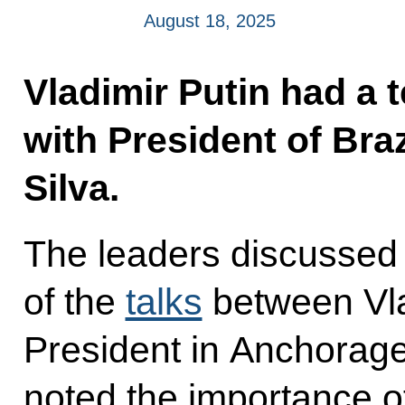
August 18, 2025
Vladimir Putin had a 
with President of Braz
Silva.
The leaders discussed
of the
talks
between Vla
President in Anchorag
noted the importance of