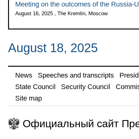
Meeting on the outcomes of the Russia-
August 16, 2025 , The Kremlin, Moscow
August 18, 2025
News
Speeches and transcripts
Presid
State Council
Security Council
Commis
Site map
Официальный сайт Пре