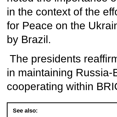
in the context of the ef
for Peace on the Ukrain
by Brazil.
The presidents reaffir
in maintaining Russia-B
cooperating within BRI
See also: