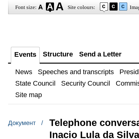
Font size:
Site colours:
Ima
Structure
Send a Letter
Events
News
Speeches and transcripts
Presid
State Council
Security Council
Commis
Site map
Telephone conversat
Документ /
Inacio Lula da Silv