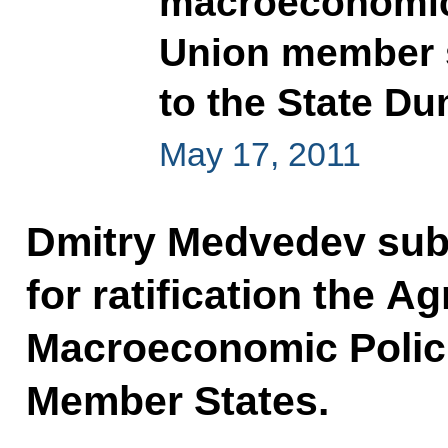
macroeconomic 
Union member s
to the State Dum
May 17, 2011
Dmitry Medvedev subm
for ratification the 
Macroeconomic Polic
Member States.