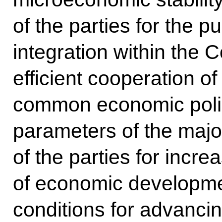
of the parties for the p
integration within th
efficient cooperation of
common economic polic
parameters of the maj
of the parties for increa
of economic developme
conditions for advanci