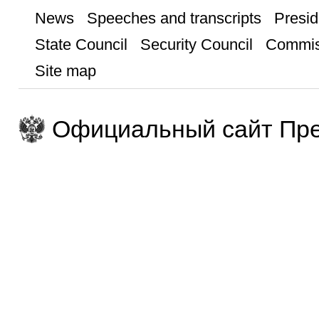
News
Speeches and transcripts
Presid
State Council
Security Council
Commis
Site map
Официальный сайт Пре