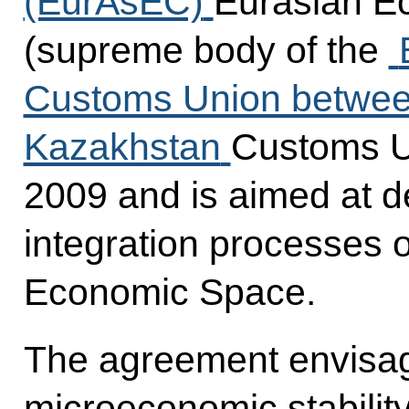
(EurAsEC)
Eurasian E
(supreme body of the
Customs Union between
Kazakhstan
Customs U
2009 and is aimed at d
integration processes
Economic Space.
The agreement envisa
microeconomic stabili