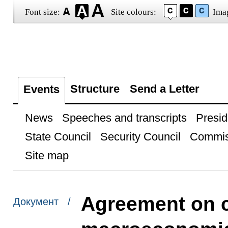
Font size:
Site colours:
Ima
Structure
Send a Letter
Events
News
Speeches and transcripts
Presid
State Council
Security Council
Commis
Site map
Agreement on 
Документ /