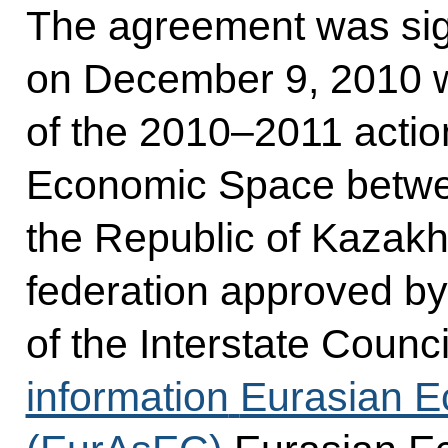
The agreement was si
on December 9, 2010 w
of the 2010–2011 acti
Economic Space betwee
the Republic of Kazak
federation approved by
of the Interstate Counci
information
Eurasian 