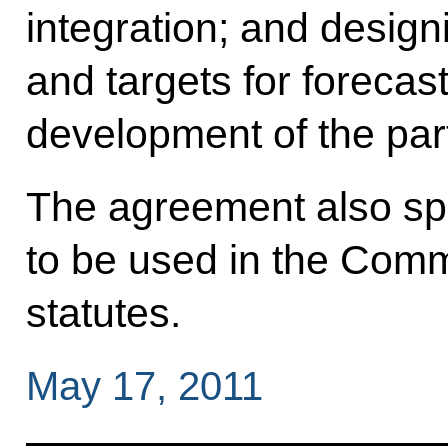
integration; and desig
and targets for foreca
development of the part
The agreement also spe
to be used in the Co
statutes.
May 17, 2011