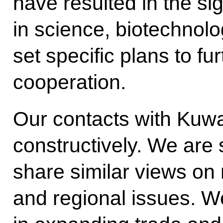
have resulted in the si
in science, biotechnol
set specific plans to f
cooperation.
Our contacts with Kuwa
constructively. We are s
share similar views on 
and regional issues. W