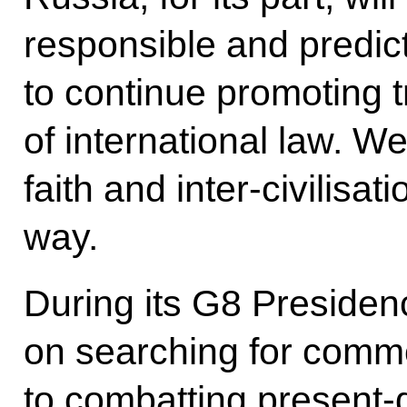
responsible and predic
to continue promoting 
of international law. We
faith and inter-civilisa
way.
During its G8 Presidenc
on searching for com
to combatting present-d