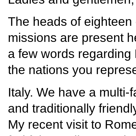
The heads of eighteen 
missions are present h
a few words regarding R
the nations you represe
Italy. We have a multi-
and traditionally friendly
My recent visit to Rom