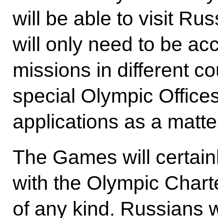
will be able to visit Ru
will only need to be ac
missions in different 
special Olympic Office
applications as a matter 
The Games will certainl
with the Olympic Charte
of any kind. Russians w