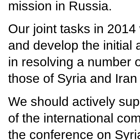
mission in Russia.
Our joint tasks in 2014 
and develop the initia
in resolving a number o
those of Syria and Iran 
We should actively supp
of the international co
the conference on Syria