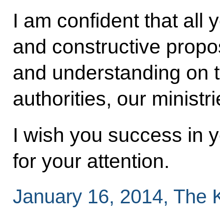
I am confident that all 
and constructive propos
and understanding on t
authorities, our minist
I wish you success in 
for your attention.
January 16, 2014, The 