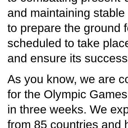
and maintaining stable
to prepare the ground 
scheduled to take plac
and ensure its success
As you know, we are c
for the Olympic Games 
in three weeks. We exp
from 85 countries and