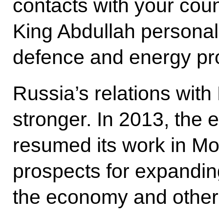
contacts with your coun
King Abdullah personall
defence and energy pro
Russia’s relations wit
stronger. In 2013, the 
resumed its work in M
prospects for expanding
the economy and other