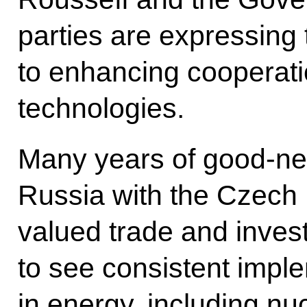
parties are expressing
to enhancing cooperati
technologies.
Many years of good-nei
Russia with the Czech 
valued trade and inves
to see consistent imple
in energy, including nu