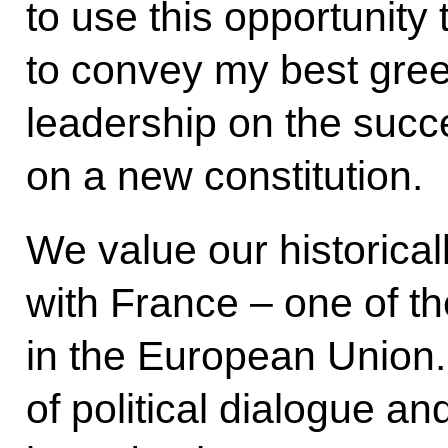
to use this opportunit
to convey my best gree
leadership on the succ
on a new constitution.
We value our historicall
with France – one of th
in the European Union.
of political dialogue a