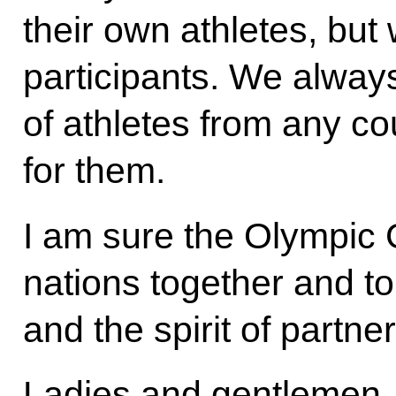
their own athletes, but
participants. We alway
of athletes from any c
for them.
I am sure the Olympic 
nations together and to
and the spirit of partne
Ladies and gentlemen,