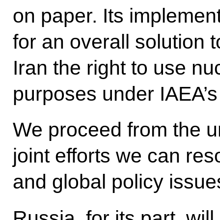
on paper. Its implement
for an overall solution 
Iran the right to use n
purposes under IAEA’s 
We proceed from the u
joint efforts we can re
and global policy issue
Russia, for its part, will