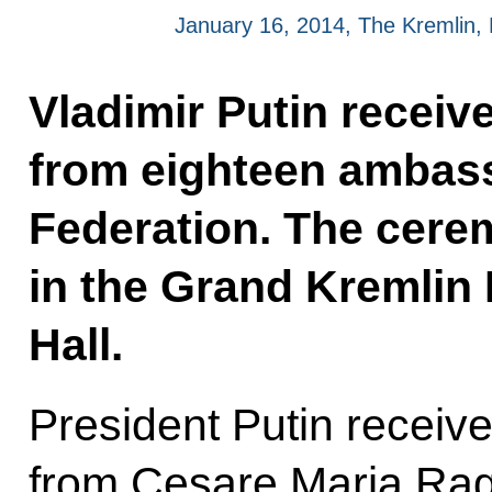
January 16, 2014, The Kremlin
Vladimir Putin receiv
from eighteen ambass
Federation. The cere
in the Grand Kremlin 
Hall.
President Putin receive
from Cesare Maria Ragag