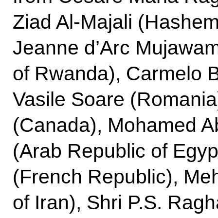
Ziad Al-Majali (Hashem
Jeanne d’Arc Mujawama
of Rwanda), Carmelo Br
Vasile Soare (Romania
(Canada), Mohamed Ab
(Arab Republic of Egyp
(French Republic), Meh
of Iran), Shri P.S. Rag