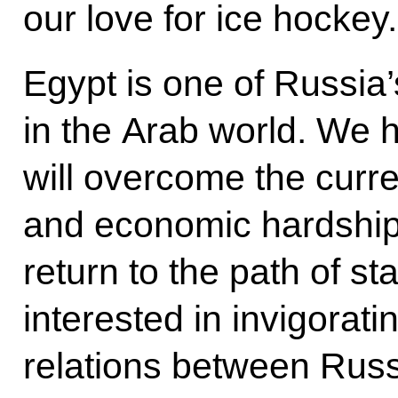
our love for ice hockey.
Egypt is one of Russia
in the Arab world. We 
will overcome the curren
and economic hardships
return to the path of st
interested in invigoratin
relations between Russ