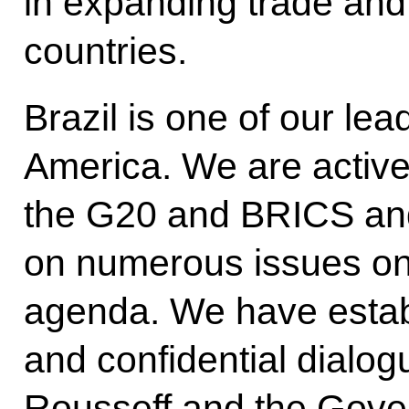
in expanding trade and
countries.
Brazil is one of our lea
America. We are active
the G20 and BRICS and
on numerous issues on 
agenda. We have establ
and confidential dialog
Rousseff and the Gover