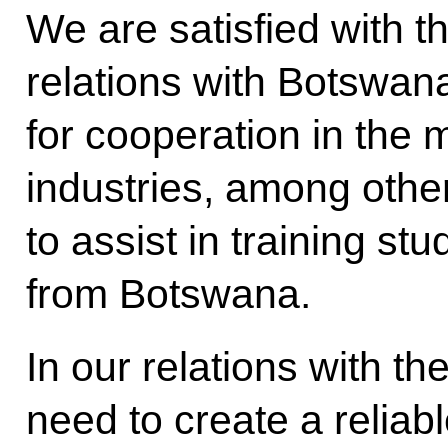
We are satisfied with th
relations with Botswan
for cooperation in the
industries, among other
to assist in training st
from Botswana.
In our relations with t
need to create a reliabl