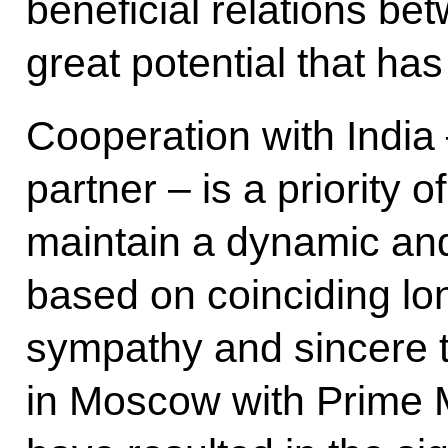
beneficial relations b
great potential that ha
Cooperation with India –
partner – is a priority 
maintain a dynamic and
based on coinciding lon
sympathy and sincere t
in Moscow with Prime 