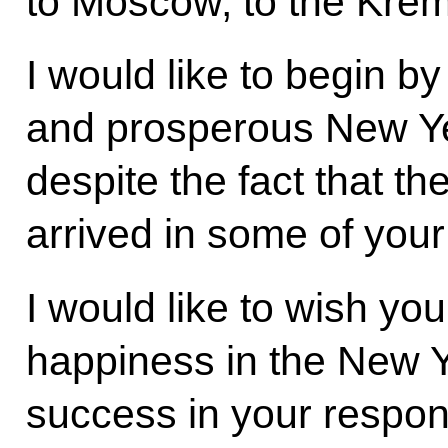
to Moscow, to the Krem
I would like to begin by
and prosperous New Yea
despite the fact that t
arrived in some of your
I would like to wish yo
happiness in the New Y
success in your respo