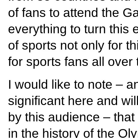
of fans to attend the 
everything to turn this e
of sports not only for th
for sports fans all over
I would like to note – a
significant here and wil
by this audience – that f
in the history of the O