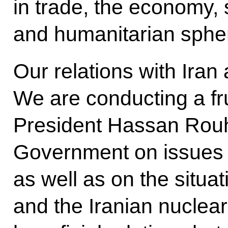
in trade, the economy, 
and humanitarian sphe
Our relations with Iran
We are conducting a fru
President Hassan Rouh
Government on issues o
as well as on the situat
and the Iranian nuclea