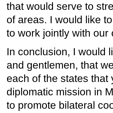
that would serve to str
of areas. I would like t
to work jointly with ou
In conclusion, I would l
and gentlemen, that we
each of the states that
diplomatic mission in 
to promote bilateral co