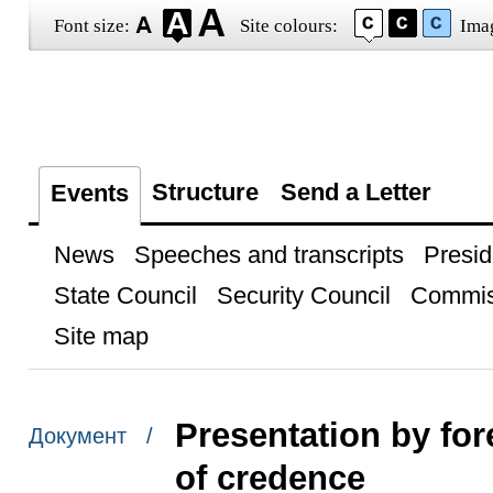
Font size:
Site colours:
Ima
Structure
Send a Letter
Events
News
Speeches and transcripts
Presid
State Council
Security Council
Commis
Site map
Presentation by for
Документ /
of credence