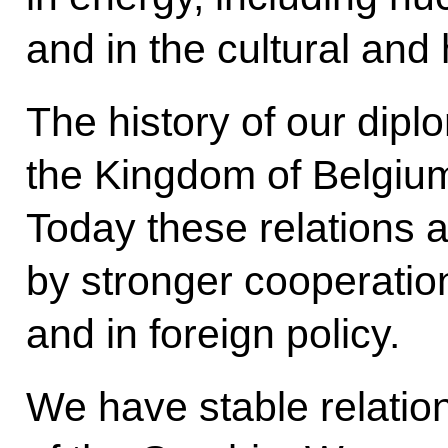
and in the cultural and
The history of our diplo
the Kingdom of Belgiu
Today these relations 
by stronger cooperatio
and in foreign policy.
We have stable relatio