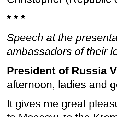
* * *
Speech at the presenta
ambassadors of their l
President of Russia V
afternoon, ladies and 
It gives me great plea