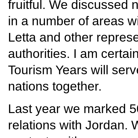
fruitful. We discussed 
in a number of areas wi
Letta and other represen
authorities. I am certai
Tourism Years will serve
nations together.
Last year we marked 50
relations with Jordan. 