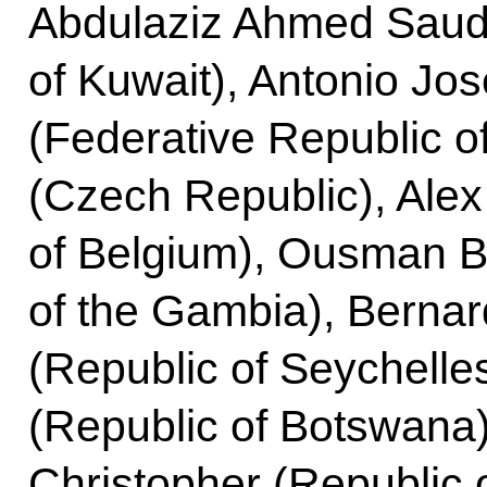
Abdulaziz Ahmed Saud 
of Kuwait), Antonio Jos
(Federative Republic o
(Czech Republic), Al
of Belgium), Ousman B
of the Gambia), Berna
(Republic of Seychelle
(Republic of Botswana
Christopher (Republic 