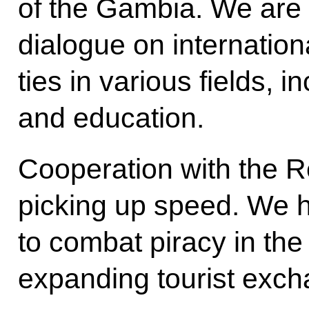
of the Gambia. We are 
dialogue on internation
ties in various fields, 
and education.
Cooperation with the R
picking up speed. We 
to combat piracy in th
expanding tourist exch