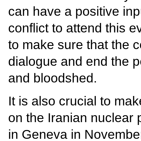
can have a positive inpu
conflict to attend this 
to make sure that the 
dialogue and end the po
and bloodshed.
It is also crucial to ma
on the Iranian nuclea
in Geneva in November