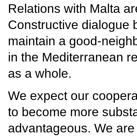
Relations with Malta ar
Constructive dialogue 
maintain a good-neigh
in the Mediterranean r
as a whole.
We expect our coopera
to become more substa
advantageous. We are 