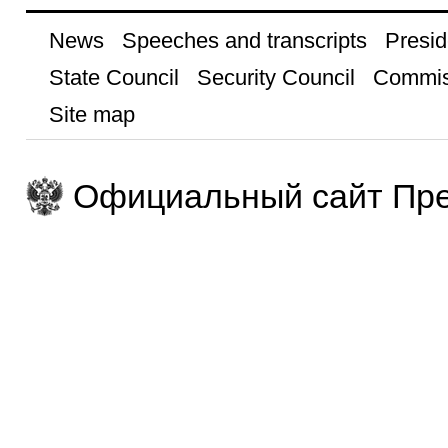
News
Speeches and transcripts
Presid
State Council
Security Council
Commis
Site map
Официальный сайт Пре