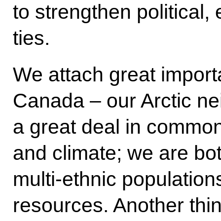
to strengthen political
ties.
We attach great import
Canada – our Arctic ne
a great deal in commo
and climate; we are bot
multi-ethnic population
resources. Another th