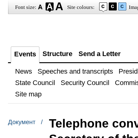
Font size:
Site colours:
Ima
Structure
Send a Letter
Events
News
Speeches and transcripts
Presid
State Council
Security Council
Commis
Site map
Telephone conve
Документ /