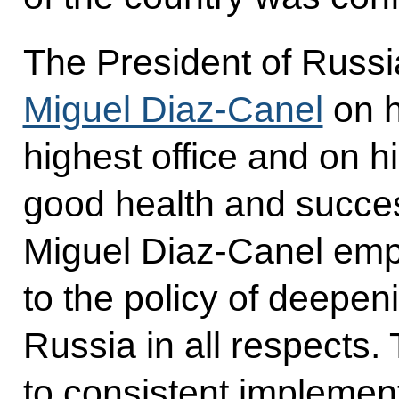
The President of Russi
Miguel Diaz-Canel
on h
highest office and on h
good health and succes
Miguel Diaz-Canel em
to the policy of deepeni
Russia in all respects
to consistent implementa