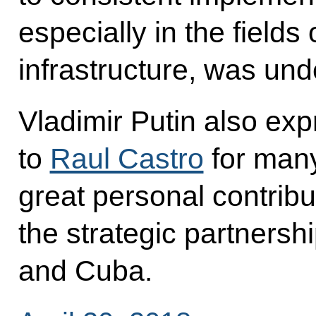
especially in the fields
infrastructure, was un
Vladimir Putin also exp
to
Raul Castro
for many
great personal contribu
the strategic partners
and Cuba.