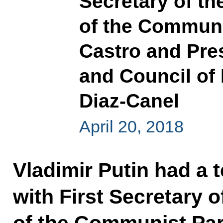
Secretary of t
of the Communi
Castro and Pres
and Council of 
Diaz-Canel
April 20, 2018
Vladimir Putin had a 
with First Secretary 