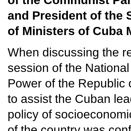
of the Communist Par
and President of the 
of Ministers of Cuba 
When discussing the re
session of the Nationa
Power of the Republic 
to assist the Cuban lead
policy of socioeconomi
of the country was con