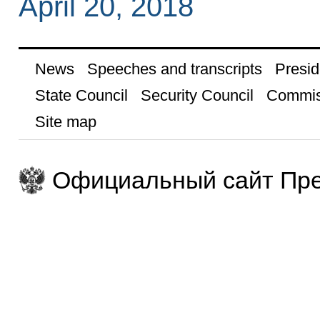
April 20, 2018
News
Speeches and transcripts
Presid
State Council
Security Council
Commis
Site map
Официальный сайт Пре