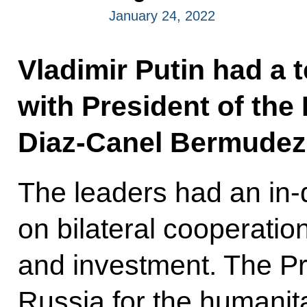
January 24, 2022
Vladimir Putin had a 
with President of the
Diaz-Canel Bermudez
The leaders had an in-
on bilateral cooperatio
and investment. The P
Russia for the humanita