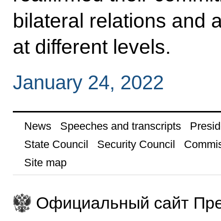
bilateral relations and 
at different levels.
January 24, 2022
News
Speeches and transcripts
Presid
State Council
Security Council
Commis
Site map
Официальный сайт Пре