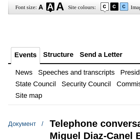
Font size:
Site colours:
Ima
Structure
Send a Letter
Events
News
Speeches and transcripts
Presid
State Council
Security Council
Commis
Site map
Telephone conversa
Документ /
Miguel Diaz-Canel