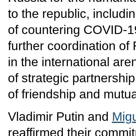
to the republic, includi
of countering COVID-1
further coordination of
in the international aren
of strategic partnership
of friendship and mutu
Vladimir Putin and
Mig
reaffirmed their commi