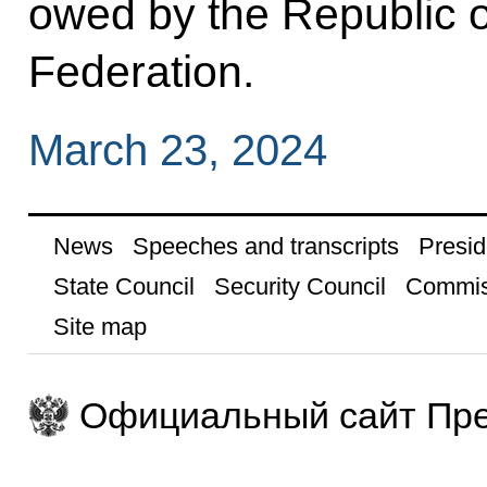
owed by the Republic o
Federation.
March 23, 2024
News
Speeches and transcripts
Presid
State Council
Security Council
Commis
Site map
Официальный сайт Пре