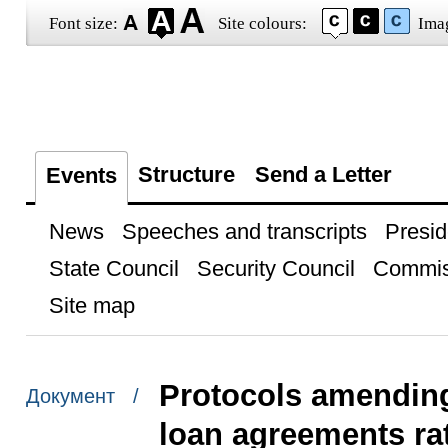
Font size:
Site colours:
Ima
Structure
Send a Letter
Events
News
Speeches and transcripts
Presid
State Council
Security Council
Commis
Site map
Protocols amendin
Документ /
loan agreements rat