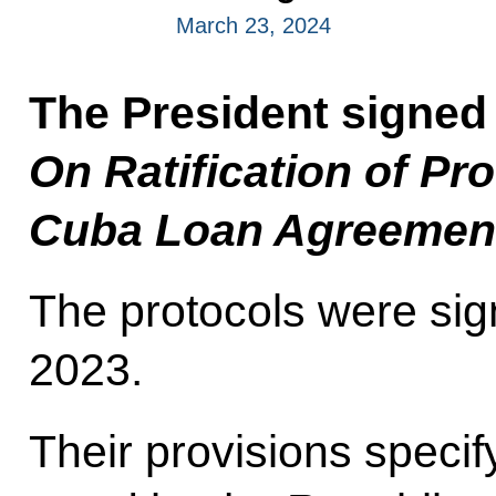
March 23, 2024
The President signed
On Ratification of P
Cuba Loan Agreemen
The protocols were sig
2023.
Their provisions specif