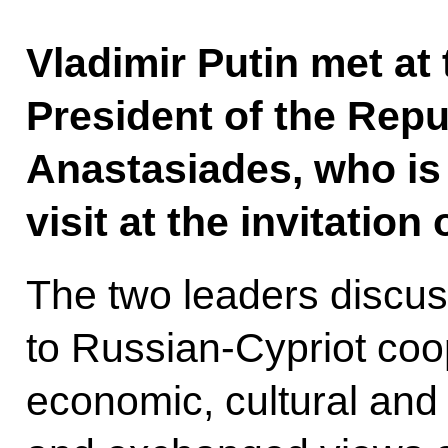
Vladimir Putin met at
President of the Repu
Anastasiades, who is
visit at the invitation
The two leaders discus
to Russian-Cypriot coop
economic, cultural and