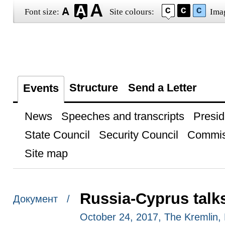
Font size:
Site colours:
Ima
Structure
Send a Letter
Events
News
Speeches and transcripts
Presid
State Council
Security Council
Commis
Site map
Russia-Cyprus talk
Документ /
October 24, 2017, The Kremlin