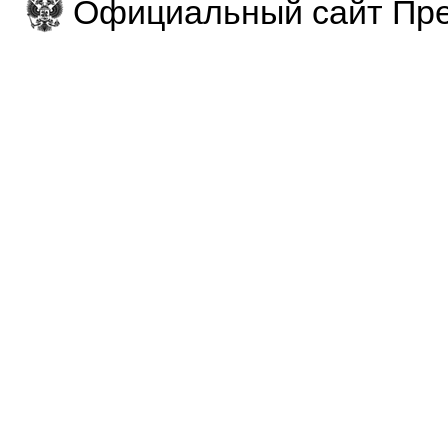
Официальный сайт Пре