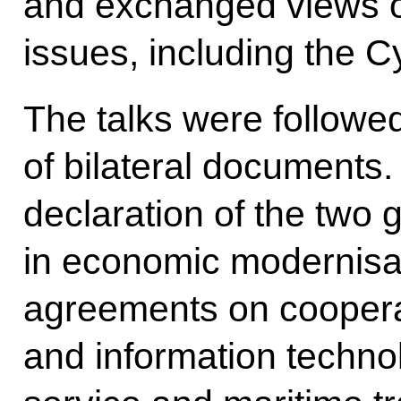
and exchanged views on
issues, including the C
The talks were followe
of bilateral documents.
declaration of the two
in economic modernisat
agreements on coopera
and information technol