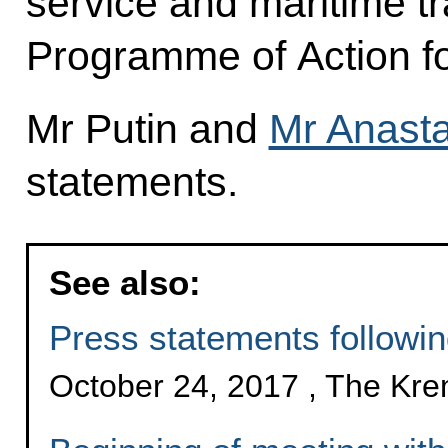
service and maritime tr
Programme of Action f
Mr Putin and
Mr Anast
statements.
See also:
Press statements followi
October 24, 2017 , The Kr