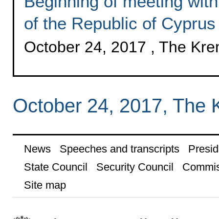
Beginning of meeting with
of the Republic of Cypru
October 24, 2017 , The Kr
October 24, 2017, The 
News
Speeches and transcripts
Presid
State Council
Security Council
Commis
Site map