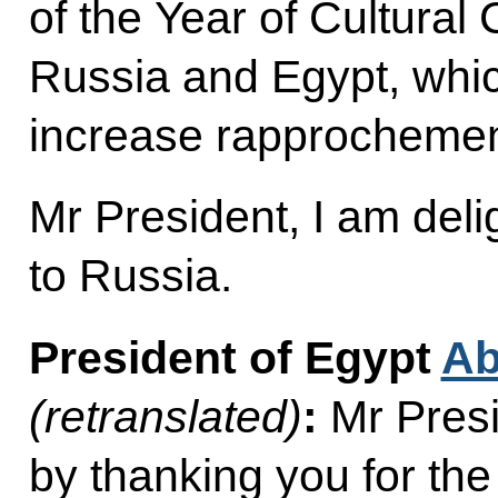
of the Year of Cultura
Russia and Egypt, which
increase rapprochemen
Mr President, I am del
to Russia.
President of Egypt
Ab
(retranslated)
:
Mr Presid
by thanking you for the