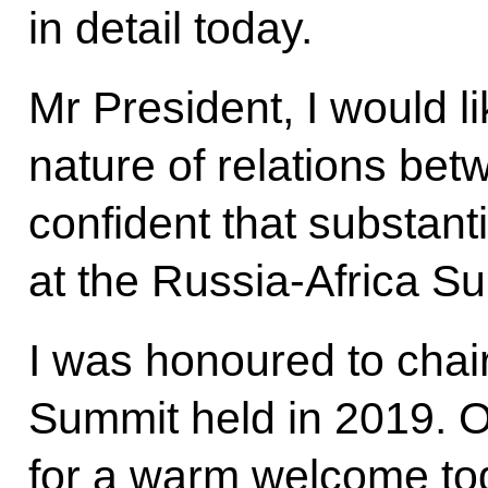
in detail today.
Mr President, I would l
nature of relations bet
confident that substanti
at the Russia-Africa S
I was honoured to chai
Summit held in 2019. 
for a warm welcome to