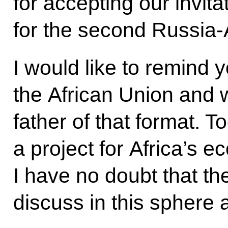
for accepting our invit
for the second Russia-
I would like to remind 
the African Union and 
father of that format. 
a project for Africa’s 
I have no doubt that t
discuss in this sphere a