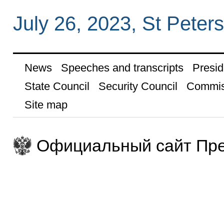
July 26, 2023, St Peter
News
Speeches and transcripts
Presid
State Council
Security Council
Commis
Site map
Официальный сайт Пре