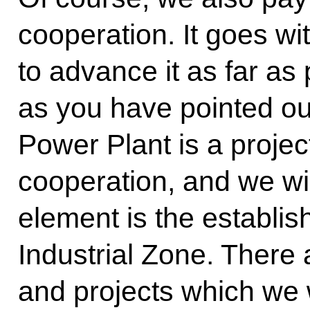
cooperation. It goes wi
to advance it as far as
as you have pointed ou
Power Plant is a projec
cooperation, and we wil
element is the establi
Industrial Zone. There
and projects which we w