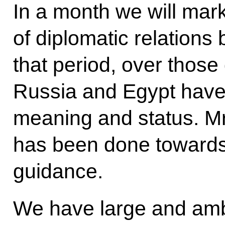
In a month we will mar
of diplomatic relations
that period, over thos
Russia and Egypt have 
meaning and status. Mr
has been done towards
guidance.
We have large and ambi