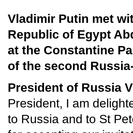
Vladimir Putin met wi
Republic of Egypt Abd
at the Constantine Pa
of the second Russia
President of Russia V
President, I am deligh
to Russia and to St Pe