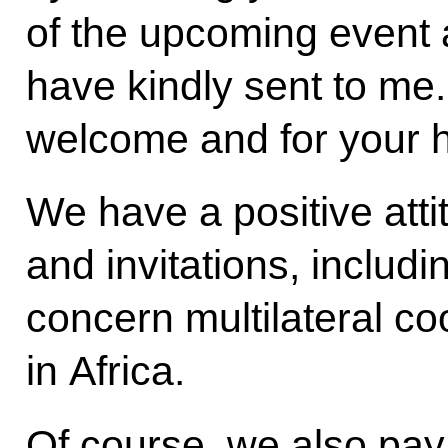
of the upcoming event a
have kindly sent to me
welcome and for your ho
We have a positive attitu
and invitations, includ
concern multilateral co
in Africa.
Of course, we also pay a