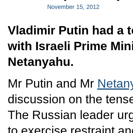
November 15, 2012
Vladimir Putin had a 
with Israeli Prime Mi
Netanyahu.
Mr Putin and Mr
Netan
discussion on the tense
The Russian leader urg
to exercise restraint a