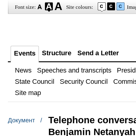
Font size:
Site colours:
Ima
Structure
Send a Letter
Events
News
Speeches and transcripts
Presid
State Council
Security Council
Commis
Site map
Telephone conversat
Документ /
Benjamin Netanyah