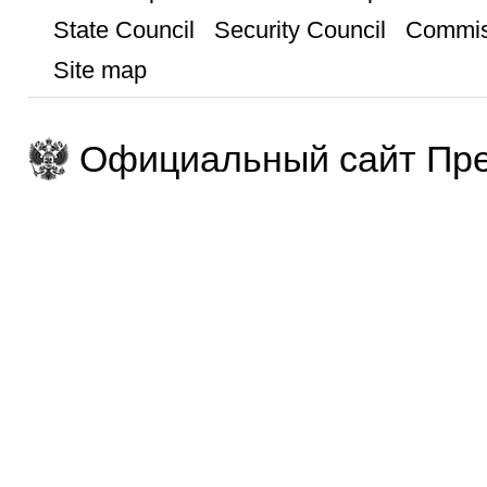
State Council
Security Council
Commis
Site map
Официальный сайт Пре