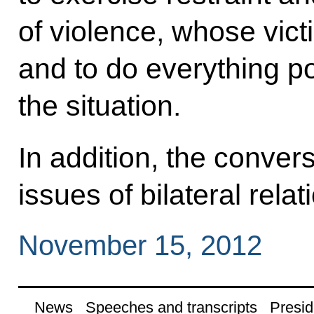
of violence, whose victi
and to do everything po
the situation.
In addition, the conver
issues of bilateral relat
November 15, 2012
News
Speeches and transcripts
Presid