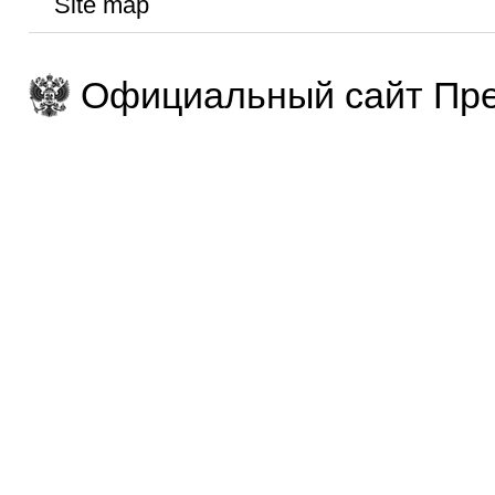
Site map
Официальный сайт Пре