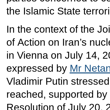
the Islamic State terror
In the context of the 
of Action on Iran’s nu
in Vienna on July 14, 
expressed by
Mr Neta
Vladimir Putin stresse
reached, supported by 
Resolution of July 20, 