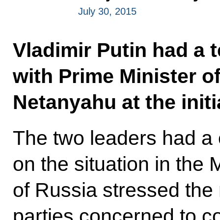
July 30, 2015
Vladimir Putin had a 
with Prime Minister o
Netanyahu at the initia
The two leaders had a
on the situation in the
of Russia stressed the n
parties concerned to c