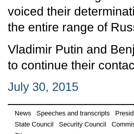
voiced their determinat
the entire range of Rus
Vladimir Putin and Be
to continue their contac
July 30, 2015
News
Speeches and transcripts
Presid
State Council
Security Council
Commis