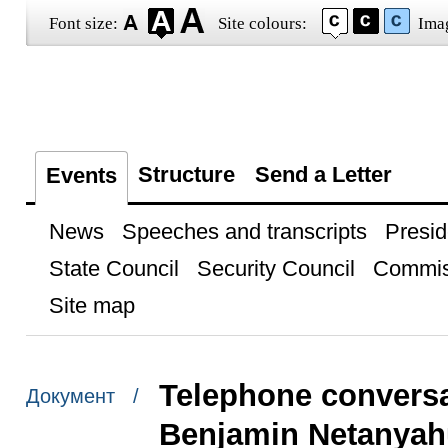
Font size:
Site colours:
Ima
Structure
Send a Letter
Events
News
Speeches and transcripts
Presid
State Council
Security Council
Commis
Site map
Telephone conversat
Документ /
Benjamin Netanyah