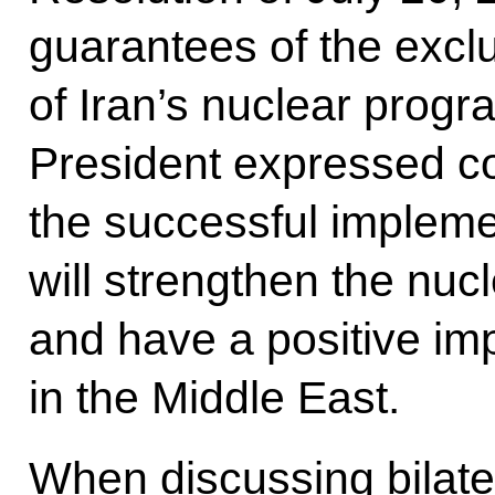
guarantees of the excl
of Iran’s nuclear prog
President expressed co
the successful impleme
will strengthen the nuc
and have a positive imp
in the Middle East.
When discussing bilater