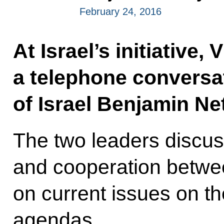
February 24, 2016
At Israel’s initiative,
a telephone conversat
of Israel Benjamin N
The two leaders discus
and cooperation betwe
on current issues on th
agendas.