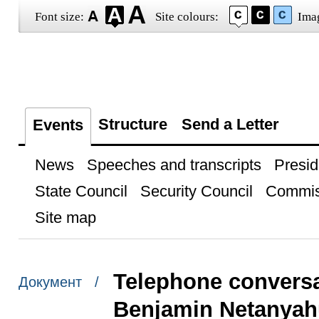
Font size:
Site colours:
Ima
Structure
Send a Letter
Events
News
Speeches and transcripts
Presid
State Council
Security Council
Commis
Site map
Telephone conversat
Документ /
Benjamin Netanyah