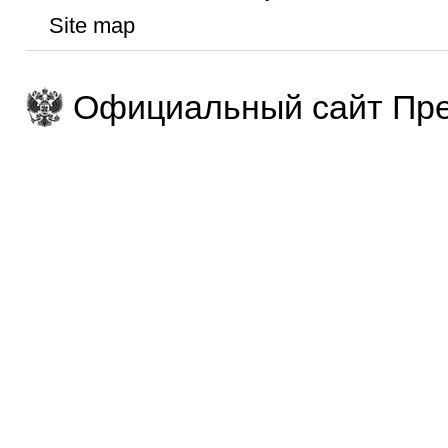
Site map
Официальный сайт Пре