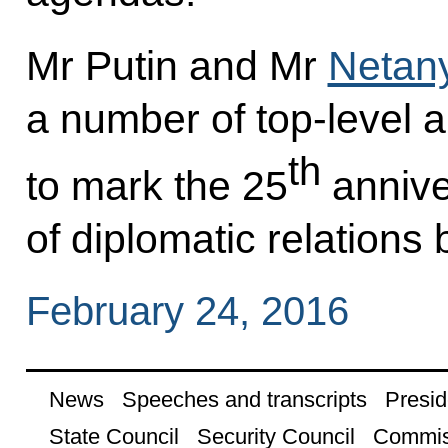
Mr Putin and Mr
Netan
a number of top-level a
th
to mark the 25
annive
of diplomatic relations
February 24, 2016
News
Speeches and transcripts
Presid
State Council
Security Council
Commis