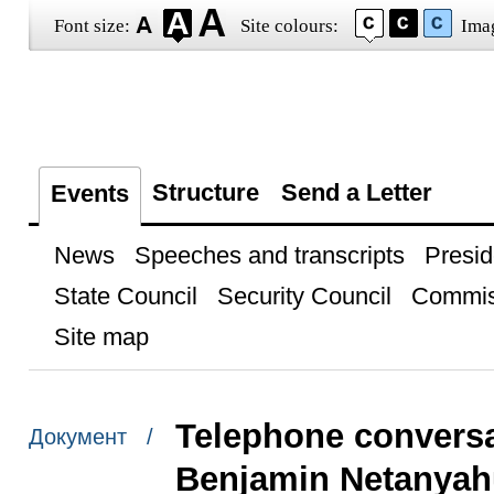
Font size:
Site colours:
Ima
Structure
Send a Letter
Events
News
Speeches and transcripts
Presid
State Council
Security Council
Commis
Site map
Telephone conversat
Документ /
Benjamin Netanyah