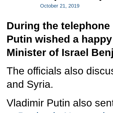
October 21, 2019
During the telephone 
Putin wished a happy 
Minister of Israel Be
The officials also discu
and Syria.
Vladimir Putin also se