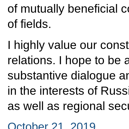
of mutually beneficial c
of fields.
I highly value our cons
relations. I hope to be 
substantive dialogue and 
in the interests of Russ
as well as regional secur
October 21, 2019