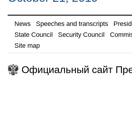
News
Speeches and transcripts
Presid
State Council
Security Council
Commis
Site map
Официальный сайт Пре