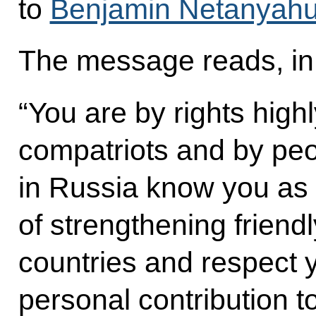
to
Benjamin Netanyah
The message reads, in 
“You are by rights high
compatriots and by peo
in Russia know you as 
of strengthening friend
countries and respect 
personal contribution 