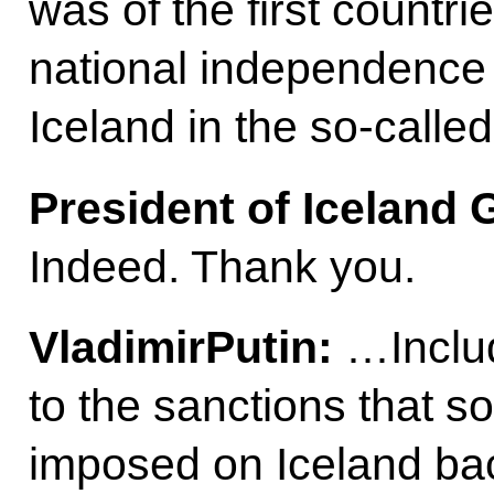
was of the first countri
national independence 
Iceland in the so-call
President of Iceland
Indeed. Thank you.
Vladimir
Putin
:
…Includ
to the sanctions that 
imposed on Iceland ba