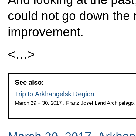
could not go down the r
improvement.
<…>
See also:
Trip to Arkhangelsk Region
March 29 − 30, 2017 , Franz Josef Land Archipelago,