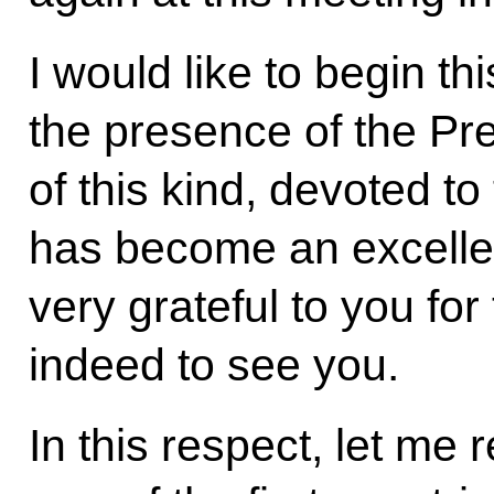
I would like to begin th
the presence of the Pre
of this kind, devoted to
has become an excellen
very grateful to you fo
indeed to see you.
In this respect, let me 