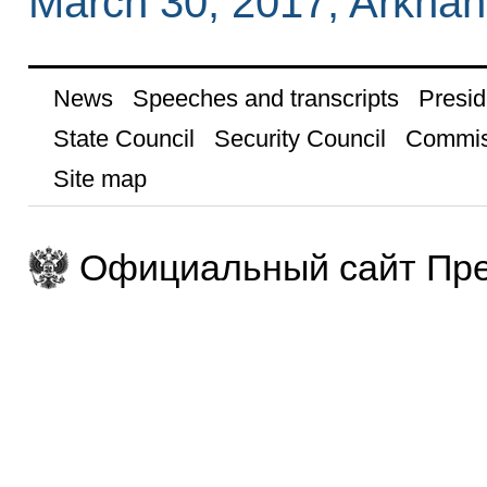
March 30, 2017, Arkhan
News
Speeches and transcripts
Presid
State Council
Security Council
Commis
Site map
Официальный сайт Пре