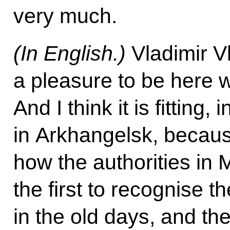
very much.
(In English.)
Vladimir Vl
a pleasure to be here w
And I think it is fitting,
in Arkhangelsk, becaus
how the authorities i
the first to recognise 
in the old days, and the