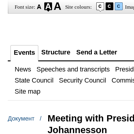
Font size:
Site colours:
Ima
Structure
Send a Letter
Events
News
Speeches and transcripts
Presid
State Council
Security Council
Commis
Site map
Meeting with Presid
Документ /
Johannesson