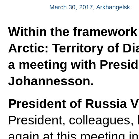
March 30, 2017, Arkhangelsk
Within the framework 
Arctic: Territory of D
a meeting with Presid
Johannesson.
President of Russia V
President, colleagues,
again at this meeting i