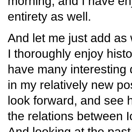
morning, and I have enj
entirety as well.
And let me just add as 
I thoroughly enjoy hist
have many interesting 
in my relatively new po
look forward, and see
the relations between 
And looking at the pas