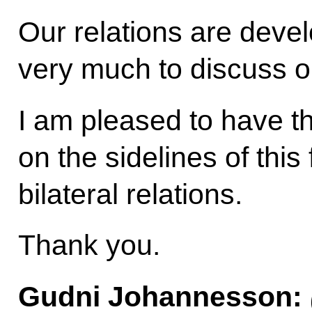
Our relations are develo
very much to discuss o
I am pleased to have t
on the sidelines of this
bilateral relations.
Thank you.
Gudni Johannesson
: