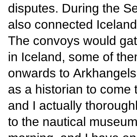
disputes. During the 
also connected Icelan
The convoys would gath
in Iceland, some of them
onwards to Arkhangelsk.
as a historian to come t
and I actually thorough
to the nautical museum