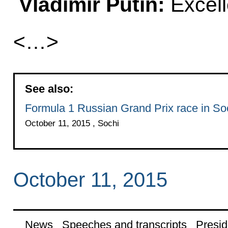
Vladimir Putin:
Excell
<…>
See also:
Formula 1 Russian Grand Prix race in So
October 11, 2015 , Sochi
October 11, 2015
News
Speeches and transcripts
Presid