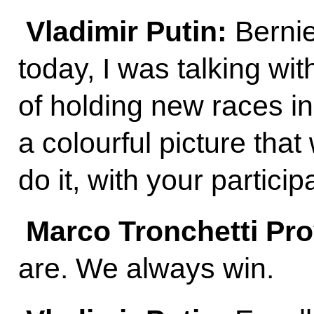
Vladimir Putin:
Bernie
today, I was talking wit
of holding new races i
a colourful picture that
do it, with your particip
Marco Tronchetti Pr
are. We always win.