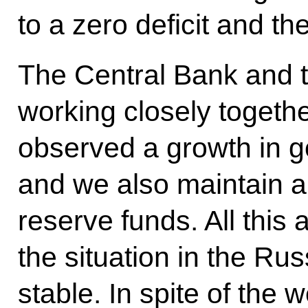
to a zero deficit and th
The Central Bank and 
working closely togeth
observed a growth in g
and we also maintain a
reserve funds. All this 
the situation in the R
stable. In spite of the 