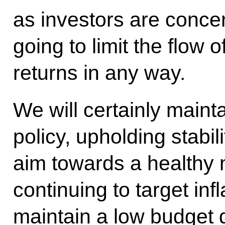
as investors are conce
going to limit the flow o
returns in any way.
We will certainly maint
policy, upholding stabili
aim towards a healthy 
continuing to target inf
maintain a low budget 