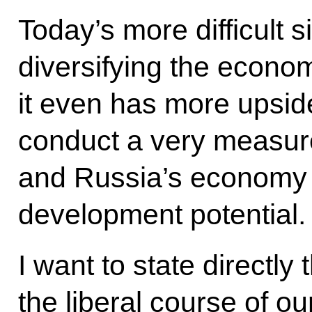
Today’s more difficult 
diversifying the econom
it even has more upsid
conduct a very measur
and Russia’s economy 
development potential.
I want to state directly 
the liberal course of ou