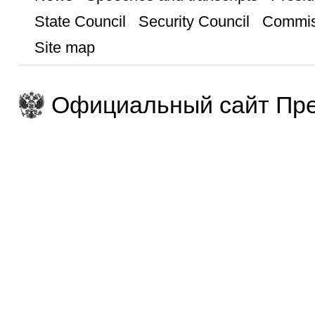
State Council
Security Council
Commis
Site map
Официальный сайт Пре