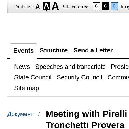
Font size:
Site colours:
Ima
Structure
Send a Letter
Events
News
Speeches and transcripts
Presid
State Council
Security Council
Commis
Site map
Meeting with Pirel
Документ /
Tronchetti Provera