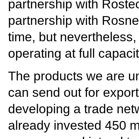
partnership with Roste
partnership with Rosneft
time, but nevertheless,
operating at full capaci
The products we are un
can send out for export
developing a trade net
already invested 450 mi