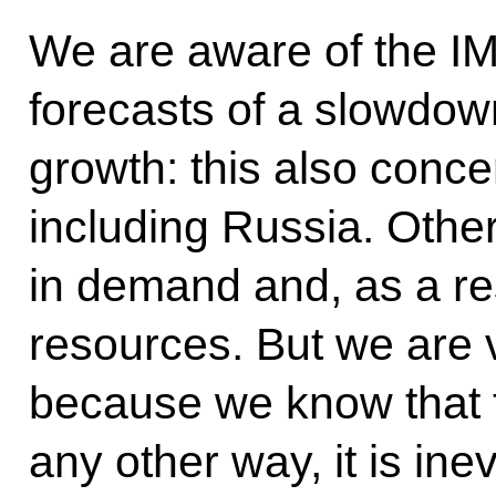
We are aware of the I
forecasts of a slowdow
growth: this also conc
including Russia. Other
in demand and, as a res
resources. But we are v
because we know that th
any other way, it is inev