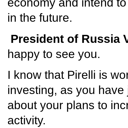
economy and intend to
in the future.
President of Russia 
happy to see you.
I know that Pirelli is w
investing, as you have j
about your plans to inc
activity.