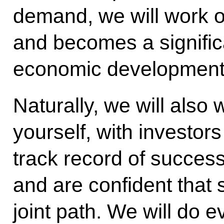
demand, we will work o
and becomes a significa
economic development 
Naturally, we will also 
yourself, with investo
track record of succes
and are confident that 
joint path. We will do e