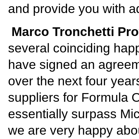
and provide you with ad
Marco Tronchetti Pr
several coinciding hap
have signed an agreem
over the next four years
suppliers for Formula O
essentially surpass Mic
we are very happy abo