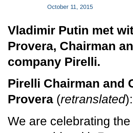
October 11, 2015
Vladimir Putin met wi
Provera, Chairman and
company Pirelli.
Pirelli Chairman and
Provera
(
retranslated
)
We are celebrating the 