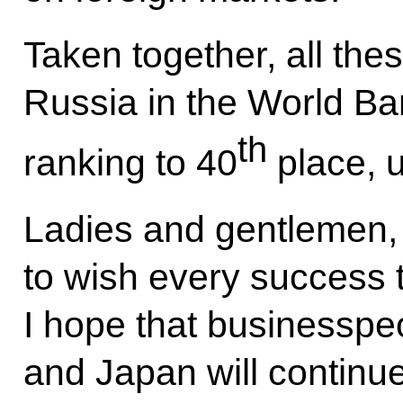
Taken together, all th
Russia in the World Ba
th
ranking to 40
place, 
Ladies and gentlemen, t
to wish every success t
I hope that businesspe
and Japan will continue