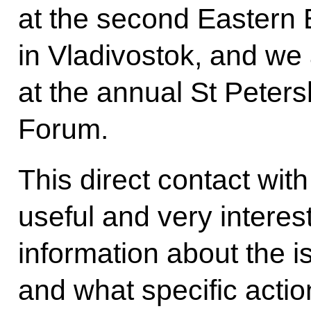
at the second Eastern
in Vladivostok, and we 
at the annual St Peter
Forum.
This direct contact wit
useful and very interest
information about the 
and what specific acti