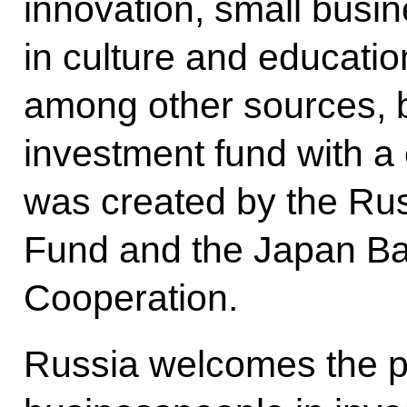
innovation, small busi
in culture and educatio
among other sources, 
investment fund with a c
was created by the Rus
Fund and the Japan Ban
Cooperation.
Russia welcomes the pa