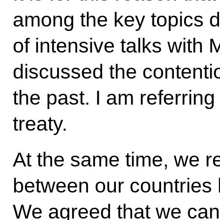
among the key topics d
of intensive talks with
discussed the contenti
the past. I am referring
treaty.
At the same time, we re
between our countries 
We agreed that we can 