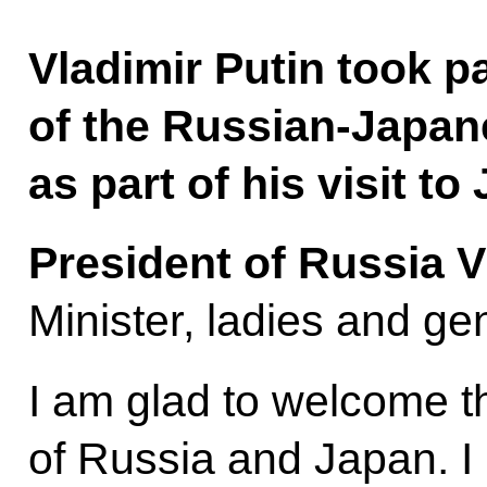
Vladimir Putin took pa
of the Russian-Japa
as part of his visit to
President of Russia V
Minister, ladies and ge
I am glad to welcome t
of Russia and Japan. I