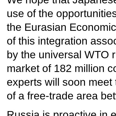
use of the opportunitie
the Eurasian Economic
of this integration asso
by the universal WTO r
market of 182 million 
experts will soon meet 
of a free-trade area 
Russia is proactive in 