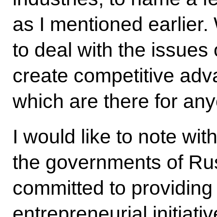
as I mentioned earlier.
to deal with the issues
create competitive adv
which are there for any
I would like to note with
the governments of Ru
committed to providing 
entrepreneurial initiati