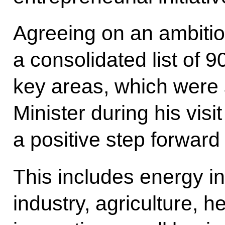
Agreeing on an ambitio
a consolidated list of 90
key areas, which were
Minister during his visi
a positive step forward i
This includes energy i
industry, agriculture, h