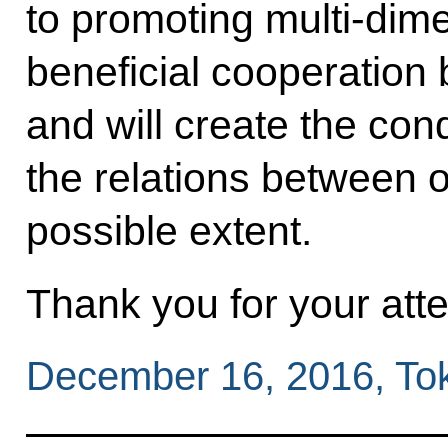
to promoting multi-dim
beneficial cooperation
and will create the con
the relations between ou
possible extent.
Thank you for your atte
December 16, 2016, To