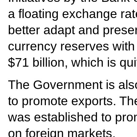
a floating exchange ra
better adapt and prese
currency reserves with
$71 billion, which is qui
The Government is also 
to promote exports. Th
was established to pro
on foreign markets.