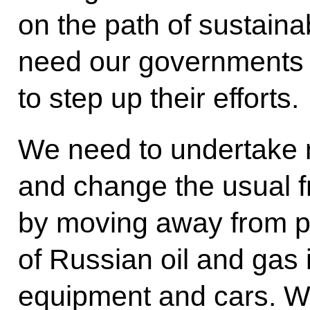
on the path of sustaina
need our governments
to step up their efforts.
We need to undertake n
and change the usual 
by moving away from pr
of Russian oil and gas
equipment and cars. We