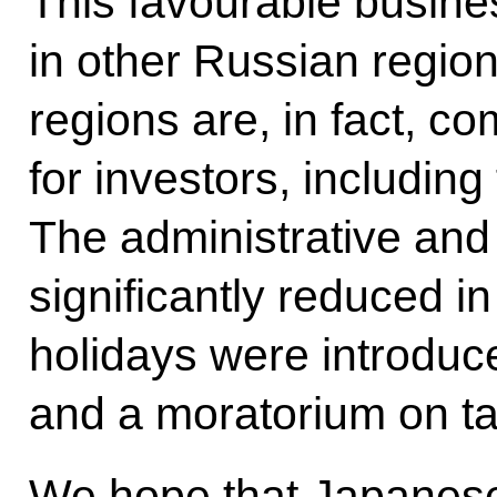
This favourable busine
in other Russian regio
regions are, in fact, c
for investors, including
The administrative and
significantly reduced i
holidays were introduc
and a moratorium on tax
We hope that Japanese 