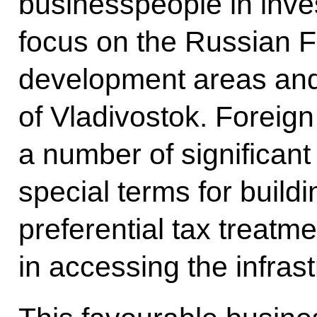
businesspeople in inv
focus on the Russian Far
development areas and 
of Vladivostok. Foreign
a number of significant
special terms for buildi
preferential tax treatm
in accessing the infrast