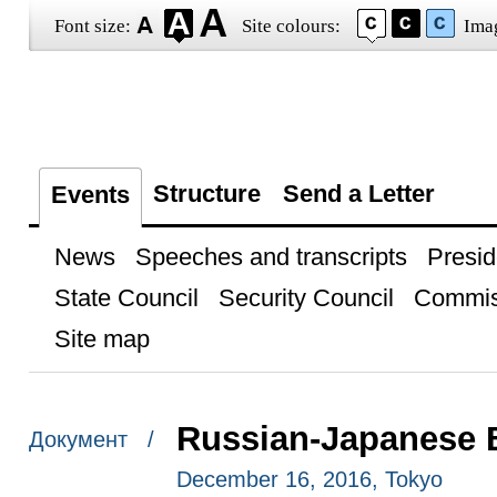
Font size:
Site colours:
Ima
Structure
Send a Letter
Events
News
Speeches and transcripts
Presid
State Council
Security Council
Commis
Site map
Russian-Japanese 
Документ /
December 16, 2016, Tokyo