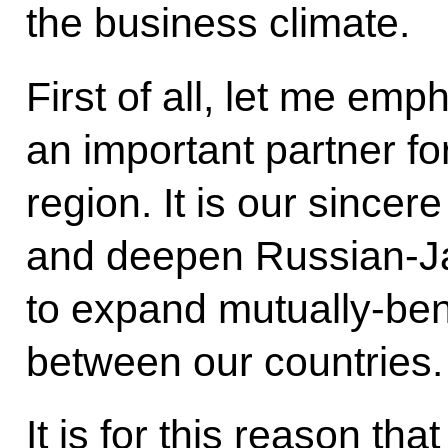
the business climate.
First of all, let me emp
an important partner fo
region. It is our sincer
and deepen Russian-Ja
to expand mutually-ben
between our countries.
It is for this reason th