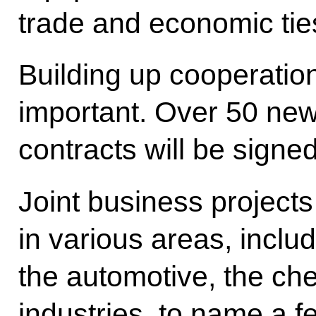
trade and economic tie
Building up cooperation
important. Over 50 ne
contracts will be signe
Joint business project
in various areas, inclu
the automotive, the che
industries, to name a f