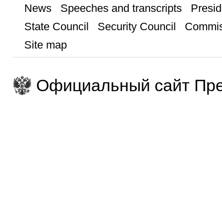
News
Speeches and transcripts
Presid
State Council
Security Council
Commis
Site map
Официальный сайт Пре