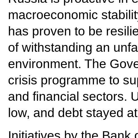
macroeconomic stabili
has proven to be resili
of withstanding an unf
environment. The Gove
crisis programme to sup
and financial sectors
low, and debt stayed at
Initiatives by the Bank 