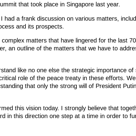
ummit that took place in Singapore last year.
I had a frank discussion on various matters, includ
ocess and its prospects.
complex matters that have lingered for the last 7
er, an outline of the matters that we have to addre
rstand like no one else the strategic importance o
critical role of the peace treaty in these efforts. W
standing that only the strong will of President Put
rmed this vision today. I strongly believe that toge
d in this direction one step at a time in order to f