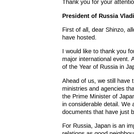
Thank you for your attentio
President of Russia Vladi
First of all, dear Shinzo,
have hosted.
I would like to thank you fo
major international event.
of the Year of Russia in J
Ahead of us, we still have 
ministries and agencies tha
the Prime Minister of Japa
in considerable detail. We 
documents that have just b
For Russia, Japan is an im
relations as good neighbour