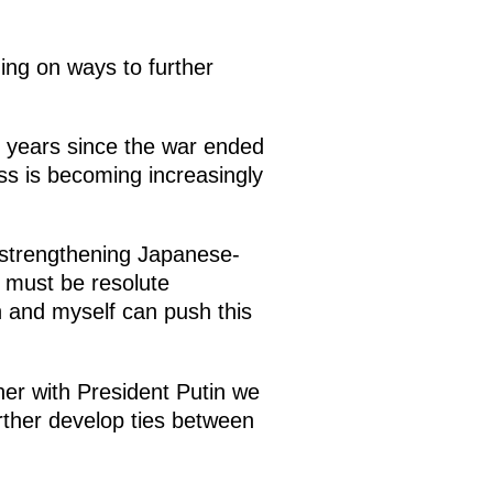
ing on ways to further
0 years since the war ended
ss is becoming increasingly
f strengthening Japanese-
e must be resolute
in and myself can push this
ther with President Putin we
urther develop ties between