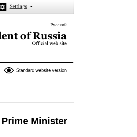
Settings
Русский
 the President of Russia
Standard website version
 Prime Minister