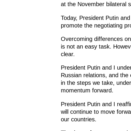
at the November bilateral s
Today, President Putin and 
promote the negotiating pr
Overcoming differences on 
is not an easy task. Howev
clear.
President Putin and I unde
Russian relations, and the 
in the steps we take, under
momentum forward.
President Putin and I reaffi
will continue to move forwar
our countries.