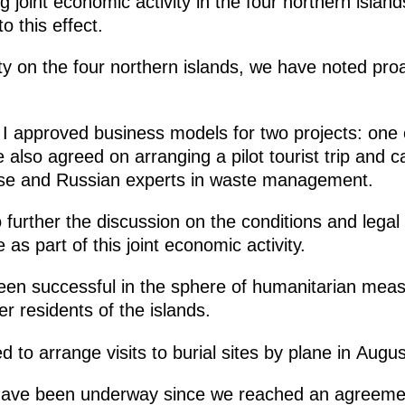
g joint economic activity in the four northern islan
o this effect.
ity on the four northern islands, we have noted pro
 I approved business models for two projects: one 
o agreed on arranging a pilot tourist trip and car
ese and Russian experts in waste management.
 further the discussion on the conditions and lega
as part of this joint economic activity.
been successful in the sphere of humanitarian meas
er residents of the islands.
d to arrange visits to burial sites by plane in Aug
have been underway since we reached an agreement