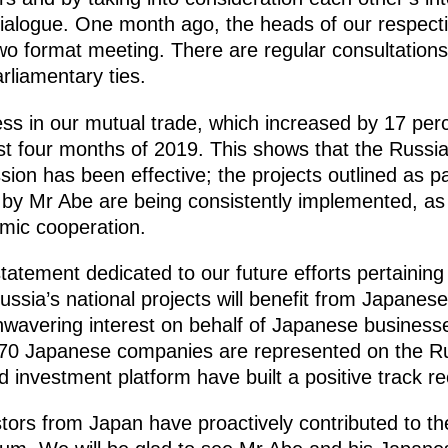
l dialogue. One month ago, the heads of our respect
two format meeting. There are regular consultation
arliamentary ties.
ess in our mutual trade, which increased by 17 per
irst four months of 2019. This shows that the Russ
n has been effective; the projects outlined as par
by Mr Abe are being consistently implemented, as 
mic cooperation.
tatement dedicated to our future efforts pertaining
ussia’s national projects will benefit from Japanes
avering interest on behalf of Japanese businesse
70 Japanese companies are represented on the Ru
investment platform have built a positive track re
tors from Japan have proactively contributed to th