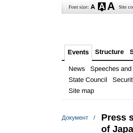
Font size:
Site co
Structure
S
Events
News
Speeches and t
State Council
Securit
Site map
Press s
Документ /
of Jap