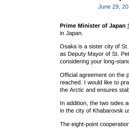
June 29, 2
Prime Minister of Japan
in Japan.
Osaka is a sister city of 
as Deputy Mayor of St. Pete
considering your long-standi
Official agreement on the p
reached. I would like to pr
the Arctic and ensures sta
In addition, the two sides
in the city of Khabarovsk u
The eight-point cooperatio