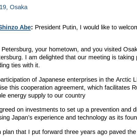
019, Osaka
Shinzo Abe
:
President Putin, I would like to welc
St. Petersburg, your hometown, and you visited Os
rsburg. I am delighted that our meeting is taking pl
ng ties with it.
articipation of Japanese enterprises in the Arctic 
aise this cooperation agreement, which facilitates R
ble energy supply to our country
 agreed on investments to set up a prevention and d
sing Japan’s experience and technology as its foun
n plan that I put forward three years ago paved th