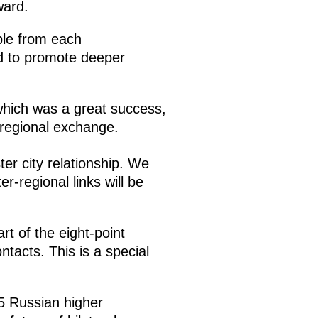
ward.
ple from each
end to promote deeper
which was a great success,
-regional exchange.
ter city relationship. We
r-regional links will be
t of the eight-point
tacts. This is a special
5 Russian higher