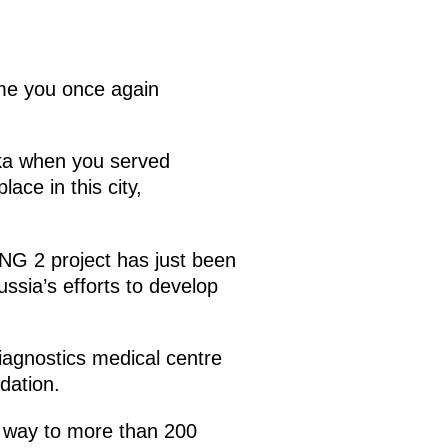
ome you once again
aka when you served
ace in this city,
LNG 2 project has just been
ussia’s efforts to develop
iagnostics medical centre
dation.
e way to more than 200