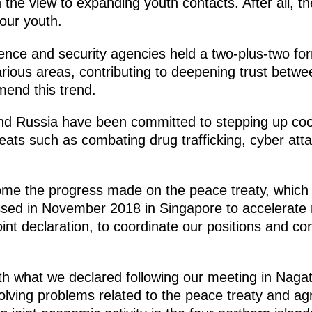
h the view to expanding youth contacts. After all, the
 our youth.
ce and security agencies held a two-plus-two for
rious areas, contributing to deepening trust betwe
mend this trend.
 and Russia have been committed to stepping up co
reats such as combating drug trafficking, cyber att
me the progress made on the peace treaty, which is
ed in November 2018 in Singapore to accelerate n
int declaration, to coordinate our positions and co
th what we declared following our meeting in Nagat
lving problems related to the peace treaty and a