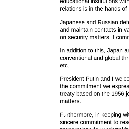
educational institutions wit
relations is in the hands of
Japanese and Russian defen
and maintain contacts in va
on security matters. I com
In addition to this, Japan
conventional and global th
etc.
President Putin and I welco
the commitment we express
treaty based on the 1956 jo
matters.
Furthermore, in keeping wi
sincere commitment to reso