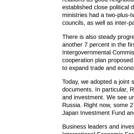
established close politica
ministries had a two-plus-
councils, as well as inter-p
There is also steady progr
another 7 percent in the f
Intergovernmental Commissio
cooperation plan proposed 
to expand trade and econo
Today, we adopted a joint s
documents. In particular, R
and investment. We see unw
Russia. Right now, some 2
Japan Investment Fund and 
Business leaders and inves