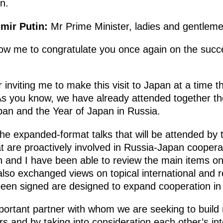
n.
mir Putin:
Mr Prime Minister, ladies and gentleme
 allow me to congratulate you once again on the su
r inviting me to make this visit to Japan at a time t
 As you know, we have already attended together t
apan and the Year of Japan in Russia.
the expanded-format talks that will be attended by
t are proactively involved in Russia-Japan coopera
n and I have been able to review the main items on
also exchanged views on topical international and r
een signed are designed to expand cooperation in 
portant partner with whom we are seeking to build m
s and by taking into consideration each other’s in