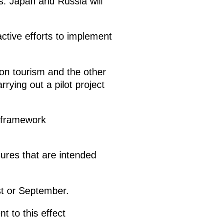
ds. Japan and Russia will
active efforts to implement
on tourism and the other
rying out a pilot project
l framework
ures that are intended
ust or September.
 to this effect