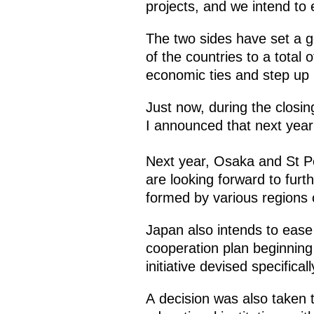
projects, and we intend to
The two sides have set a g
of the countries to a total 
economic ties and step up i
Just now, during the closi
I announced that next year
Next year, Osaka and St Pe
are looking forward to furt
formed by various regions o
Japan also intends to ease 
cooperation plan beginning 
initiative devised specifical
A decision was also taken 