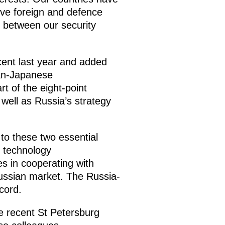
ive foreign and defence
s between our security
cent last year and added
ian-Japanese
t of the eight-point
well as Russia’s strategy
 to these two essential
e technology
s in cooperating with
ssian market. The Russia-
cord.
e recent St Petersburg