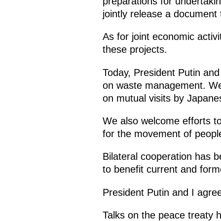
preparations for undertakin
jointly release a document t
As for joint economic activ
these projects.
Today, President Putin and
on waste management. We als
on mutual visits by Japan
We also welcome efforts to
for the movement of people 
Bilateral cooperation has 
to benefit current and form
President Putin and I agree
Talks on the peace treaty 