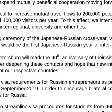
 expand mutually beneficial cooperation moving for
oal to increase mutual travel flows to 200,000 peo
of 400,000 visitors per year. To this effect, we int
nter-regional, university and other ties.
ng ceremony of the Japanese-Russian cross-year, 
 would be the first Japanese-Russian year of inter
th
tersburg will mark the 40
anniversary of their sis
her deepening these contacts and hope that new inte
f our respective countries.
visa requirements for Russian entrepreneurs as par
September 2019 in order to encourage bilateral con
ly for Russia.
to streamline visa procedures for students from 46