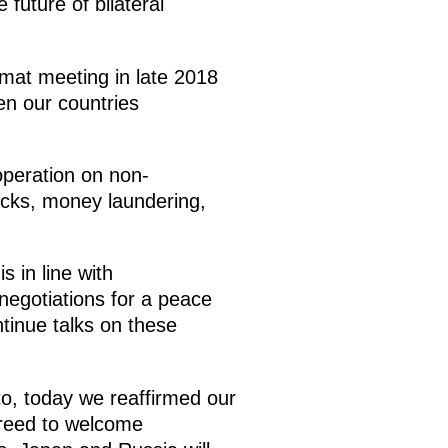
 future of bilateral
mat meeting in late 2018
en our countries
operation on non-
acks, money laundering,
 in line with
egotiations for a peace
ntinue talks on these
o, today we reaffirmed our
greed to welcome