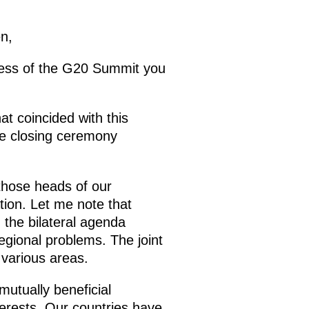
n,
ccess of the G20 Summit you
hat coincided with this
he closing ceremony
 those heads of our
tion. Let me note that
 the bilateral agenda
egional problems. The joint
various areas.
utually beneficial
terests. Our countries have