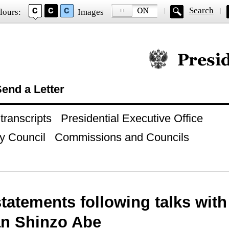
Search
lours:
Images
Official website of
end a Letter
ranscripts
Presidential Executive Office
y Council
Commissions and Councils
tatements following talks with
an Shinzo Abe