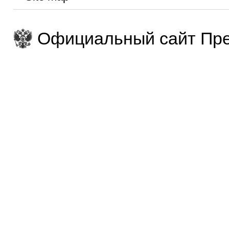
Официальный сайт Пре