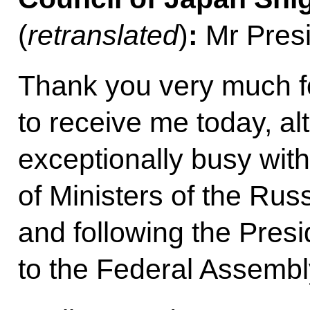
(
retranslated
)
:
Mr Presi
Thank you very much fo
to receive me today, a
exceptionally busy with
of Ministers of the Rus
and following the Presi
to the Federal Assembl