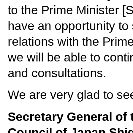
to the Prime Minister [
have an opportunity to 
relations with the Pri
we will be able to cont
and consultations.
We are very glad to s
Secretary General of 
Council of Japan Shi