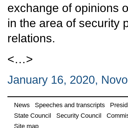
exchange of opinions o
in the area of security p
relations.
<…>
January 16, 2020, Nov
News
Speeches and transcripts
Presid
State Council
Security Council
Commis
Site map