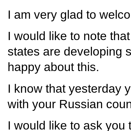
I am very glad to welc
I would like to note tha
states are developing s
happy about this.
I know that yesterday yo
with your Russian coun
I would like to ask yo