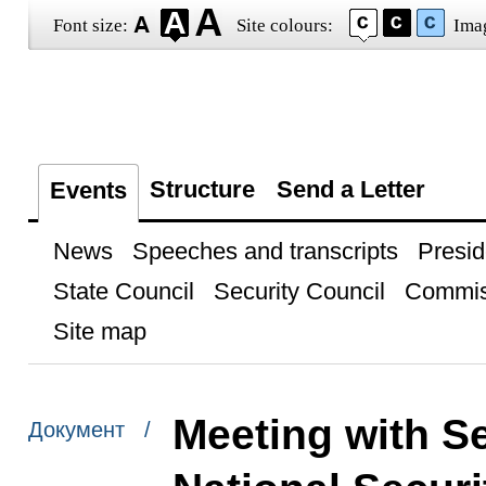
Font size:
Site colours:
Ima
Structure
Send a Letter
Events
News
Speeches and transcripts
Presid
State Council
Security Council
Commis
Site map
Meeting with Se
Документ /