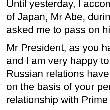
Until yesterday, I acc
of Japan, Mr Abe, durin
asked me to pass on hi
Mr President, as you ha
and I am very happy to
Russian relations have
on the basis of your pe
relationship with Prime