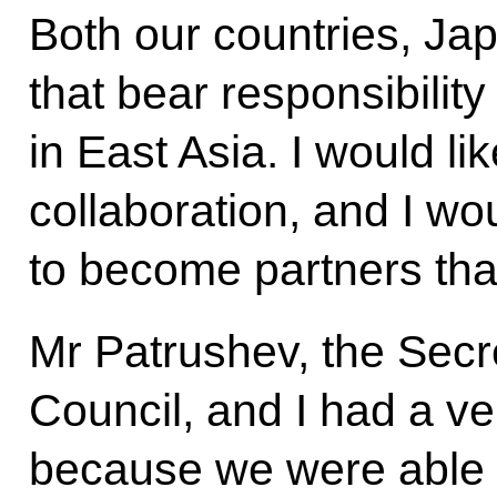
Both our countries, Ja
that bear responsibility
in East Asia. I would li
collaboration, and I wou
to become partners that
Mr Patrushev, the Secre
Council, and I had a ve
because we were able 