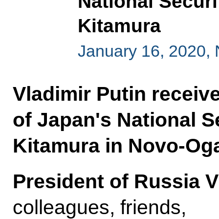
National Securi
Kitamura
January 16, 2020,
Vladimir Putin receiv
of Japan's National S
Kitamura in Novo-Og
President of Russia V
colleagues, friends,