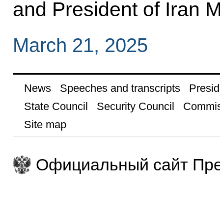
and President of Iran
March 21, 2025
News
Speeches and transcripts
Presid
State Council
Security Council
Commis
Site map
Официальный сайт Пре