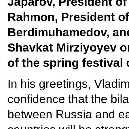
Japarov, President of
Rahmon, President of
Berdimuhamedov, and
Shavkat Mirziyoyev o
of the spring festival
In his greetings, Vladi
confidence that the bila
between Russia and ea