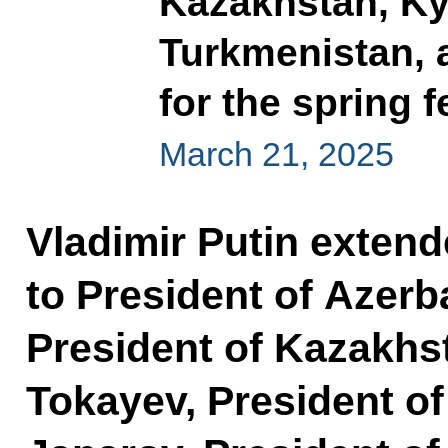
Kazakhstan, Kyr
Turkmenistan, 
for the spring 
March 21, 2025
Vladimir Putin exten
to President of Azerba
President of Kazakh
Tokayev, President o