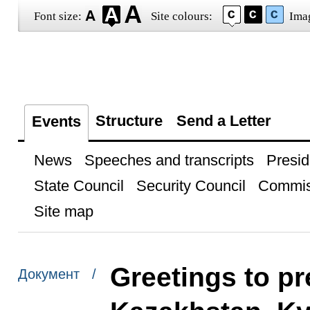
Font size:
Site colours:
Ima
Structure
Send a Letter
Events
News
Speeches and transcripts
Presid
State Council
Security Council
Commis
Site map
Greetings to pr
Документ /