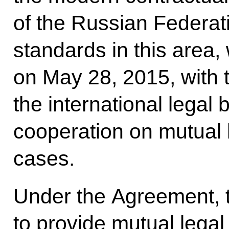
of the Russian Federati
standards in this area,
on May 28, 2015, with 
the international legal
cooperation on mutual l
cases.
Under the Agreement, t
to provide mutual lega