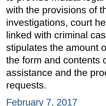
with the provisions of 
investigations, court h
linked with criminal c
stipulates the amount o
the form and contents o
assistance and the proce
requests.
February 7, 2017