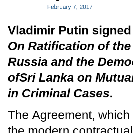
February 7, 2017
Vladimir Putin signe
On Ratification of t
Russia and the Democ
ofSri Lanka on Mutua
in Criminal Cases
.
The Agreement, which 
the modern contractual 