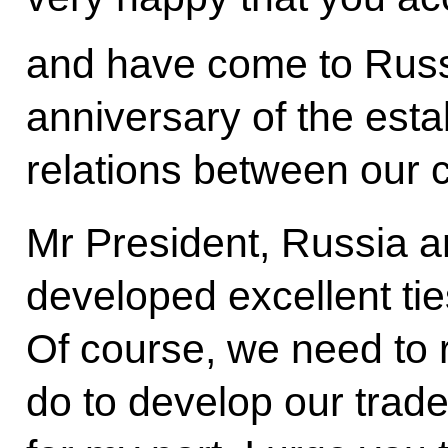
and have come to Russ
anniversary of the esta
relations between our c
Mr President, Russia a
developed excellent tie
Of course, we need to 
do to develop our trad