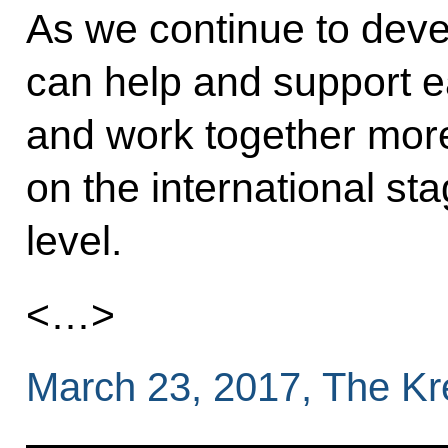
As we continue to devel
can help and support 
and work together more
on the international sta
level.
<…>
March 23, 2017, The K