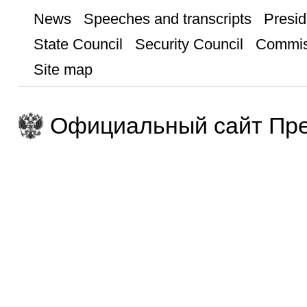
News
Speeches and transcripts
Presid
State Council
Security Council
Commis
Site map
Официальный сайт Пре