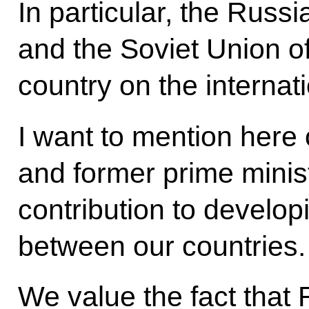
In particular, the Russ
and the Soviet Union o
country on the internat
I want to mention here 
and former prime minis
contribution to developi
between our countries.
We value the fact that