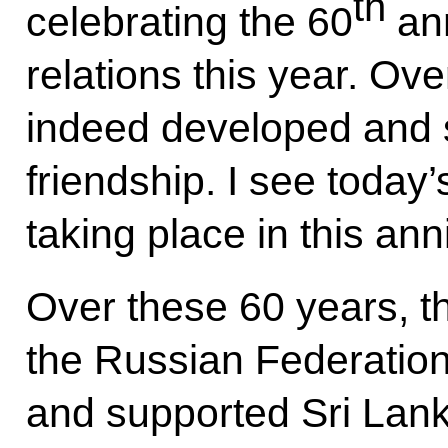
th
celebrating the 60
ann
relations this year. Ov
indeed developed and s
friendship. I see today’s
taking place in this ann
Over these 60 years, t
the Russian Federatio
and supported Sri Lank