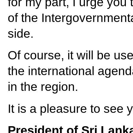
for my part, I urge you 
of the Intergovernmen
side.
Of course, it will be us
the international agenda
in the region.
It is a pleasure to see
President of Sri Lank