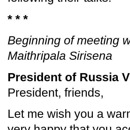
* * *
Beginning of meeting w
Maithripala Sirisena
President of Russia V
President, friends,
Let me wish you a war
very happy that you acc