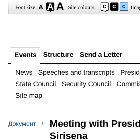
Font size:
Site colours:
Ima
Structure
Send a Letter
Events
News
Speeches and transcripts
Presid
State Council
Security Council
Commis
Site map
Meeting with Presid
Документ /
Sirisena