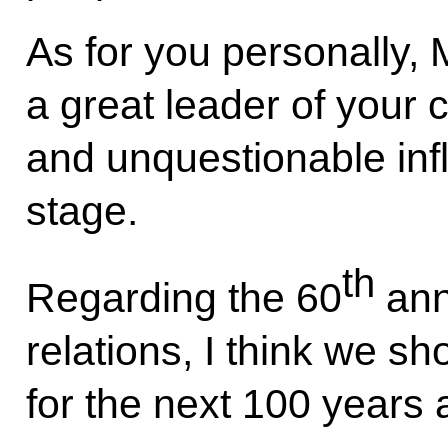
As for you personally, 
a great leader of your 
and unquestionable infl
stage.
th
Regarding the 60
ann
relations, I think we sho
for the next 100 years a