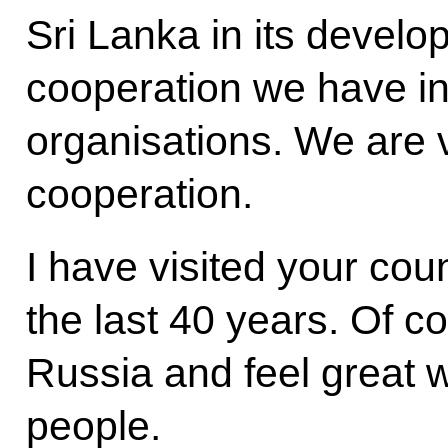
Sri Lanka in its develo
cooperation we have in 
organisations. We are ve
cooperation.
I have visited your cou
the last 40 years. Of co
Russia and feel great 
people.