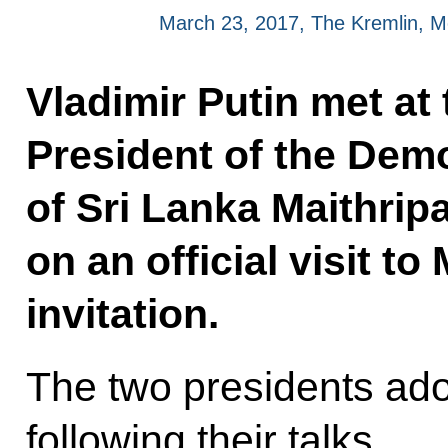
March 23, 2017, The Kremlin, 
Vladimir Putin met at
President of the Demo
of Sri Lanka Maithripa
on an official visit t
invitation.
The two presidents ado
following their talks.