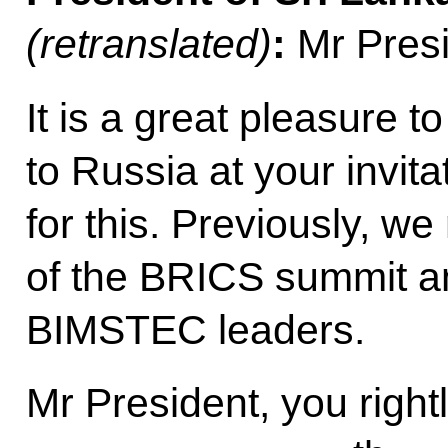
(retranslated)
:
Mr Presi
It is a great pleasure 
to Russia at your invit
for this. Previously, we
of the BRICS summit an
BIMSTEC leaders.
Mr President, you right