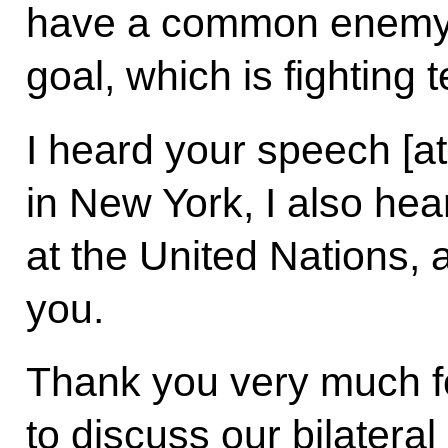
have a common enemy
goal, which is fighting 
I heard your speech [a
in New York, I also he
at the United Nations, a
you.
Thank you very much fo
to discuss our bilateral