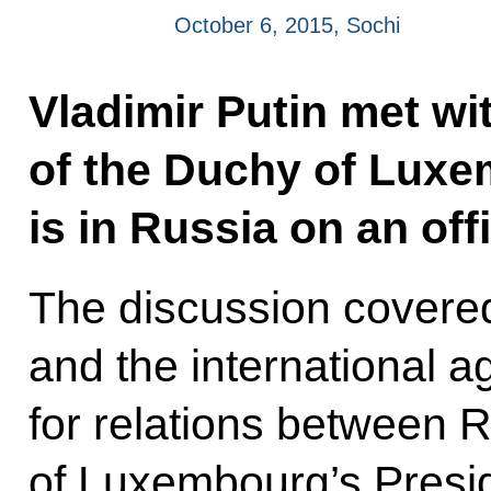
October 6, 2015, Sochi
Vladimir Putin met wi
of the Duchy of Luxe
is in Russia on an offic
The discussion covered
and the international a
for relations between 
of Luxembourg’s Presid