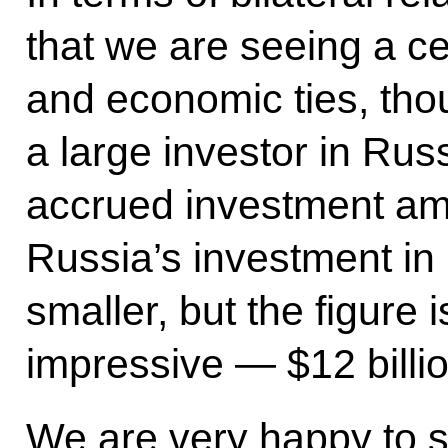
that we are seeing a ce
and economic ties, th
a large investor in Rus
accrued investment amo
Russia’s investment i
smaller, but the figure 
impressive — $12 billio
We are very happy to 