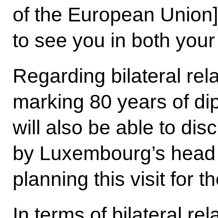
of the European Union] 
to see you in both your
Regarding bilateral rela
marking 80 years of dip
will also be able to disc
by Luxembourg’s head o
planning this visit for 
In terms of bilateral rel