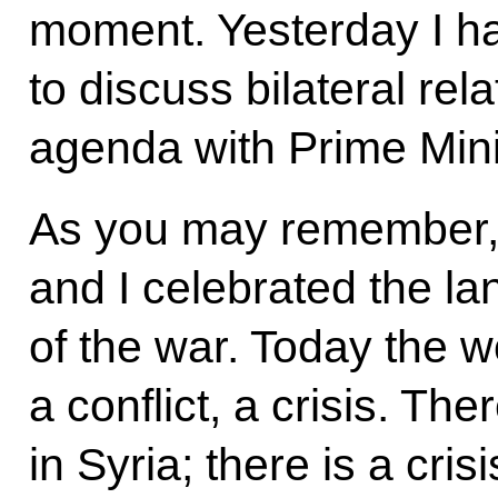
moment. Yesterday I ha
to discuss bilateral rel
agenda with Prime Min
As you may remember,
and I celebrated the l
of the war. Today the w
a conflict, a crisis. T
in Syria; there is a cri