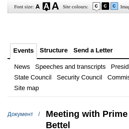
Font size:
Site colours:
Ima
Structure
Send a Letter
Events
News
Speeches and transcripts
Presid
State Council
Security Council
Commis
Site map
Meeting with Prime
Документ /
Bettel