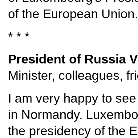
of the European Union.
* * *
President of Russia V
Minister, colleagues, f
I am very happy to see
in Normandy. Luxembou
the presidency of the 