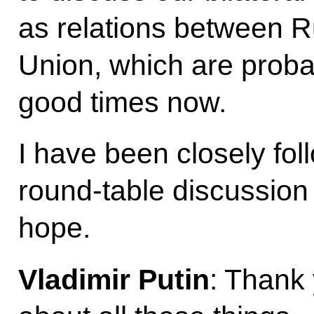
as relations between 
Union, which are proba
good times now.
I have been closely fo
round-table discussion
hope.
Vladimir Putin
: Thank 