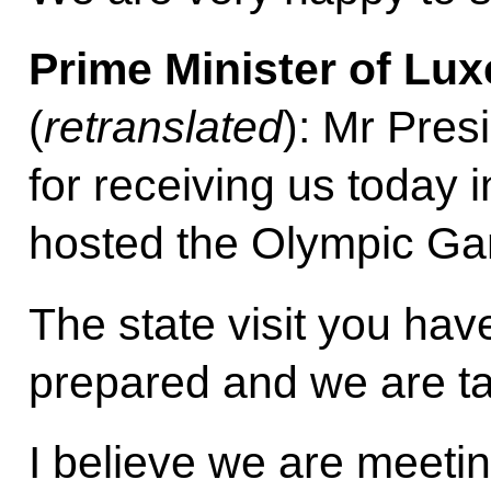
Prime Minister of Lu
(
retranslated
): Mr Pres
for receiving us today i
hosted the Olympic Gam
The state visit you hav
prepared and we are tak
I believe we are meetin