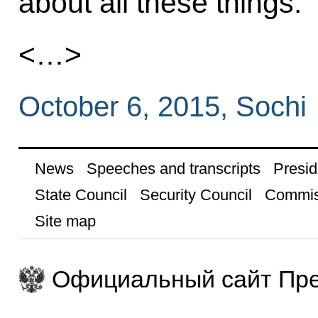
about all these things.
<…>
October 6, 2015, Sochi
News
Speeches and transcripts
Presid
State Council
Security Council
Commis
Site map
Официальный сайт Пре