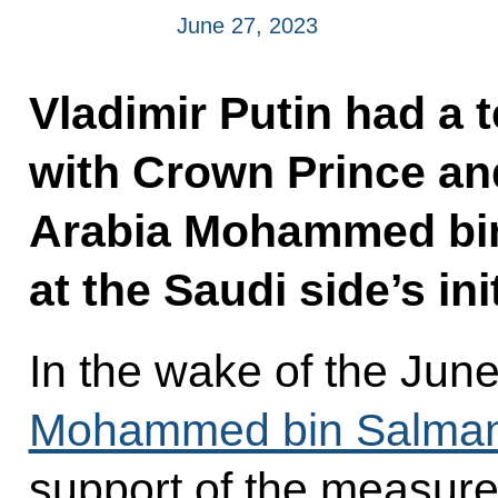
June 27, 2023
Vladimir Putin had a 
with Crown Prince and
Arabia Mohammed bin
at the Saudi side’s init
In the wake of the June
Mohammed bin Salman
support of the measure