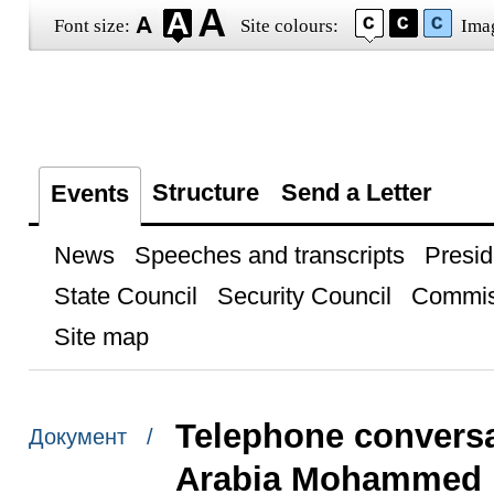
Font size:
Site colours:
Ima
Structure
Send a Letter
Events
News
Speeches and transcripts
Presid
State Council
Security Council
Commis
Site map
Telephone conversa
Документ /
Arabia Mohammed b