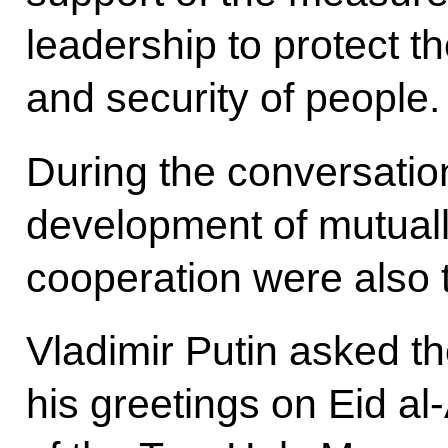
leadership to protect th
and security of people.
During the conversation
development of mutually
cooperation were also
Vladimir Putin asked t
his greetings on Eid al