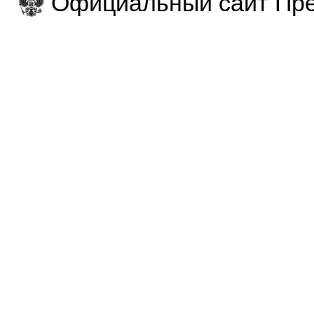
Официальный сайт Пре