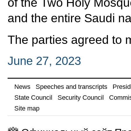
of the Two Holy Mosq
and the entire Saudi na
The parties agreed to m
June 27, 2023
News
Speeches and transcripts
Presid
State Council
Security Council
Commis
Site map