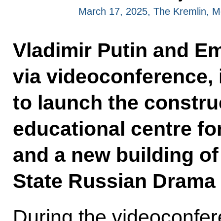
March 17, 2025, The Kremlin, 
Vladimir Putin and E
via videoconference, 
to launch the construc
educational centre for
and a new building o
State Russian Drama 
During the videoconfer