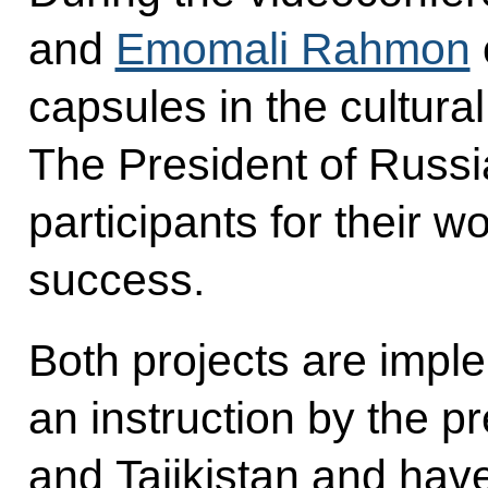
and
Emomali Rahmon
capsules in the cultural 
The President of Russ
participants for their 
success.
Both projects are impl
an instruction by the p
and Tajikistan and have