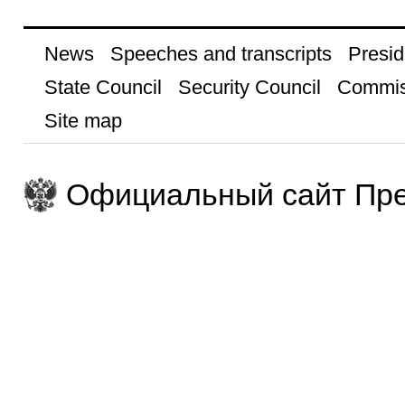
News
Speeches and transcripts
Presid
State Council
Security Council
Commis
Site map
Официальный сайт Пре