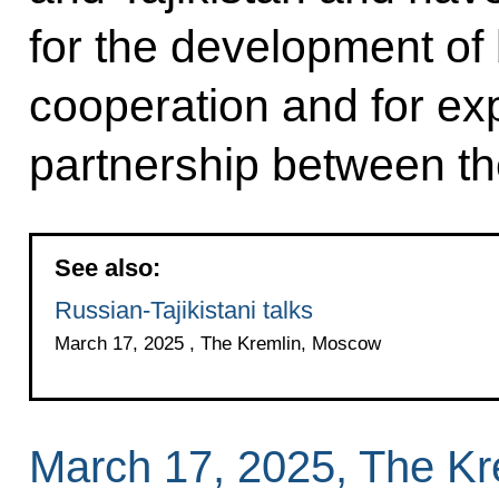
for the development of b
cooperation and for ex
partnership between th
See also:
Russian-Tajikistani talks
March 17, 2025 , The Kremlin, Moscow
March 17, 2025, The K