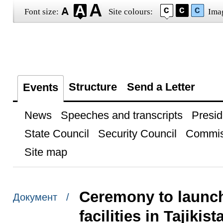
Font size:
Site colours:
Ima
Structure
Send a Letter
Events
News
Speeches and transcripts
Presid
State Council
Security Council
Commis
Site map
Ceremony to launch 
Документ /
facilities in Tajikist