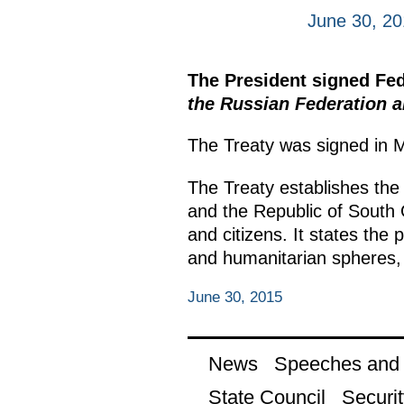
June 30, 2
The President signed Fe
the Russian Federation a
The Treaty was signed in 
The Treaty establishes the 
and the Republic of South 
and citizens. It states the 
and humanitarian spheres, 
June 30, 2015
News
Speeches and t
State Council
Securit