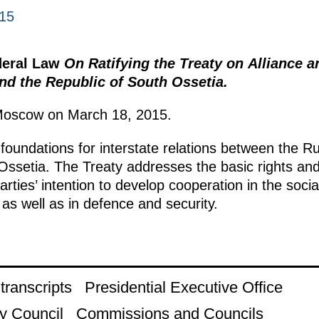
015
deral Law
On Ratifying the Treaty on Alliance 
nd the Republic of South Ossetia.
Moscow on March 18, 2015.
foundations for interstate relations between the R
Ossetia. The Treaty addresses the basic rights and
parties’ intention to develop cooperation in the soci
as well as in defence and security.
ranscripts
Presidential Executive Office
y Council
Commissions and Councils