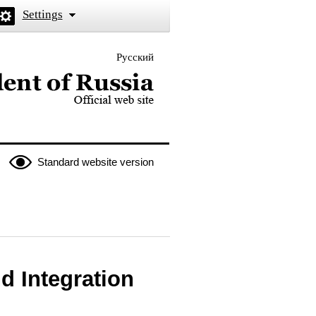
Settings
Русский
 the President of Russia
Standard website version
d Integration