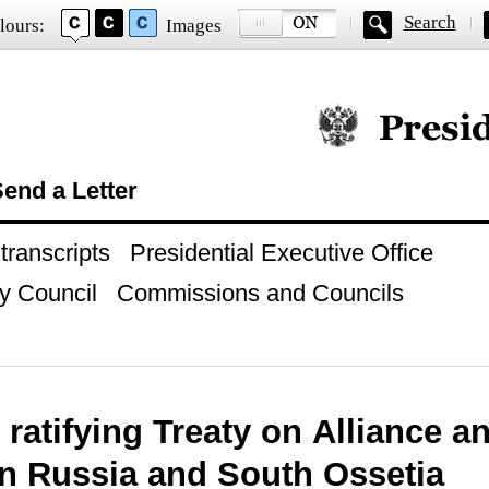
Search
lours:
Images
Official website of
end a Letter
ranscripts
Presidential Executive Office
y Council
Commissions and Councils
ratifying Treaty on Alliance an
n Russia and South Ossetia