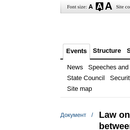
Font size:
Site co
Structure
S
Events
News
Speeches and t
State Council
Securit
Site map
Law on 
Документ /
betwee