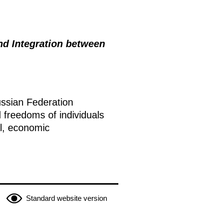
and Integration between
ussian Federation
 freedoms of individuals
al, economic
Standard website version