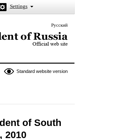
Settings
Русский
 the President of Russia
Standard website version
dent of South
, 2010