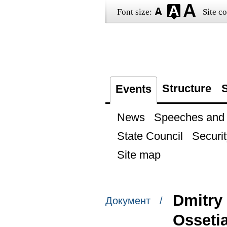
Font size:
Site co
Structure
S
Events
News
Speeches and t
State Council
Securit
Site map
Dmitry
Документ /
Osseti