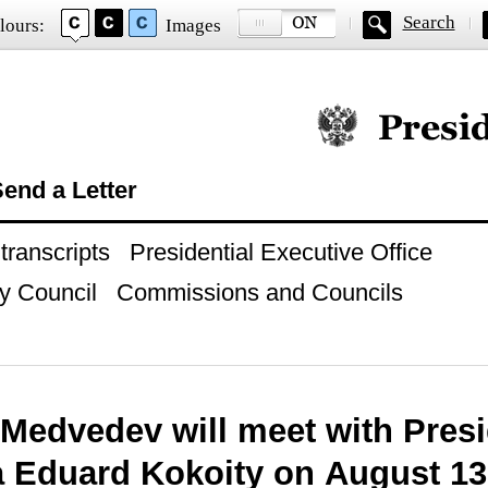
Search
lours:
Images
Official website of
end a Letter
ranscripts
Presidential Executive Office
y Council
Commissions and Councils
 Medvedev will meet with Presi
a Eduard Kokoity on August 13