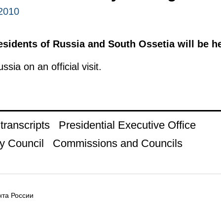
2010
esidents of Russia and South Ossetia will be he
ssia on an official visit.
ranscripts
Presidential Executive Office
y Council
Commissions and Councils
та России