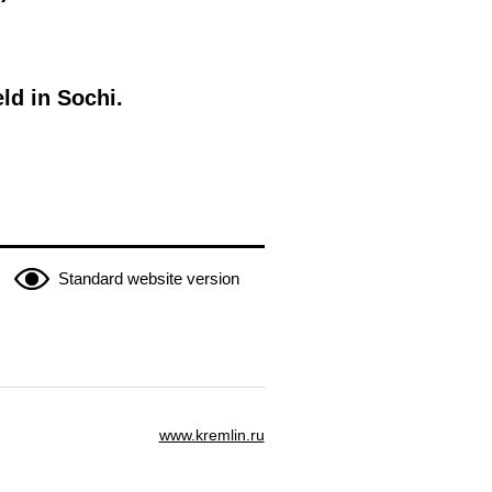
ld in Sochi.
Standard website version
www.kremlin.ru