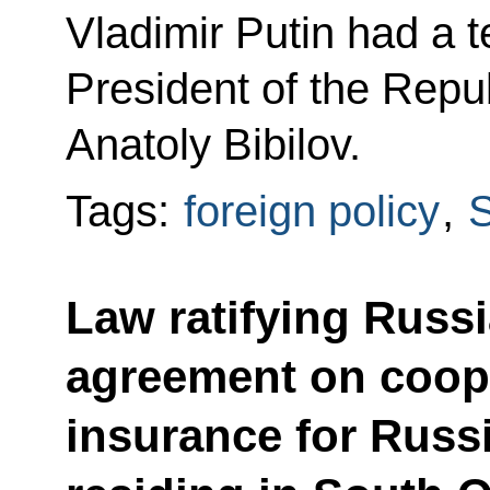
Vladimir Putin had a 
President of the Repu
Anatoly Bibilov.
Tags:
foreign policy
,
S
Law ratifying Russ
agreement on coop
insurance for Russ