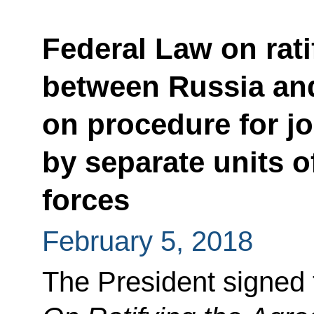
Federal Law on rat
between Russia an
on procedure for j
by separate units o
forces
February 5, 2018
The President signed