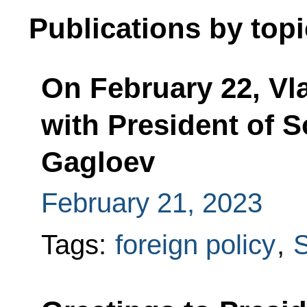
Publications by topi
On February 22, Vla
with President of S
Gagloev
February 21, 2023
Tags:
foreign policy
,
S