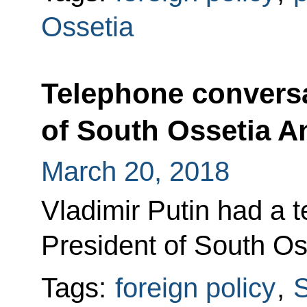
Ossetia
Telephone conversa
of South Ossetia An
March 20, 2018
Vladimir Putin had a 
President of South Oss
Tags:
foreign policy
,
S