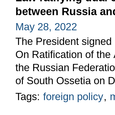
between Russia an
May 28, 2022
The President signed
On Ratification of th
the Russian Federatio
of South Ossetia on D
Tags:
foreign policy
,
m