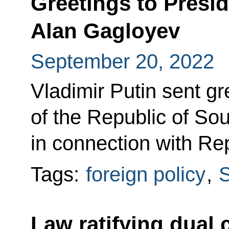
Greetings to Presi
Alan Gagloyev
September 20, 2022
Vladimir Putin sent gr
of the Republic of So
in connection with Re
Tags:
foreign policy
,
S
Law ratifying dual 