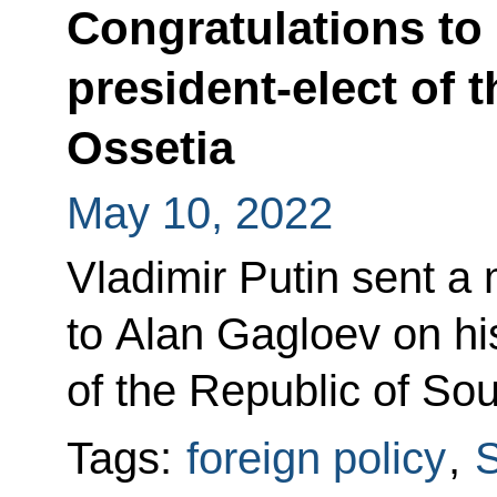
Congratulations to
president-elect of 
Ossetia
May 10, 2022
Vladimir Putin sent a
to Alan Gagloev on his
of the Republic of Sou
Tags:
foreign policy
,
S