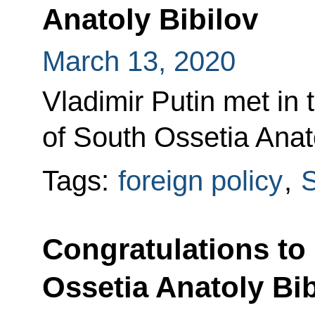
Anatoly Bibilov
March 13, 2020
Vladimir Putin met in 
of South Ossetia Anato
Tags:
foreign policy
,
S
Congratulations to
Ossetia Anatoly Bib