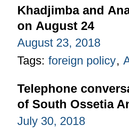
Khadjimba and Anat
on August 24
August 23, 2018
Tags:
foreign policy
,
A
Telephone conversa
of South Ossetia An
July 30, 2018