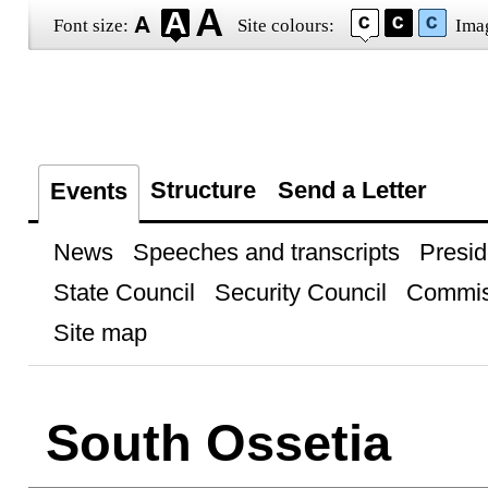
Font size:
Site colours:
Ima
Structure
Send a Letter
Events
News
Speeches and transcripts
Presid
State Council
Security Council
Commis
Site map
South Ossetia