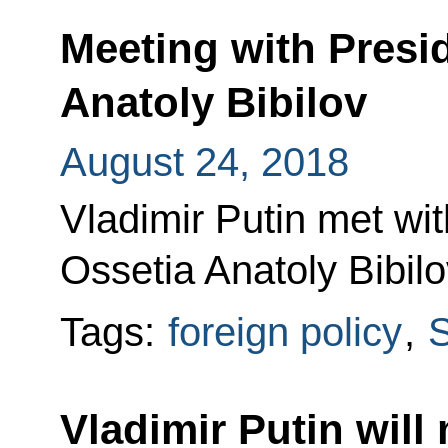
Meeting with Presi
Anatoly Bibilov
August 24, 2018
Vladimir Putin met wi
Ossetia Anatoly Bibilo
Tags:
foreign policy
,
S
Vladimir Putin will