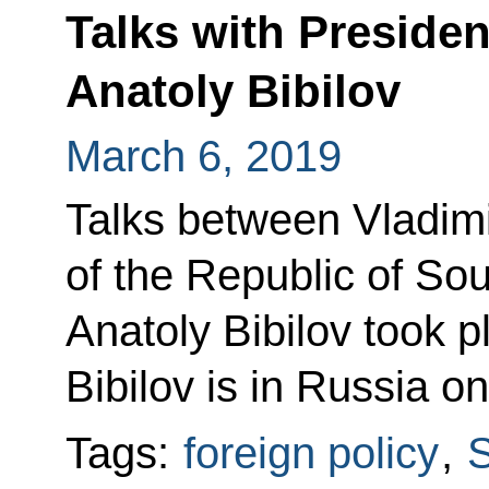
Talks with Presiden
Anatoly Bibilov
March 6, 2019
Talks between Vladimi
of the Republic of So
Anatoly Bibilov took p
Bibilov is in Russia on
Tags:
foreign policy
,
S