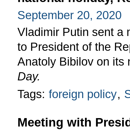
September 20, 2020
Vladimir Putin sent a
to President of the Re
Anatoly Bibilov on its
Day.
Tags:
foreign policy
,
S
Meeting with Presi