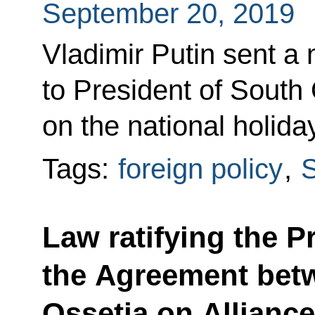
September 20, 2019
Vladimir Putin sent a
to President of South 
on the national holida
Tags:
foreign policy
,
S
Law ratifying the 
the Agreement bet
Ossetia on Alliance