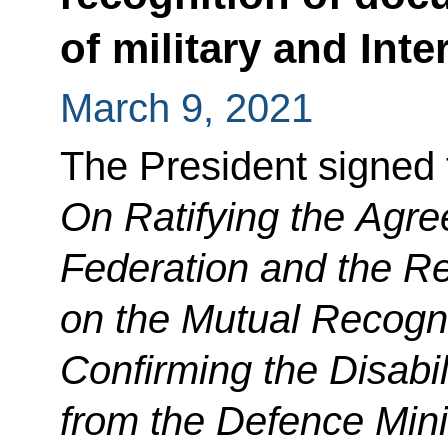
of military and Int
March 9, 2021
The President signed
On Ratifying the Agr
Federation and the Re
on the Mutual Recogn
Confirming the Disabi
from the Defence Mini