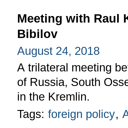
Meeting with Raul 
Bibilov
August 24, 2018
A trilateral meeting b
of Russia, South Oss
in the Kremlin.
Tags:
foreign policy
,
A