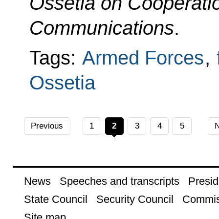
Ossetia on Cooperation
Communications
.
Tags:
Armed Forces
,
Ossetia
Previous
1
2
3
4
5
N
News
Speeches and transcripts
Presid
State Council
Security Council
Commis
Site map