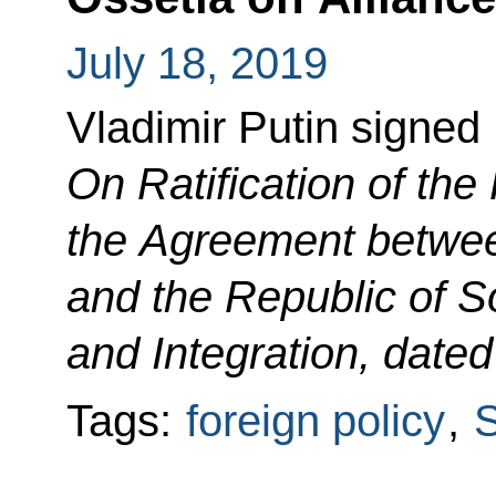
July 18, 2019
Vladimir Putin signed
On Ratification of th
the Agreement betwee
and the Republic of S
and Integration, date
Tags:
foreign policy
,
S