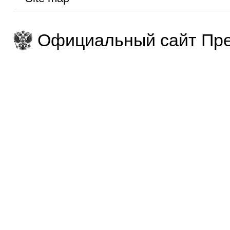
Официальный сайт Пре