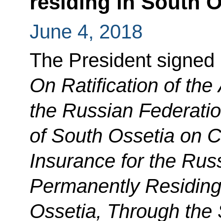
residing in South O
June 4, 2018
The President signed
On Ratification of th
the Russian Federatio
of South Ossetia on C
Insurance for the Rus
Permanently Residing 
Ossetia, Through the