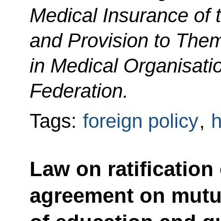
Medical Insurance of 
and Provision to Them
in Medical Organisati
Federation.
Tags:
foreign policy
,
h
Law on ratification
agreement on mutua