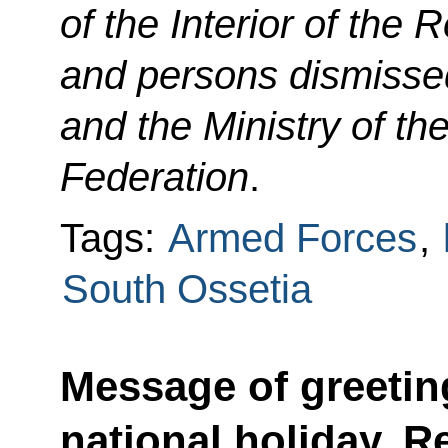
of the Interior of the
and persons dismissed
and the Ministry of the
Federation
.
Tags:
Armed Forces
,
South Ossetia
Message of greetin
national holiday, R