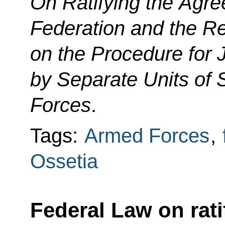
On Ratifying the Agr
Federation and the Re
on the Procedure for 
by Separate Units of 
Forces
.
Tags:
Armed Forces
,
Ossetia
Federal Law on rat