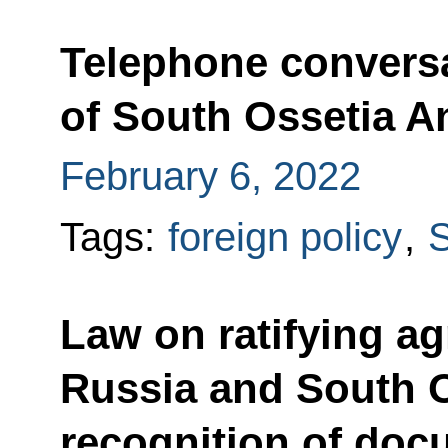
Telephone conversa
of South Ossetia An
February 6, 2022
Tags:
foreign policy
,
S
Law on ratifying a
Russia and South O
recognition of docu