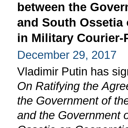
between the Gover
and South Ossetia
in Military Courie
December 29, 2017
Vladimir Putin has si
On Ratifying the Agr
the Government of th
and the Government o