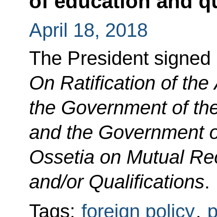
of education and qu
April 18, 2018
The President signed
On Ratification of th
the Government of th
and the Government o
Ossetia on Mutual Rec
and/or Qualifications
.
Tags:
foreign policy
,
p