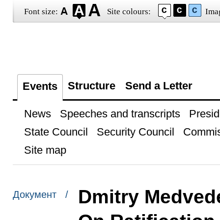
Font size:
Site colours:
Ima
Structure
Send a Letter
Events
News
Speeches and transcripts
Presid
State Council
Security Council
Commis
Site map
Dmitry Medvede
Документ /