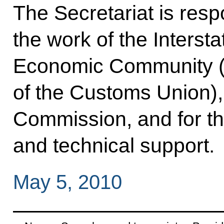
The Secretariat is resp
the work of the Interst
Economic Community (
of the Customs Union)
Commission, and for th
and technical support.
May 5, 2010