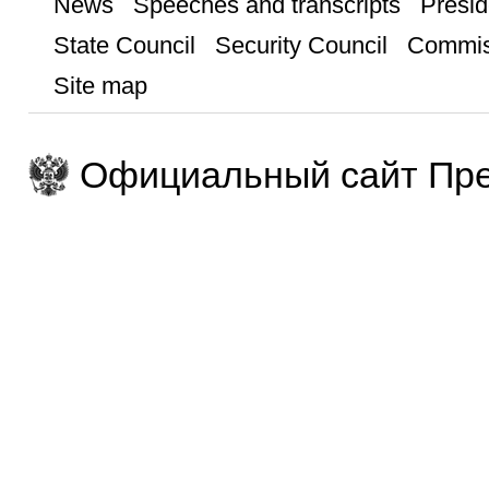
News
Speeches and transcripts
Presid
State Council
Security Council
Commis
Site map
Официальный сайт Пре