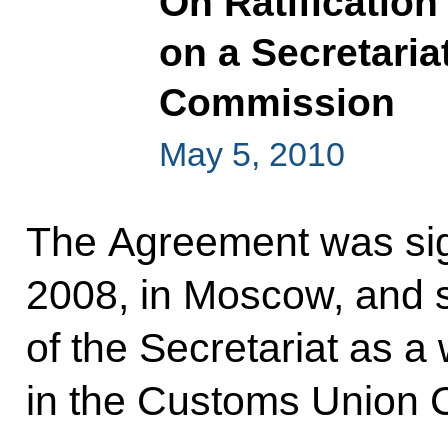
On Ratification
on a Secretaria
Commission
May 5, 2010
The Agreement was si
2008, in Moscow, and se
of the Secretariat as a
in the Customs Union 