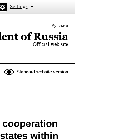
Settings
Русский
 the President of Russia
Standard website version
 cooperation
tates within