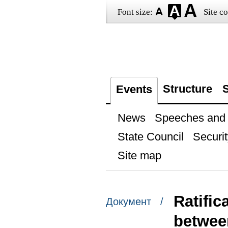
Font size:
Site co
Structure
S
Events
News
Speeches and t
State Council
Securit
Site map
Ratifi
Документ /
betwee