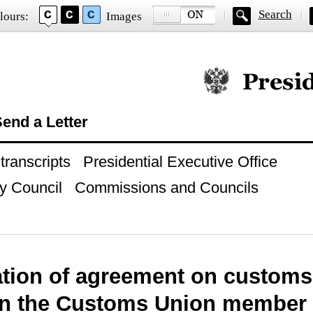
Search
lours:
Images
Official website of
end a Letter
ranscripts
Presidential Executive Office
y Council
Commissions and Councils
cation of agreement on customs
n the Customs Union member s