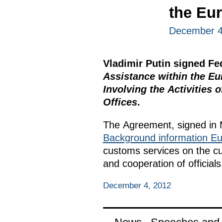
the Eu
December 4
Vladimir Putin signed F
Assistance within the 
Involving the Activities
Offices
.
The Agreement, signed in 
Background information
Eu
customs services on the cu
and cooperation of officia
December 4, 2012