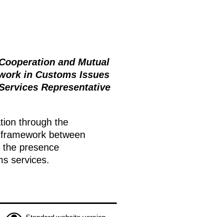
 Cooperation and Mutual
work in Customs Issues
Services Representative
tion through the
framework between
e the presence
ms services.