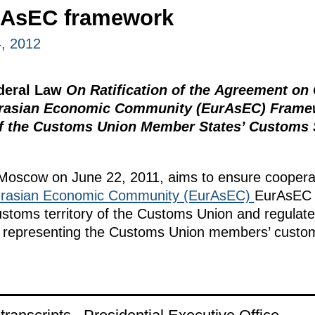
rAsEC framework
, 2012
ederal Law
On Ratification of the Agreement on
Eurasian Economic Community (EurAsEC) Frame
 of the Customs Union Member States’ Customs 
Moscow on June 22, 2011, aims to ensure coopera
rasian Economic Community (EurAsEC)
EurAsEC 
stoms territory of the Customs Union and regulat
ls representing the Customs Union members’ custo