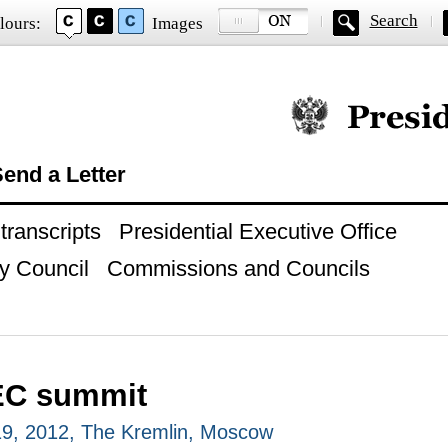
Search
lours:
Images
Official website of
end a Letter
ranscripts
Presidential Executive Office
y Council
Commissions and Councils
EC summit
9, 2012, The Kremlin, Moscow