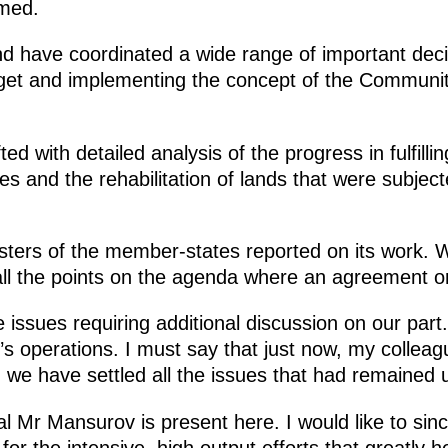
rmed.
d have coordinated a wide range of important deci
get and implementing the concept of the Community’s
d with detailed analysis of the progress in fulfill
es and the rehabilitation of lands that were subjec
isters of the member-states reported on its work.
 all the points on the agenda where an agreement o
issues requiring additional discussion on our part. 
’s operations. I must say that just now, my colleag
d we have settled all the issues that had remained 
Mr Mansurov is present here. I would like to sinc
, for the intensive, high output efforts that greatly 