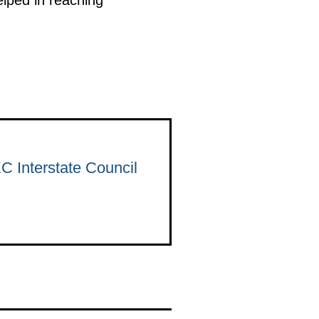
C Interstate Council