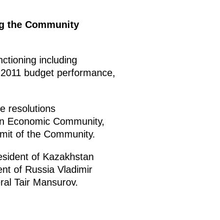
ng the Community
ctioning including
2011 budget performance,
e resolutions
ian Economic Community,
mit of the Community.
esident of Kazakhstan
ent of Russia Vladimir
al Tair Mansurov.