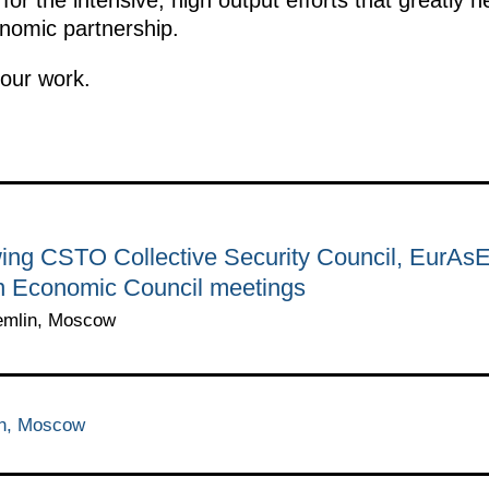
onomic partnership.
 our work.
wing CSTO Collective Security Council, EurAsE
 Economic Council meetings
emlin, Moscow
in, Moscow