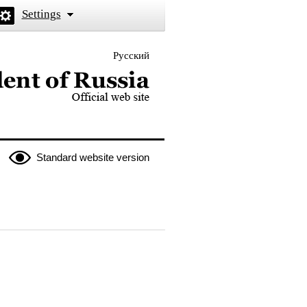
Settings
Русский
 the President of Russia
Standard website version