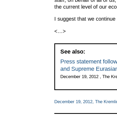
the current level of our ec
I suggest that we continue
<…>
See also:
Press statement follo
and Supreme Eurasian
December 19, 2012 , The Kr
December 19, 2012, The Kreml