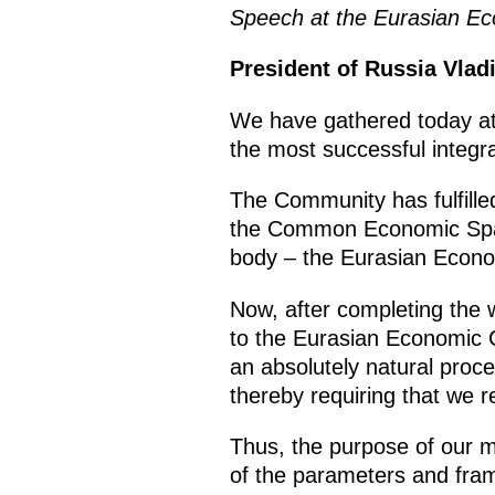
Speech at the Eurasian Ec
President of Russia Vlad
We have gathered today at 
the most successful integra
The Community has fulfilled 
the Common Economic Spac
body – the Eurasian Econ
Now, after completing the 
to the Eurasian Economic C
an absolutely natural proce
thereby requiring that we
r
Thus, the purpose of our me
of the parameters and fram