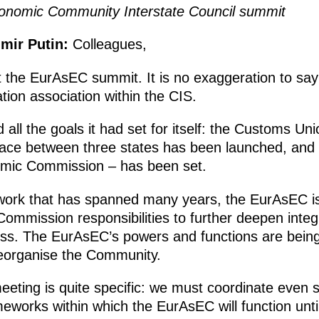
onomic Community Interstate Council summit
imir Putin:
Colleagues,
the EurAsEC summit. It is no exaggeration to say
tion association within the CIS.
all the goals it had set for itself: the Customs Uni
e between three states has been launched, and 
omic Commission – has been set.
work that has spanned many years, the EurAsEC is
ommission responsibilities to further deepen integr
ss. The EurAsEC’s powers and functions are being s
eorganise the Community.
eting is quite specific: we must coordinate even s
eworks within which the EurAsEC will function unt