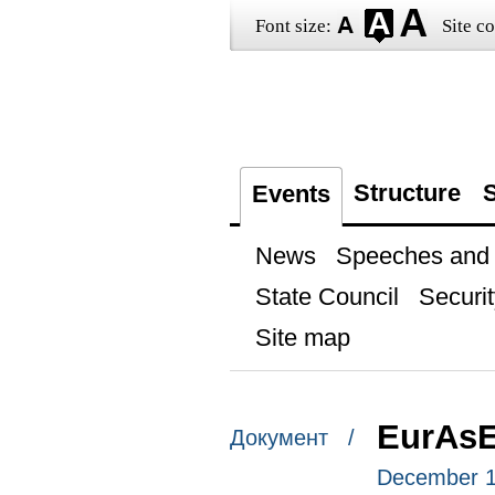
Font size:
Site co
Structure
S
Events
News
Speeches and t
State Council
Securit
Site map
EurAs
Документ /
December 1