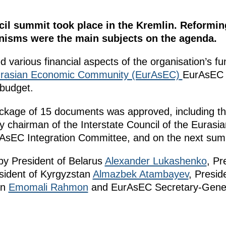
cil summit took place in the Kremlin. Reformi
nisms were the main subjects on the agenda.
 various financial aspects of the organisation’s fun
rasian Economic Community (EurAsEC)
EurAsEC 
budget.
ckage of 15 documents was approved, including th
y chairman of the Interstate Council of the Euras
rAsEC Integration Committee, and on the next sum
y President of Belarus
Alexander Lukashenko
, Pr
esident of Kyrgyzstan
Almazbek Atambayev
, Presid
an
Emomali Rahmon
and EurAsEC Secretary-Gener