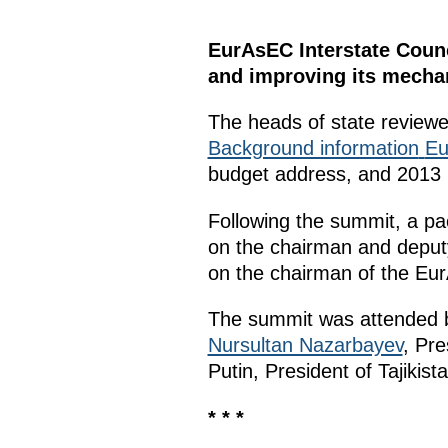
EurAsEC Interstate Coun
and improving its mecha
The heads of state reviewed
Background information
Eu
budget address, and 2013 
Following the summit, a pa
on the chairman and deput
on the chairman of the Eu
The summit was attended b
Nursultan Nazarbayev
, Pr
Putin, President of Tajikist
* * *