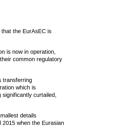
 that the EurAsEC is
on is now in operation,
their common regulatory
 transferring
ation which is
ignificantly curtailed,
mallest details
il 2015 when the Eurasian