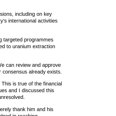
sions, including on key
 international activities
ing targeted programmes
ted to uranium extraction
 We can review and approve
r consensus already exists.
This is true of the financial
ues and I discussed this
unresolved.
erely thank him and his
helped in reaching