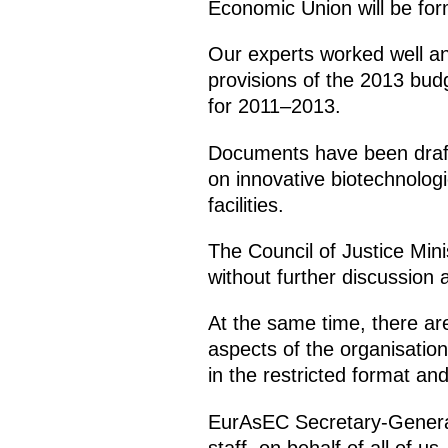
Economic Union will be fo
Our experts worked well an
provisions of the 2013 bud
for 2011–2013.
Documents have been drafte
on innovative biotechnologi
facilities.
The Council of Justice Min
without further discussion
At the same time, there are 
aspects of the organisation
in the restricted format an
EurAsEC Secretary-General 
staff, on behalf of all of us