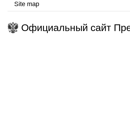
Site map
Официальный сайт Пре