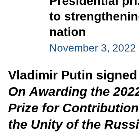
Presidential pri
to strengthenin
nation
November 3, 2022
Vladimir Putin signed
On Awarding the 2022
Prize for Contributio
the Unity of the Russ