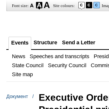
Font size:
Site colours:
Ima
Structure
Send a Letter
Events
News
Speeches and transcripts
Presid
State Council
Security Council
Commis
Site map
Executive Orde
Документ /