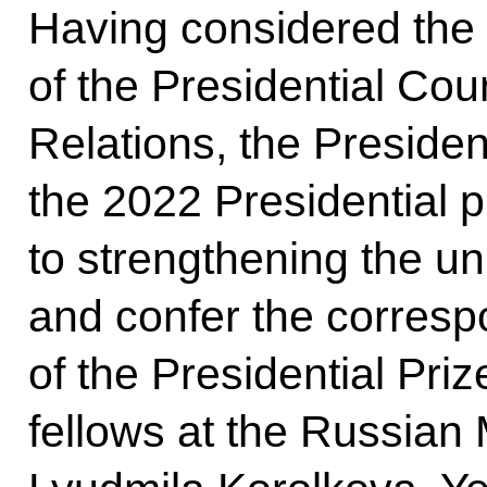
Having considered the
of the Presidential Coun
Relations, the Preside
the 2022 Presidential pr
to strengthening the un
and confer the correspo
of the Presidential Pri
fellows at the Russia