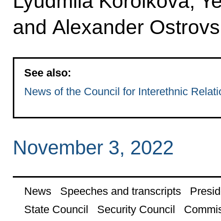
Lyudmila Korolkova, Y
and Alexander Ostrovs
See also:
News of the Council for Interethnic Relat
November 3, 2022
News
Speeches and transcripts
Presid
State Council
Security Council
Commis