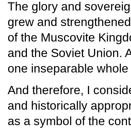
The glory and sovereig
grew and strengthened 
of the Muscovite King
and the Soviet Union. 
one inseparable whole 
And therefore, I consid
and historically appro
as a symbol of the cont