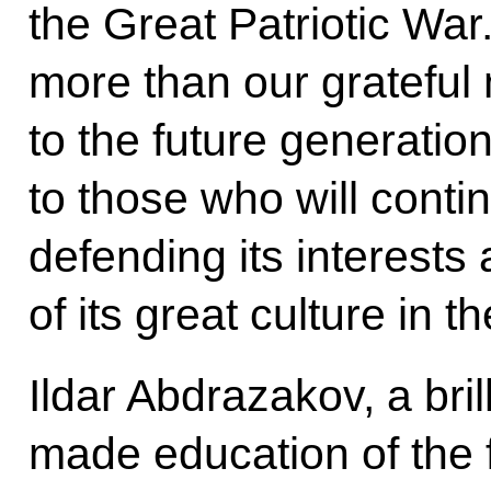
the Great Patriotic Wa
more than our grateful
to the future generatio
to those who will conti
defending its interests
of its great culture in t
Ildar Abdrazakov, a bril
made education of the 