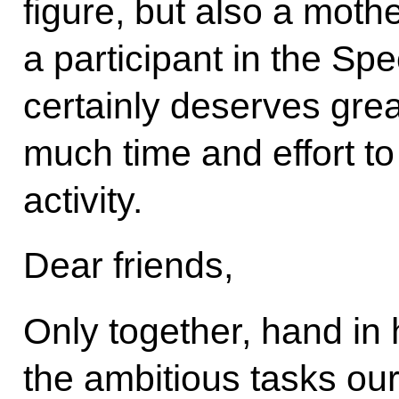
figure, but also a mothe
a participant in the Spe
certainly deserves grea
much time and effort t
activity.
Dear friends,
Only together, hand in
the ambitious tasks our