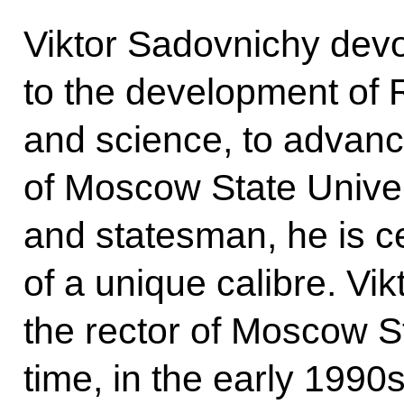
Viktor Sadovnichy devot
to the development of 
and science, to advan
of Moscow State Univers
and statesman, he is ce
of a unique calibre. V
the rector of Moscow Sta
time, in the early 1990