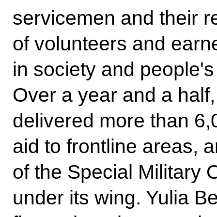
servicemen and their r
of volunteers and ear
in society and people's
Over a year and a half
delivered more than 6,
aid to frontline areas,
of the Special Military 
under its wing. Yulia B