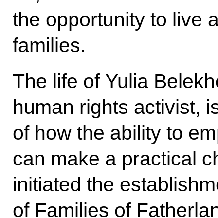
the opportunity to live 
families.
The life of Yulia Bele
human rights activist, 
of how the ability to e
can make a practical ch
initiated the establish
of Families of Fatherla