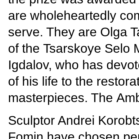
are wholeheartedly com
serve. They are Olga T
of the Tsarskoye Selo
Igdalov, who has devo
of his life to the restor
masterpieces. The Am
Sculptor Andrei Korobt
Fomin have chosen perp