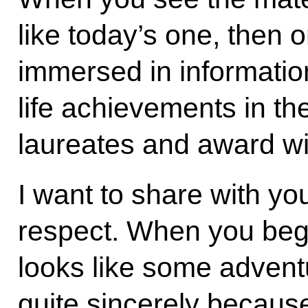
like today’s one, then 
immersed in information 
life achievements in th
laureates and award wi
I want to share with yo
respect. When you begin 
looks like some adventur
quite sincerely because 