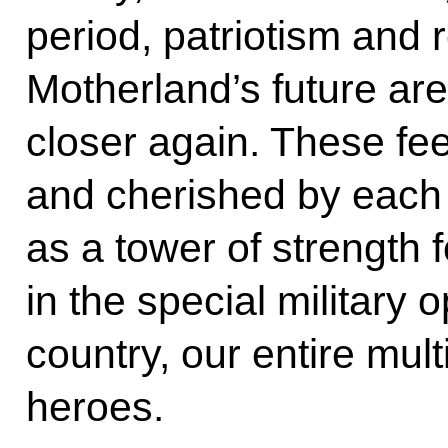
period, patriotism and r
Motherland’s future are
closer again. These fe
and cherished by each 
as a tower of strength f
in the special military
country, our entire mult
heroes.