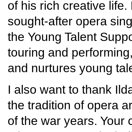
of his rich creative lif
sought-after opera sing
the Young Talent Suppo
touring and performing
and nurtures young tal
I also want to thank Il
the tradition of opera a
of the war years. You