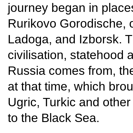
journey began in place
Rurikovo Gorodische, o
Ladoga, and Izborsk. T
civilisation, statehood 
Russia comes from, the
at that time, which bro
Ugric, Turkic and other 
to the Black Sea.