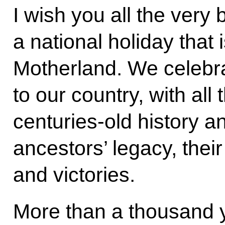
I wish you all the very
a national holiday that 
Motherland. We celebrat
to our country, with all 
centuries-old history a
ancestors’ legacy, the
and victories.
More than a thousand y