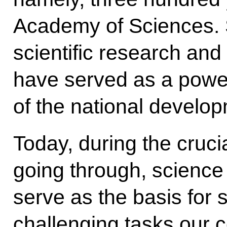
Academy of Sciences. S
scientific research an
have served as a power
of the national develo
Today, during the cruc
going through, science
serve as the basis for
challenging tasks our c