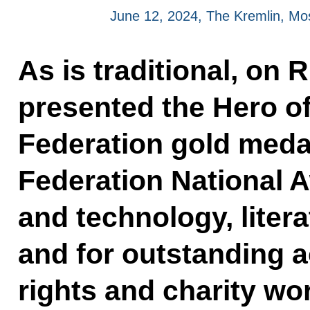
June 12, 2024, The Kremlin, M
As is traditional, on 
presented the Hero o
Federation gold meda
Federation National 
and technology, litera
and for outstanding 
rights and charity wo