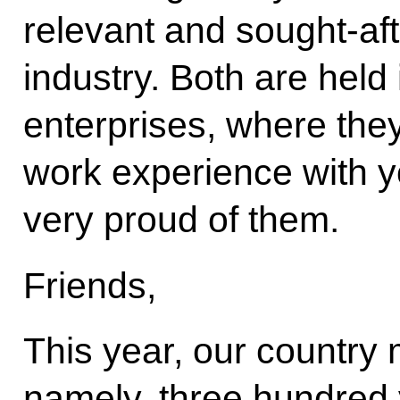
relevant and sought-aft
industry. Both are held 
enterprises, where the
work experience with y
very proud of them.
Friends,
This year, our country
namely, three hundred 