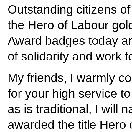
Outstanding citizens of
the Hero of Labour gol
Award badges today are 
of solidarity and work
My friends, I warmly c
for your high service t
as is traditional, I wi
awarded the title Hero 