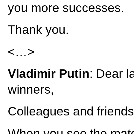
you more successes.
Thank you.
<…>
Vladimir Putin
: Dear 
winners,
Colleagues and friends
When you see the materi