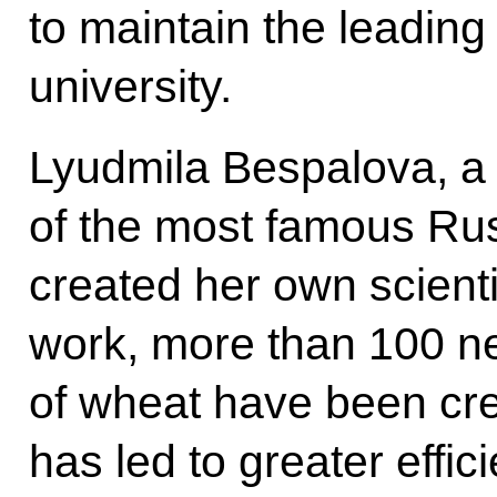
to maintain the leading
university.
Lyudmila Bespalova, a b
of the most famous Ru
created her own scienti
work, more than 100 ne
of wheat have been cre
has led to greater eff