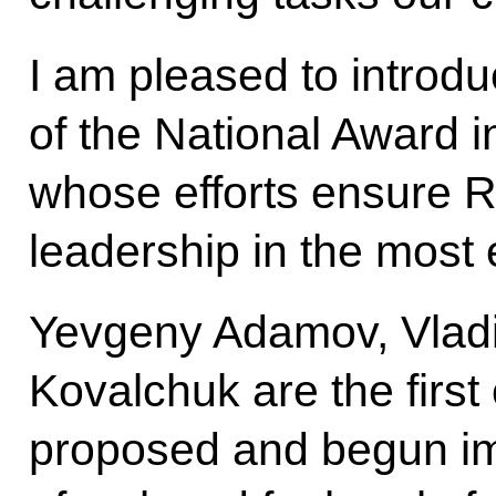
I am pleased to introd
of the National Award 
whose efforts ensure R
leadership in the most e
Yevgeny Adamov, Vladi
Kovalchuk are the first
proposed and begun im