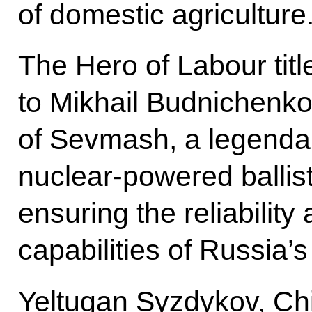
of domestic agriculture
The Hero of Labour tit
to Mikhail Budnichenko
of Sevmash, a legendar
nuclear-powered ballis
ensuring the reliabili
capabilities of Russia’s
Yeltugan Syzdykov, Ch