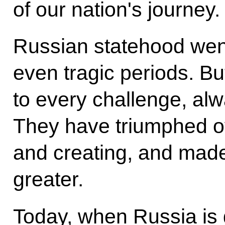
of our nation's journey.
Russian statehood went
even tragic periods. Bu
to every challenge, al
They have triumphed o
and creating, and made
greater.
Today, when Russia is g