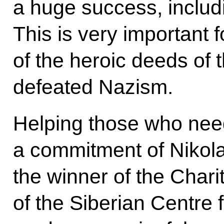
a huge success, inclu
This is very important
of the heroic deeds of 
defeated Nazism.
Helping those who ne
a commitment of Nikolay
the winner of the Char
of the Siberian Centre f