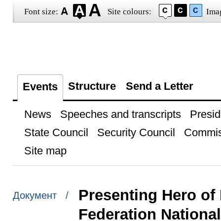
Font size:
Site colours:
Ima
Structure
Send a Letter
Events
News
Speeches and transcripts
Presid
State Council
Security Council
Commis
Site map
Presenting Hero of
Документ /
Federation Nationa