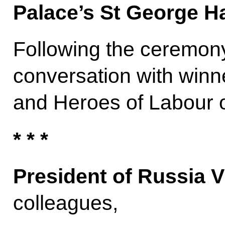
Palace’s St George Ha
Following the ceremony
conversation with winn
and Heroes of Labour o
* * *
President of Russia V
colleagues,