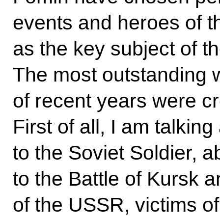
events and heroes of th
as the key subject of the
The most outstanding 
of recent years were cr
First of all, I am talk
to the Soviet Soldier, 
to the Battle of Kursk a
of the USSR, victims o