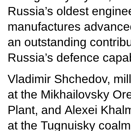
Russia’s oldest engine
manufactures advanced
an outstanding contribu
Russia’s defence capabi
Vladimir Shchedov, mil
at the Mikhailovsky Or
Plant, and Alexei Khal
at the Tugnuisky coalm