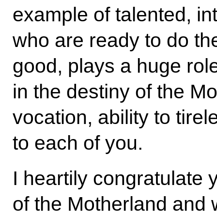
example of talented, int
who are ready to do th
good, plays a huge role
in the destiny of the M
vocation, ability to tire
to each of you.
I heartily congratulate
of the Motherland and w