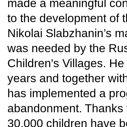
made a meaningful cont
to the development of 
Nikolai Slabzhanin’s m
was needed by the Ru
Children's Villages. He
years and together wit
has implemented a pro
abandonment. Thanks to
30,000 children have 