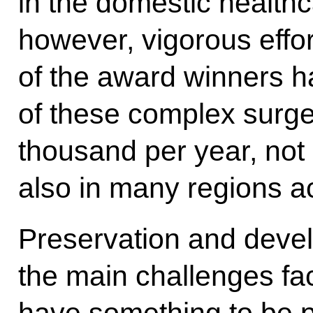
in the domestic health
however, vigorous effor
of the award winners h
of these complex surge
thousand per year, not o
also in many regions a
Preservation and deve
the main challenges fa