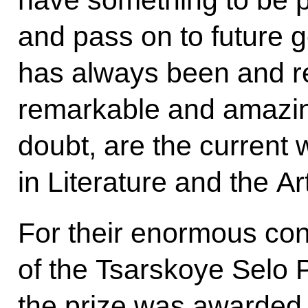
have something to be p
and pass on to future 
has always been and r
remarkable and amazin
doubt, are the current 
in Literature and the Ar
For their enormous cont
of the Tsarskoye Selo
the prize was awarded 