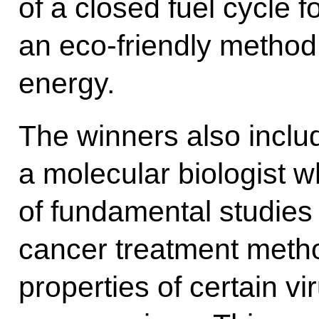
of a closed fuel cycle f
an eco-friendly method
energy.
The winners also incl
a molecular biologist 
of fundamental studies 
cancer treatment metho
properties of certain vi