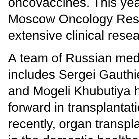
oncovaccines. This yea
Moscow Oncology Resear
extensive clinical res
A team of Russian medi
includes Sergei Gauthi
and Mogeli Khubutiya h
forward in transplantati
recently, organ transpl