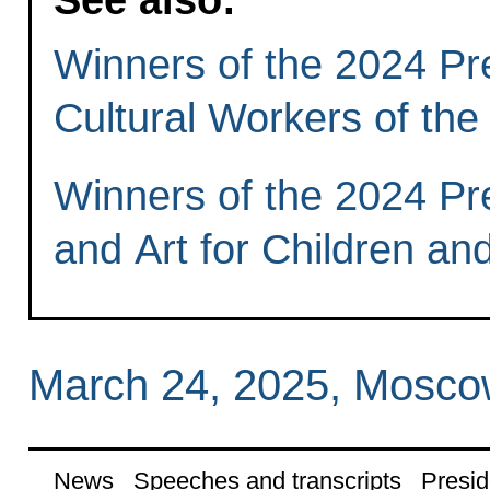
Winners of the 2024 Pre
Cultural Workers of the
Winners of the 2024 Pres
and Art for Children a
March 24, 2025, Mosc
News
Speeches and transcripts
Presid