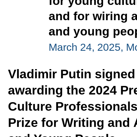
for young cultu
and for wiring a
and young peo
March 24, 2025, 
Vladimir Putin signed
awarding the 2024 Pre
Culture Professionals
Prize for Writing and 