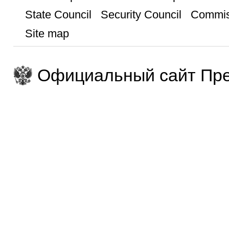
State Council
Security Council
Commis
Site map
Официальный сайт Пре