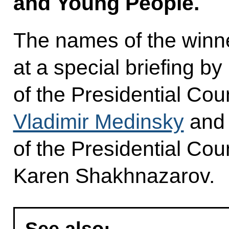
and Young People.
The names of the win
at a special briefing by
of the Presidential Coun
Vladimir Medinsky
and 
of the Presidential Coun
Karen Shakhnazarov.
See also: