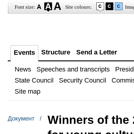
Font size:
Site colours:
Ima
Structure
Send a Letter
Events
News
Speeches and transcripts
Presid
State Council
Security Council
Commis
Site map
Winners of the 
Документ /