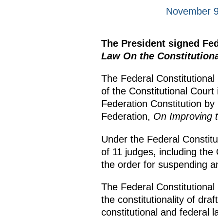
November 9
The President signed Fe
Law On the Constitutiona
The Federal Constitutional
of the Constitutional Cour
Federation Constitution by
Federation,
On Improving th
Under the Federal Constitut
of 11 judges, including the
the order for suspending a
The Federal Constitutional 
the constitutionality of dr
constitutional and federal 