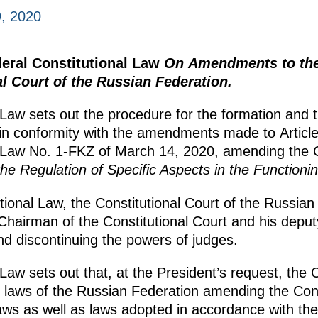
, 2020
deral Constitutional Law
On Amendments to the 
l Court of the Russian Federation.
 Law sets out the procedure for the formation and 
t in conformity with the amendments made to Articl
 Law No. 1-FKZ of March 14, 2020, amending the C
e Regulation of Specific Aspects in the Functionin
ional Law, the Constitutional Court of the Russian 
 Chairman of the Constitutional Court and his deput
nd discontinuing the powers of judges.
Law sets out that, at the President’s request, the C
aft laws of the Russian Federation amending the Cons
laws as well as laws adopted in accordance with th