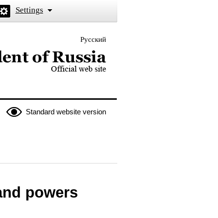
Settings
Русский
 the President of Russia
Standard website version
 and powers