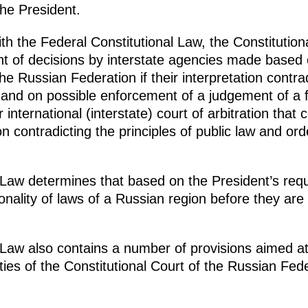
the President.
ith the Federal Constitutional Law, the Constitution
t of decisions by interstate agencies made based 
 the Russian Federation if their interpretation contra
 and on possible enforcement of a judgement of a fo
or international (interstate) court of arbitration tha
ion contradicting the principles of public law and or
 Law determines that based on the President’s reque
tionality of laws of a Russian region before they ar
 Law also contains a number of provisions aimed at
ties of the Constitutional Court of the Russian Fede