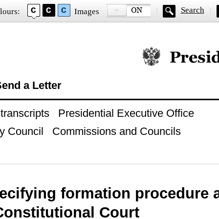
Search
lours:
Images
Official website of
end a Letter
ranscripts
Presidential Executive Office
y Council
Commissions and Councils
ecifying formation procedure
Constitutional Court