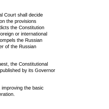
al Court shall decide
on the provisions
dicts the Constitution
reign or international
t compels the Russian
der of the Russian
st, the Constitutional
e published by its Governor
 improving the basic
ration.