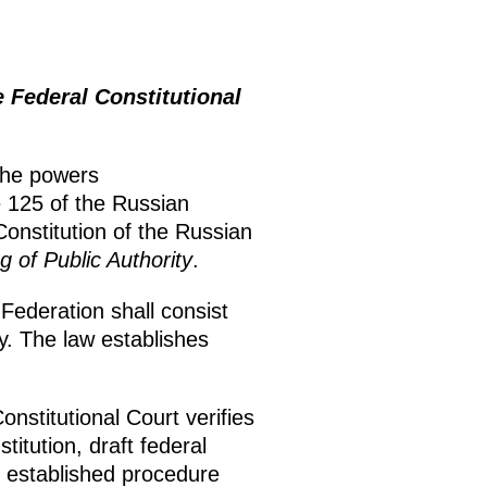
Federal Constitutional
the powers
e 125 of the Russian
onstitution of the Russian
g of Public Authority
.
Federation shall consist
y. The law establishes
onstitutional Court verifies
titution, draft federal
e established procedure