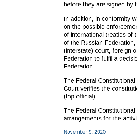
before they are signed by 
In addition, in conformity w
on the possible enforcemen
of international treaties of
of the Russian Federation,
(interstate) court, foreign 
Federation to fulfil a decis
Federation.
The Federal Constitutional
Court verifies the constitu
(top official).
The Federal Constitutional
arrangements for the activi
November 9, 2020