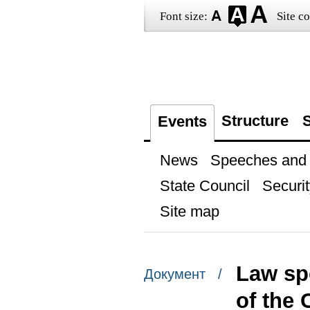
Font size:
Site co
Structure
S
Events
News
Speeches and t
State Council
Securit
Site map
Law sp
Документ /
of the 