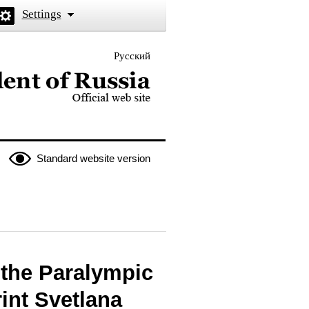
Settings
Русский
 the President of Russia
Standard website version
f the Paralympic
int Svetlana