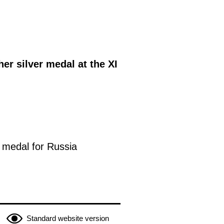
er silver medal at the XI
 medal for Russia
Standard website version