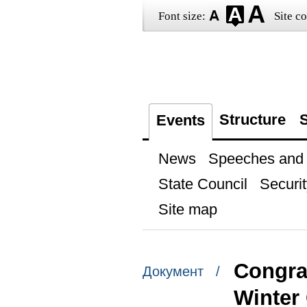
Font size:
Site co
Structure
S
Events
News
Speeches and t
State Council
Securit
Site map
Congrat
Документ /
Winter 