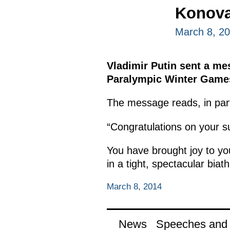
Konova
March 8, 2
Vladimir Putin sent a me
Paralympic Winter Games 
The message reads, in par
“Congratulations on your 
You have brought joy to y
in a tight, spectacular biath
March 8, 2014
News
Speeches and t