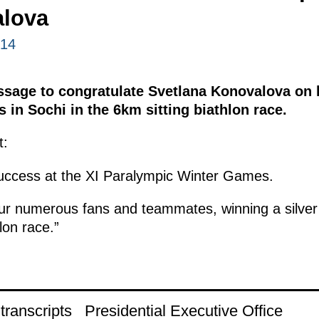
lova
014
ssage to congratulate Svetlana Konovalova on h
in Sochi in the 6km sitting biathlon race.
t:
success at the XI Paralympic Winter Games.
our numerous fans and teammates, winning a silver
lon race.”
ranscripts
Presidential Executive Office