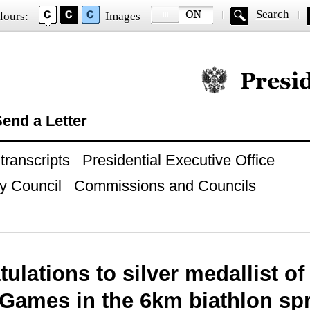
Search
lours:
Images
Official website of
end a Letter
ranscripts
Presidential Executive Office
y Council
Commissions and Councils
ulations to silver medallist o
Games in the 6km biathlon spr