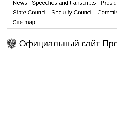
News
Speeches and transcripts
Presid
State Council
Security Council
Commis
Site map
Официальный сайт Пре