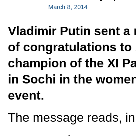
March 8, 2014
Vladimir Putin sent 
of congratulations t
champion of the XI P
in Sochi in the wome
event.
The message reads, in 