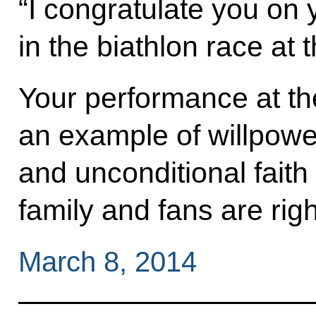
“I congratulate you on yo
in the biathlon race at
Your performance at t
an example of willpower
and unconditional faith 
family and fans are righ
March 8, 2014