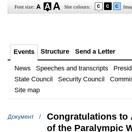
Font size:
Site colours:
Ima
Structure
Send a Letter
Events
News
Speeches and transcripts
Presid
State Council
Security Council
Commis
Site map
Congratulations to
Документ /
of the Paralympic 